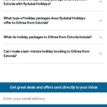
Estonia with flydubai Holidays?
What type of holiday packages does flydubai Holidays
offer to Eritrea from Estonia?
What do holiday packages to Eritrea from Estonia include?
Can I make a last-minute holiday booking to Eritrea from
Estonia?
Get great deals and offers sent directly to your inbox