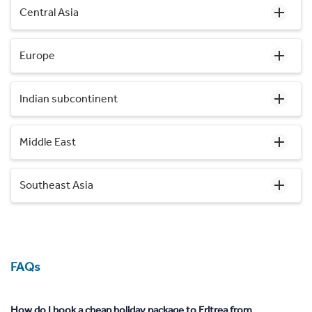
Central Asia
Europe
Indian subcontinent
Middle East
Southeast Asia
FAQs
How do I book a cheap holiday package to Eritrea from