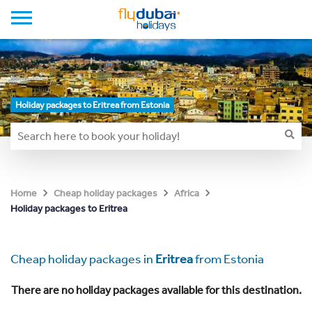
Holiday packages to Eritrea from Estonia
Home
Cheap holiday packages
Africa
Holiday packages to Eritrea
Cheap holiday packages in
Eritrea
from Estonia
There are no holiday packages available for this destination.