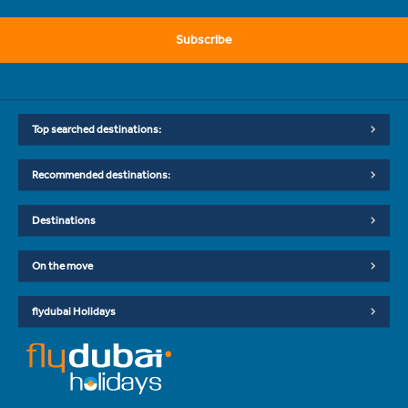
Subscribe
Top searched destinations:
Recommended destinations:
Destinations
On the move
flydubai Holidays