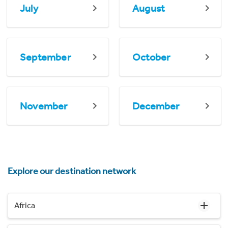
July
August
September
October
November
December
Explore our destination network
Africa