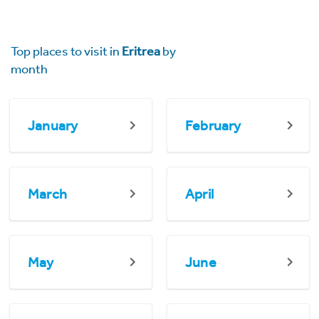
Top places to visit in
Eritrea
by
month
January
February
March
April
May
June