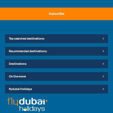
Subscribe
Top searched destinations:
Recommended destinations:
Destinations
On the move
flydubai Holidays