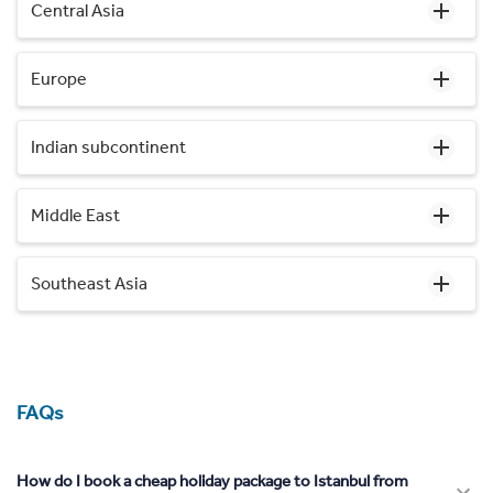
Central Asia
Europe
Indian subcontinent
Middle East
Southeast Asia
FAQs
How do I book a cheap holiday package to Istanbul from