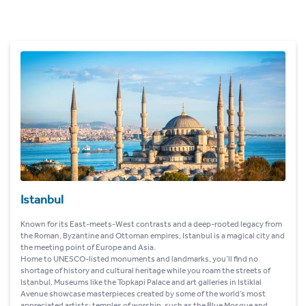
Istanbul
Known for its East-meets-West contrasts and a deep-rooted legacy from
the Roman, Byzantine and Ottoman empires, Istanbul is a magical city and
the meeting point of Europe and Asia.
Home to UNESCO-listed monuments and landmarks, you’ll find no
shortage of history and cultural heritage while you roam the streets of
Istanbul. Museums like the Topkapi Palace and art galleries in Istiklal
Avenue showcase masterpieces created by some of the world’s most
appreciated artists; temples of worship, such as the Blue Mosque and