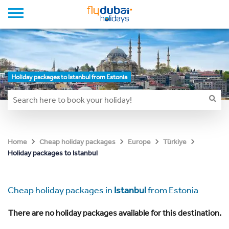
Holiday packages to Istanbul from Estonia
Home
Cheap holiday packages
Europe
Türkiye
Holiday packages to Istanbul
Cheap holiday packages in
Istanbul
from Estonia
There are no holiday packages available for this destination.