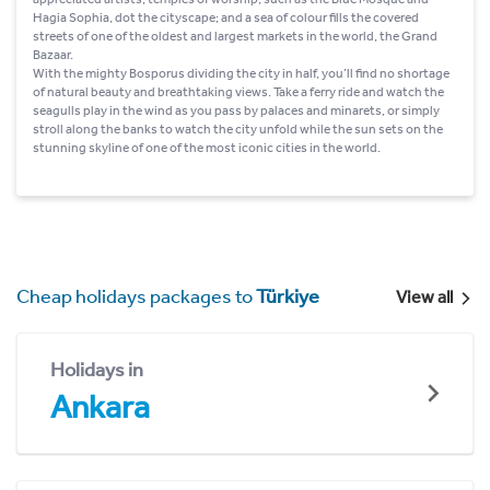
Hagia Sophia, dot the cityscape; and a sea of colour fills the covered
streets of one of the oldest and largest markets in the world, the Grand
Bazaar.
With the mighty Bosporus dividing the city in half, you’ll find no shortage
of natural beauty and breathtaking views. Take a ferry ride and watch the
seagulls play in the wind as you pass by palaces and minarets, or simply
stroll along the banks to watch the city unfold while the sun sets on the
stunning skyline of one of the most iconic cities in the world.
Cheap holidays packages to
Türkiye
View all
Holidays in
Ankara