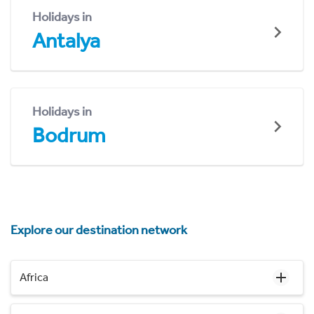
Holidays in
Antalya
Holidays in
Bodrum
Explore our destination network
Africa