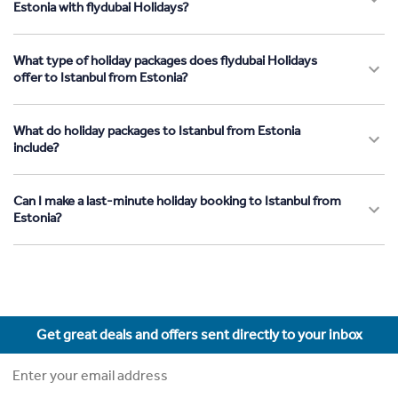
Estonia with flydubai Holidays?
What type of holiday packages does flydubai Holidays
offer to Istanbul from Estonia?
What do holiday packages to Istanbul from Estonia
include?
Can I make a last-minute holiday booking to Istanbul from
Estonia?
Get great deals and offers sent directly to your inbox