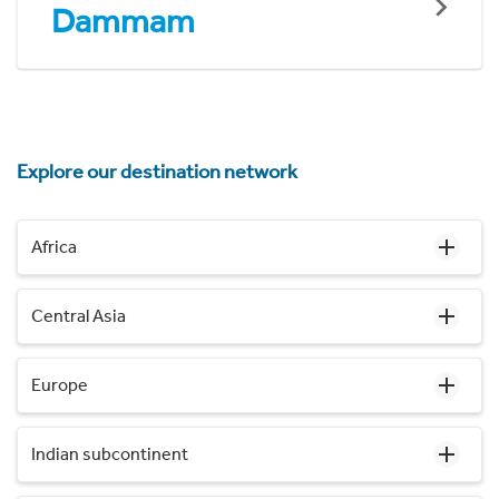
Dammam
Explore our destination network
Africa
Central Asia
Europe
Indian subcontinent