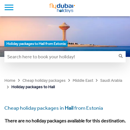
Holiday packages to Hail from Estonia
Home
Cheap holiday packages
Middle East
Saudi Arabia
Holiday packages to Hail
Cheap holiday packages in
Hail
from Estonia
There are no holiday packages available for this destination.