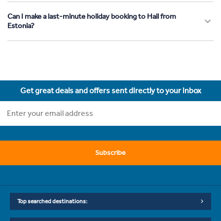
Can I make a last-minute holiday booking to Hail from
Estonia?
Get great deals and offers sent directly to your inbox
Subscribe
Top searched destinations: