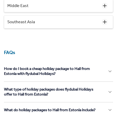
Middle East
Southeast Asia
FAQs
How do I book a cheap holiday package to Hail from
Estonia with flydubai Holidays?
What type of holiday packages does flydubai Holidays
offer to Hail from Estonia?
What do holiday packages to Hail from Estonia include?