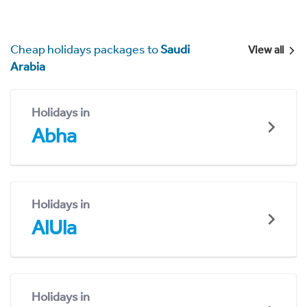
Cheap holidays packages to
Saudi
View all
Arabia
Holidays in
Abha
Holidays in
AlUla
Holidays in