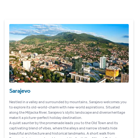
Sarajevo
Nestled in a valley and surrounded by mountains, Sarajevo welcomes you
to explore its old-world-charm with new-world aspirations. Situated
along the Miljacka River, Sarajevo’s idyllic landscape and diverse heritage
make it a picture-perfect holiday destination.
A quiet saunter by the promenade leads you to the Old Town and its
captivating blend of vibes, where the alleys and narrow streets hide
beautiful architecture and historical landmarks. A short walk from