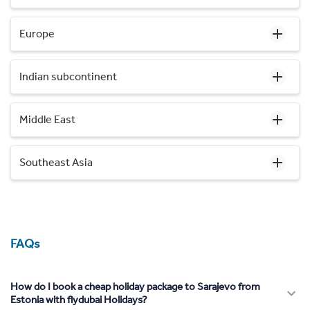
Europe
Indian subcontinent
Middle East
Southeast Asia
FAQs
How do I book a cheap holiday package to Sarajevo from
Estonia with flydubai Holidays?