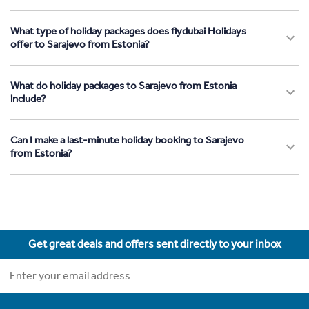
What type of holiday packages does flydubai Holidays
offer to Sarajevo from Estonia?
What do holiday packages to Sarajevo from Estonia
include?
Can I make a last-minute holiday booking to Sarajevo
from Estonia?
Get great deals and offers sent directly to your inbox