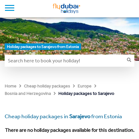
Holiday packages to Sarajevo from Estonia
Home
Cheap holiday packages
Europe
Holiday packages to Sarajevo
Bosnia and Herzegovina
Cheap holiday packages in
Sarajevo
from Estonia
There are no holiday packages available for this destination.