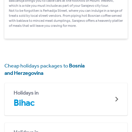
Bascarsija brings you to cable cars at the foothills of Mount Trebevic,
which is a ride you must include as part of your Sarajevo city tour.
Not to be forgotten is Ferhadija Street, where you can indulge in a range of
treats sold by local street vendors. From piping hot Bosnian coffee served
with baklava to minced meat dumplings, Sarajevo offers a heavenly platter
of meals that will leave you craving for more.
Cheap holidays packages to
Bosnia
and Herzegovina
Holidays in
Bihac