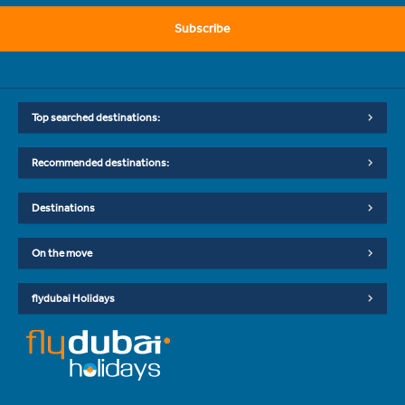
Subscribe
Top searched destinations:
Recommended destinations:
Destinations
On the move
flydubai Holidays