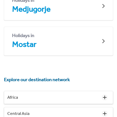
Holidays in
Medjugorje
Holidays in
Mostar
Explore our destination network
Africa
Central Asia