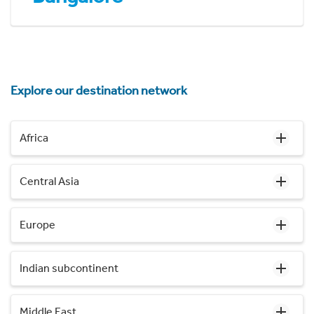
Explore our destination network
Africa
Central Asia
Europe
Indian subcontinent
Middle East