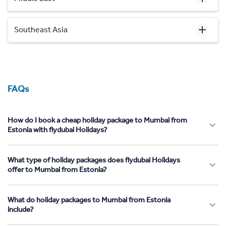
Southeast Asia
FAQs
How do I book a cheap holiday package to Mumbai from
Estonia with flydubai Holidays?
What type of holiday packages does flydubai Holidays
offer to Mumbai from Estonia?
What do holiday packages to Mumbai from Estonia
include?