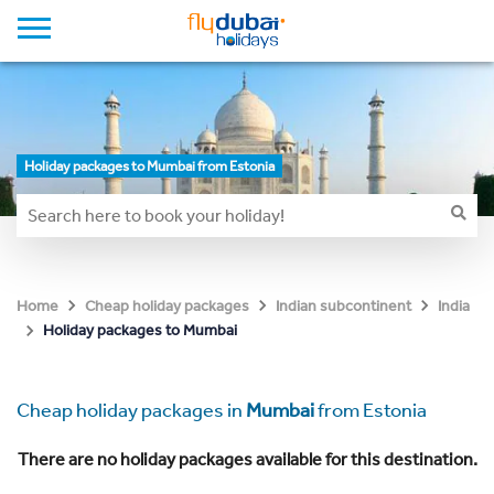
Holiday packages to Mumbai from Estonia
Home
Cheap holiday packages
Indian subcontinent
India
Holiday packages to Mumbai
Cheap holiday packages in
Mumbai
from Estonia
There are no holiday packages available for this destination.