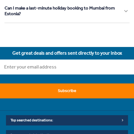
Can I make a last-minute holiday booking to Mumbai from
Estonia?
Get great deals and offers sent directly to your inbox
Subscribe
Top searched destinations: