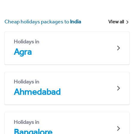
Cheap holidays packages to
India
View all
Holidays in
Agra
Holidays in
Ahmedabad
Holidays in
Bangalore