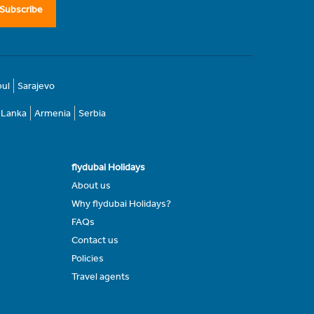
Subscribe
bul
Sarajevo
i Lanka
Armenia
Serbia
flydubai Holidays
About us
Why flydubai Holidays?
FAQs
Contact us
Policies
Travel agents