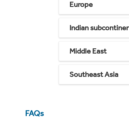
Europe
Indian subcontine
Middle East
Southeast Asia
FAQs