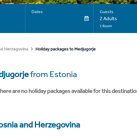
Dates
Guests
2 Adults
1 Room
Holiday packages to Medjugorje
nd Herzegovina
jugorje
from Estonia
here are no holiday packages available for this destinatio
osnia and Herzegovina