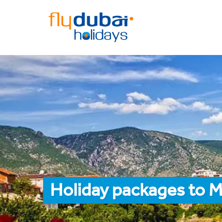
Holiday packages to M