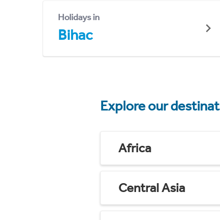
Holidays in
Bihac
Explore our destina
Africa
Central Asia