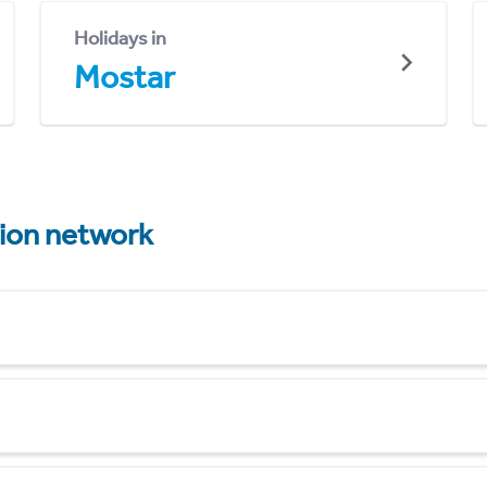
Holidays in
Mostar
tion network