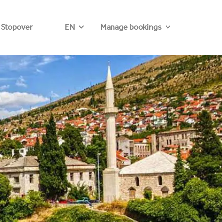
 Stopover
EN
Manage bookings