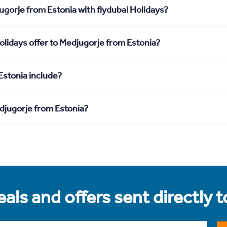
ugorje from Estonia with flydubai Holidays?
olidays offer to Medjugorje from Estonia?
Estonia include?
edjugorje from Estonia?
als and offers sent directly 