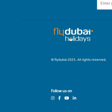
© flydubai 2025. All rights reserved.
Follow us on