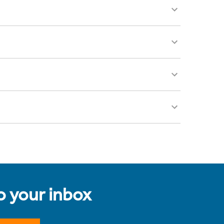
to your inbox