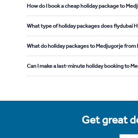
How do I book a cheap holiday package to Medj
What type of holiday packages does flydubai H
What do holiday packages to Medjugorje from 
Can I make a last-minute holiday booking to M
Get great de