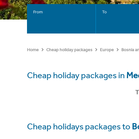
From
To
Home
Cheap holiday packages
Europe
Bosnia a
Cheap holiday packages in
Med
T
Cheap holidays packages to
B