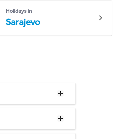
Holidays in
Sarajevo