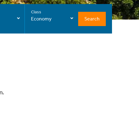
Class
Search
Economy
n.