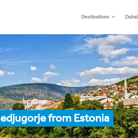
Destinations
Dubai
edjugorje from Estonia