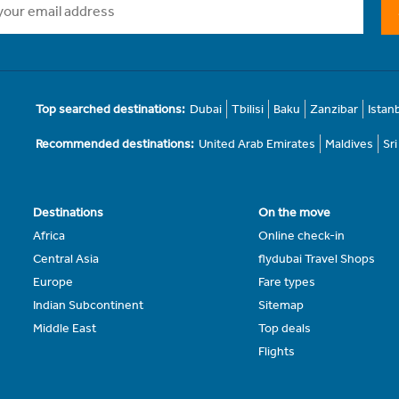
Top searched destinations:
Dubai
Tbilisi
Baku
Zanzibar
Istan
Recommended destinations:
United Arab Emirates
Maldives
Sr
Destinations
On the move
Africa
Online check-in
Central Asia
flydubai Travel Shops
Europe
Fare types
Indian Subcontinent
Sitemap
Middle East
Top deals
Flights