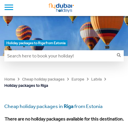
Holiday packages to Riga from Estonia
Home
Cheap holiday packages
Europe
Latvia
Holiday packages to Riga
Cheap holiday packages in
Riga
from Estonia
There are no holiday packages available for this destination.