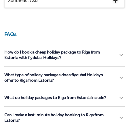
Southeast Asia
FAQs
How do I book a cheap holiday package to Riga from
Estonia with flydubai Holidays?
What type of holiday packages does flydubai Holidays
offer to Riga from Estonia?
What do holiday packages to Riga from Estonia include?
Can I make a last-minute holiday booking to Riga from
Estonia?