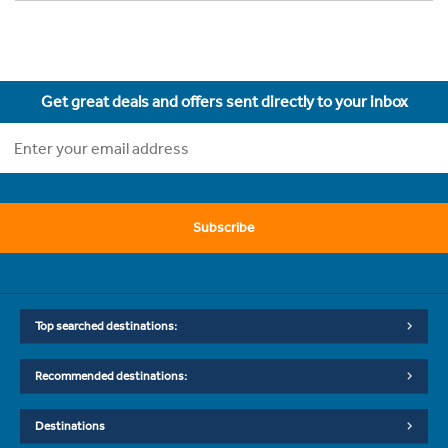
Get great deals and offers sent directly to your inbox
Subscribe
Top searched destinations:
Recommended destinations:
Destinations