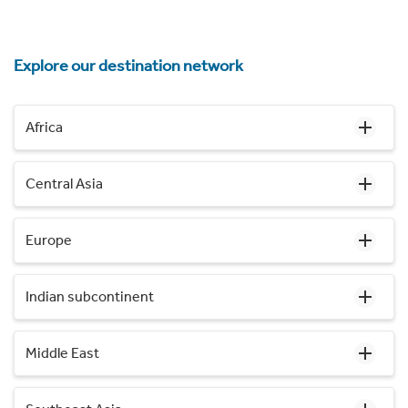
Explore our destination network
Africa
Central Asia
Europe
Indian subcontinent
Middle East