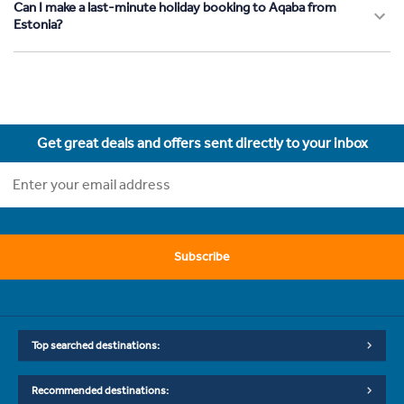
Can I make a last-minute holiday booking to Aqaba from
Estonia?
Get great deals and offers sent directly to your inbox
Subscribe
Top searched destinations:
Recommended destinations: