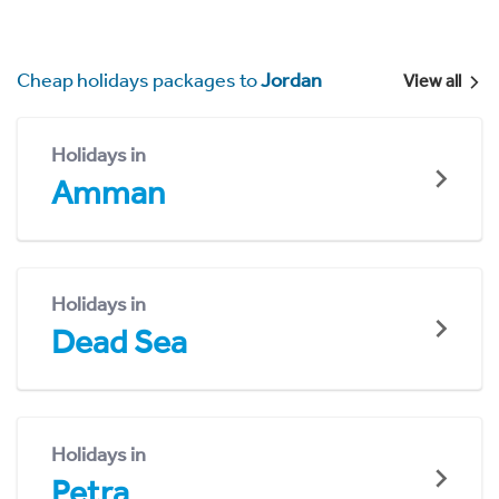
Cheap holidays packages to
Jordan
View all
Holidays in
Amman
Holidays in
Dead Sea
Holidays in
Petra