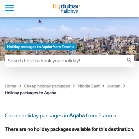
Holiday packages to Aqaba from Estonia
Home
Cheap holiday packages
Middle East
Jordan
Holiday packages to Aqaba
Cheap holiday packages in
Aqaba
from Estonia
There are no holiday packages available for this destination.