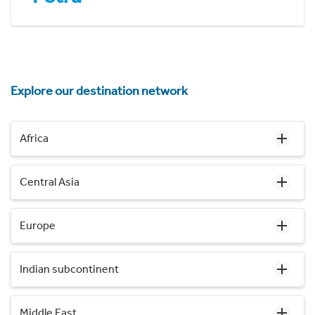
Explore our destination network
Africa
Central Asia
Europe
Indian subcontinent
Middle East