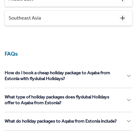
Southeast Asia
FAQs
How do I book a cheap holiday package to Aqaba from
Estonia with flydubai Holidays?
What type of holiday packages does flydubai Holidays
offer to Aqaba from Estonia?
What do holiday packages to Aqaba from Estonia include?