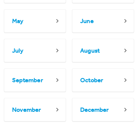
May
June
July
August
September
October
November
December