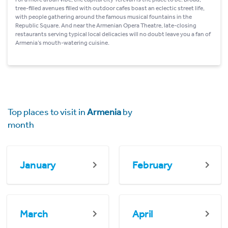
tree-filled avenues filled with outdoor cafes boast an eclectic street life,
with people gathering around the famous musical fountains in the
Republic Square. And near the Armenian Opera Theatre, late-closing
restaurants serving typical local delicacies will no doubt leave you a fan of
Armenia’s mouth-watering cuisine.
Top places to visit in
Armenia
by
month
January
February
March
April