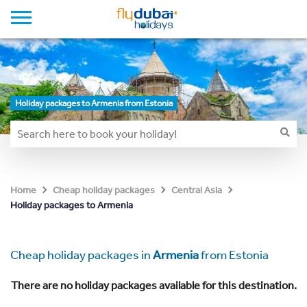
Holiday packages to Armenia from Estonia
Home
Cheap holiday packages
Central Asia
Holiday packages to Armenia
Cheap holiday packages in
Armenia
from Estonia
There are no holiday packages available for this destination.