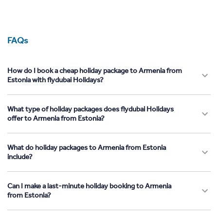
FAQs
How do I book a cheap holiday package to Armenia from
Estonia with flydubai Holidays?
What type of holiday packages does flydubai Holidays
offer to Armenia from Estonia?
What do holiday packages to Armenia from Estonia
include?
Can I make a last-minute holiday booking to Armenia
from Estonia?