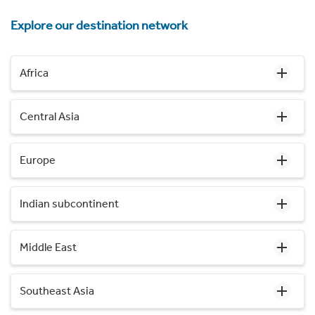
Explore our destination network
Africa
Central Asia
Europe
Indian subcontinent
Middle East
Southeast Asia