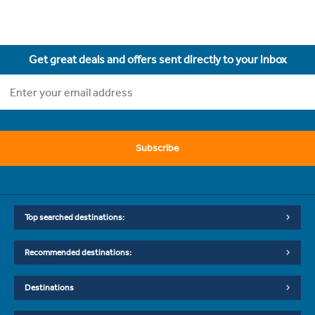
Get great deals and offers sent directly to your inbox
Subscribe
Top searched destinations:
Recommended destinations:
Destinations