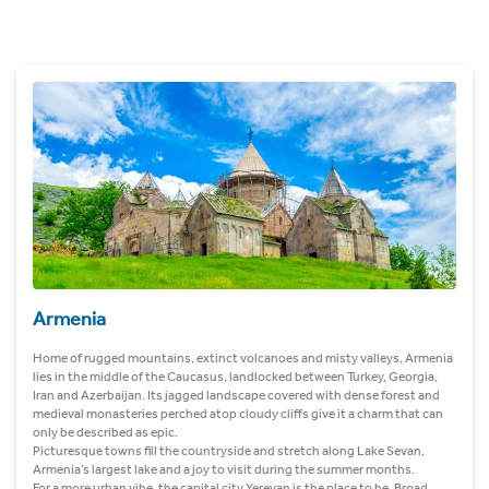
Armenia
Home of rugged mountains, extinct volcanoes and misty valleys, Armenia
lies in the middle of the Caucasus, landlocked between Turkey, Georgia,
Iran and Azerbaijan. Its jagged landscape covered with dense forest and
medieval monasteries perched atop cloudy cliffs give it a charm that can
only be described as epic.
Picturesque towns fill the countryside and stretch along Lake Sevan,
Armenia’s largest lake and a joy to visit during the summer months.
For a more urban vibe, the capital city Yerevan is the place to be. Broad,