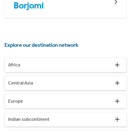
Borjomi
Explore our destination network
Africa
Central Asia
Europe
Indian subcontinent