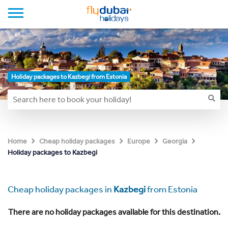
Holiday packages to Kazbegi from Estonia
Home
Cheap holiday packages
Europe
Georgia
Holiday packages to Kazbegi
Cheap holiday packages in
Kazbegi
from Estonia
There are no holiday packages available for this destination.