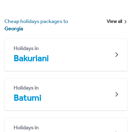
Cheap holidays packages to
View all
Georgia
Holidays in
Bakuriani
Holidays in
Batumi
Holidays in