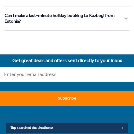
Can I make a last-minute holiday booking to Kazbegi from
Estonia?
Get great deals and offers sent directly to your inbox
Subscribe
Top searched destinations: