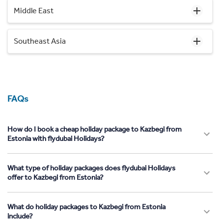
Middle East
Southeast Asia
FAQs
How do I book a cheap holiday package to Kazbegi from
Estonia with flydubai Holidays?
What type of holiday packages does flydubai Holidays
offer to Kazbegi from Estonia?
What do holiday packages to Kazbegi from Estonia
include?