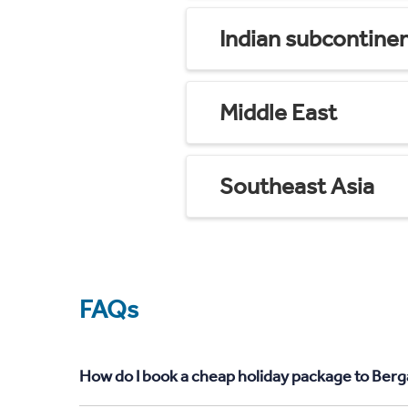
Indian subcontine
Middle East
Southeast Asia
FAQs
How do I book a cheap holiday package to Ber