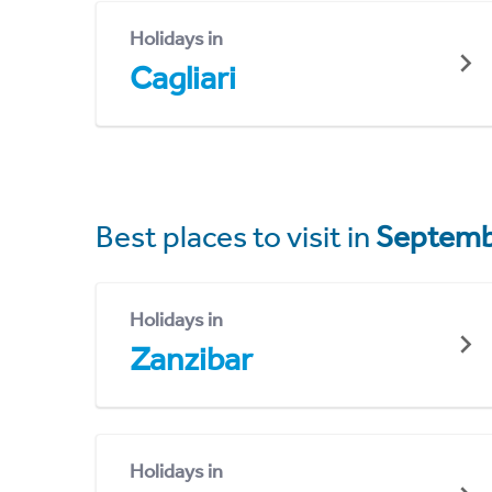
Holidays in
Cagliari
Best places to visit in
Septemb
Holidays in
Zanzibar
Holidays in