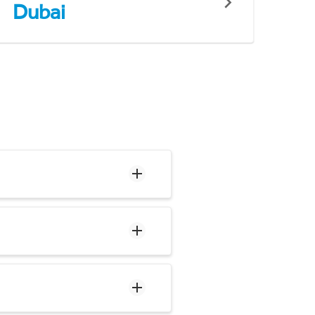
Dubai