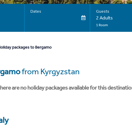
Dates
Guests
2 Adults
1 Room
oliday packages to Bergamo
rgamo
from Kyrgyzstan
here are no holiday packages available for this destinatio
aly