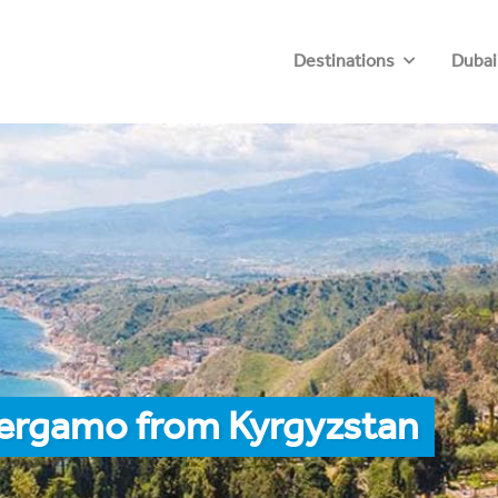
Destinations
Dubai
Bergamo from Kyrgyzstan