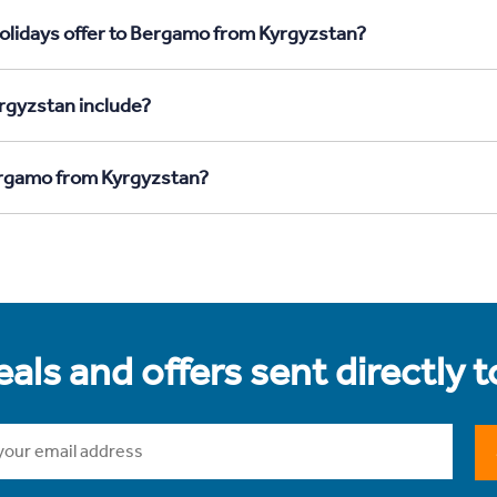
Holidays offer to Bergamo from Kyrgyzstan?
rgyzstan include?
Bergamo from Kyrgyzstan?
als and offers sent directly 