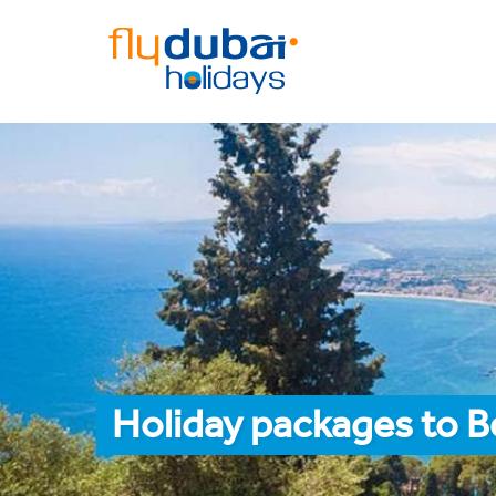
Holiday packages to 