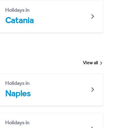
Holidays in
Catania
View all
Holidays in
Naples
Holidays in