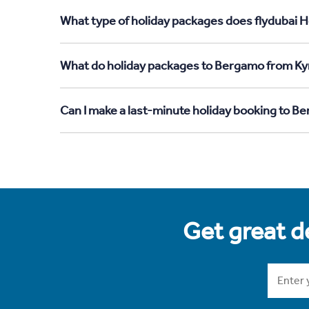
What type of holiday packages does flydubai 
What do holiday packages to Bergamo from Ky
Can I make a last-minute holiday booking to 
Get great de