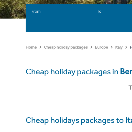
From
To
H
Home
Cheap holiday packages
Europe
Italy
Cheap holiday packages in
Be
T
Cheap holidays packages to
It