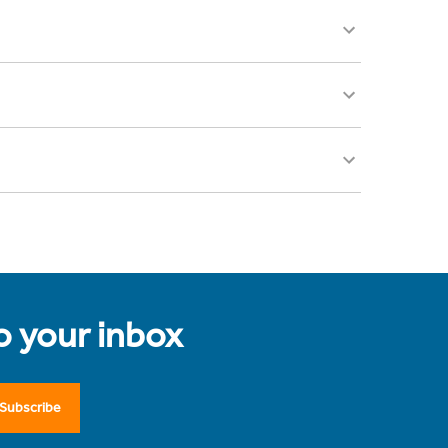
to your inbox
Subscribe