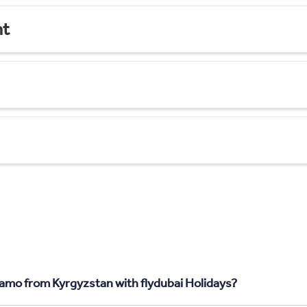
nt
gamo from Kyrgyzstan with flydubai Holidays?