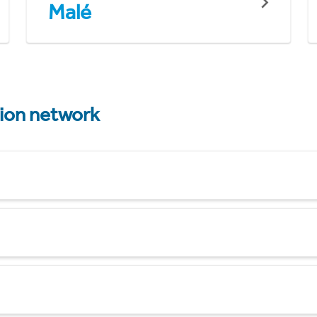
Malé
tion network