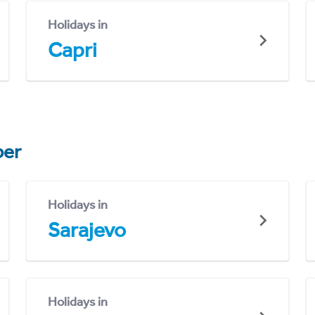
Holidays in
Capri
er
Holidays in
Sarajevo
Holidays in