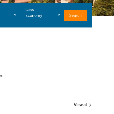
Class
Search
Economy
n.
View all