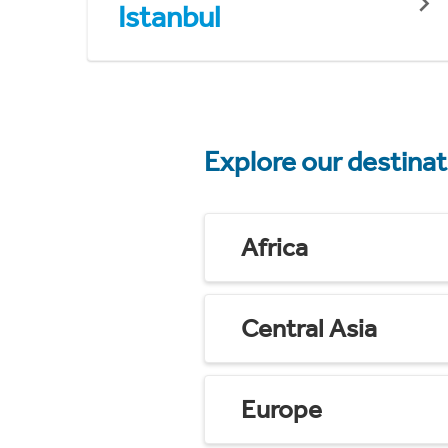
Istanbul
Explore our destina
Africa
Central Asia
Europe