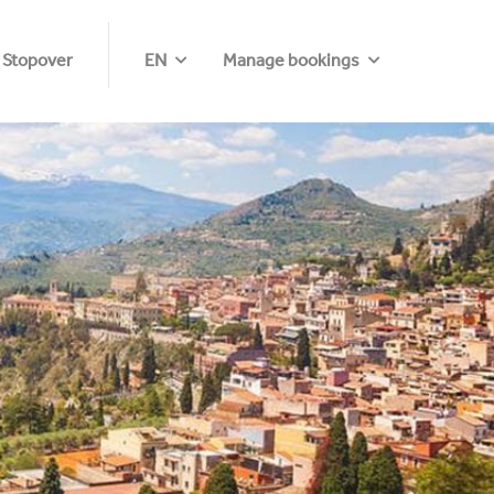
 Stopover
EN
Manage bookings