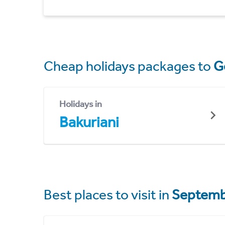
Cheap holidays packages to
G
Holidays in
Bakuriani
Best places to visit in
Septemb