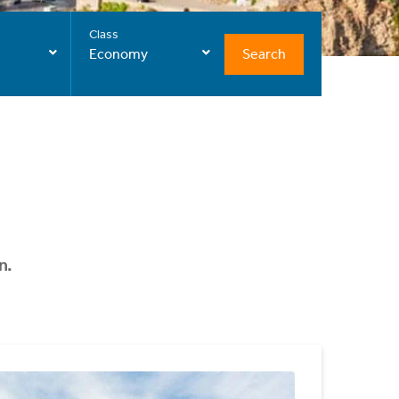
Class
Search
Economy
n.