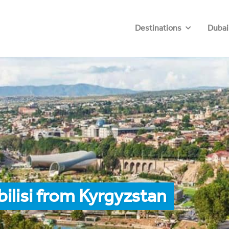
Destinations
Dubai
ilisi from Kyrgyzstan