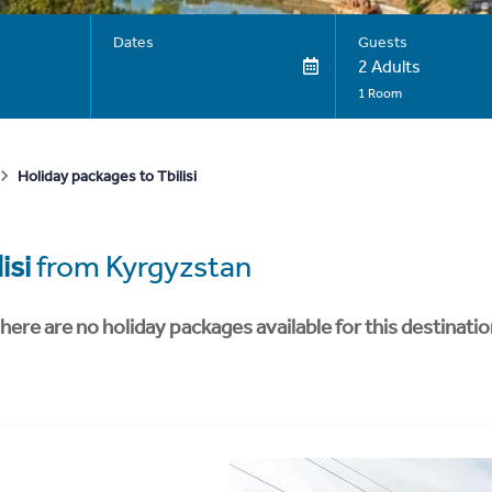
Dates
Guests
2 Adults
1 Room
Holiday packages to Tbilisi
isi
from Kyrgyzstan
here are no holiday packages available for this destinatio