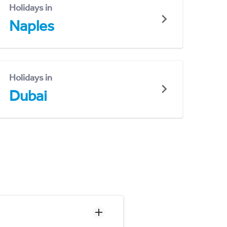
Holidays in
Naples
Holidays in
Dubai