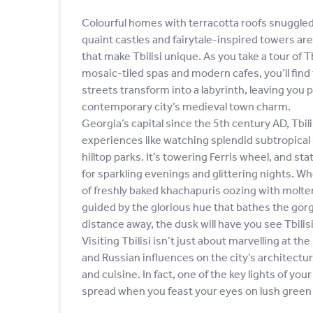
Colourful homes with terracotta roofs snuggled 
quaint castles and fairytale-inspired towers ar
that make Tbilisi unique. As you take a tour of Tb
mosaic-tiled spas and modern cafes, you’ll find
streets transform into a labyrinth, leaving you 
contemporary city’s medieval town charm.
Georgia’s capital since the 5th century AD, Tbil
experiences like watching splendid subtropical
hilltop parks. It’s towering Ferris wheel, and s
for sparkling evenings and glittering nights. W
of freshly baked khachapuris oozing with molten
guided by the glorious hue that bathes the gor
distance away, the dusk will have you see Tbilisi 
Visiting Tbilisi isn’t just about marvelling at t
and Russian influences on the city’s architecture
and cuisine. In fact, one of the key lights of yo
spread when you feast your eyes on lush green v