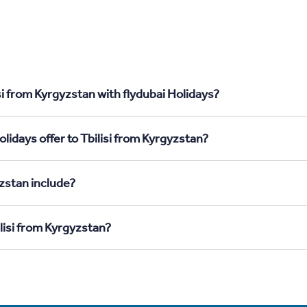
si from Kyrgyzstan with flydubai Holidays?
lidays offer to Tbilisi from Kyrgyzstan?
yzstan include?
ilisi from Kyrgyzstan?