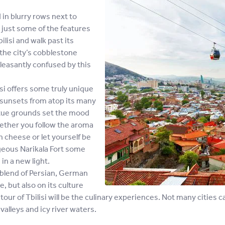
in blurry rows next to
e just some of the features
ilisi and walk past its
 the city’s cobblestone
pleasantly confused by this
isi offers some truly unique
 sunsets from atop its many
tatue grounds set the mood
hether you follow the aroma
 cheese or let yourself be
geous Narikala Fort some
in a new light.
he blend of Persian, German
, but also on its culture
ur tour of Tbilisi will be the culinary experiences. Not many cities
alleys and icy river waters.