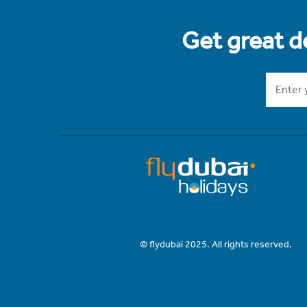
Get great de
© flydubai 2025. All rights reserved.