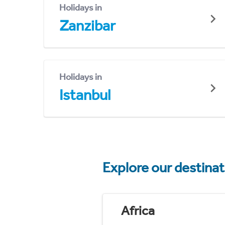
Holidays in
Zanzibar
Holidays in
Istanbul
Explore our destina
Africa