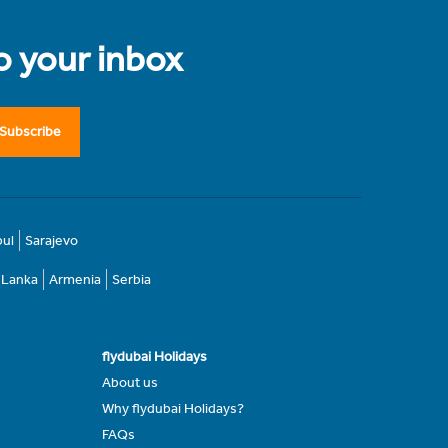
to your inbox
Subscribe
bul
Sarajevo
i Lanka
Armenia
Serbia
flydubai Holidays
About us
Why flydubai Holidays?
FAQs