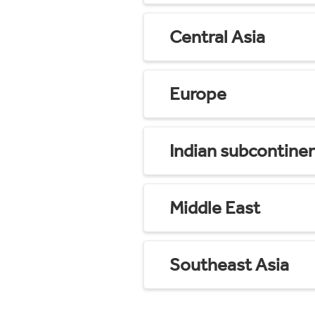
Central Asia
Europe
Indian subcontine
Middle East
Southeast Asia