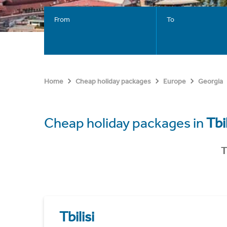
From
To
Home
Cheap holiday packages
Europe
Georgia
Cheap holiday packages in
Tbil
T
Tbilisi