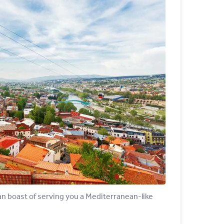
 can boast of serving you a Mediterranean-like