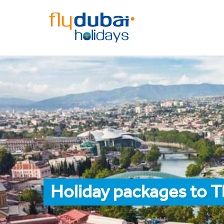
Holiday packages to Tb