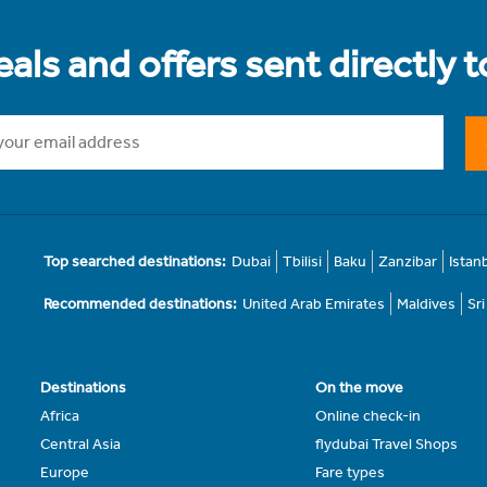
als and offers sent directly 
Top searched destinations:
Dubai
Tbilisi
Baku
Zanzibar
Istan
Recommended destinations:
United Arab Emirates
Maldives
Sr
Destinations
On the move
Africa
Online check-in
Central Asia
flydubai Travel Shops
Europe
Fare types