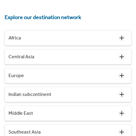
Explore our destination network
Africa
Central Asia
Europe
Indian subcontinent
Middle East
Southeast Asia