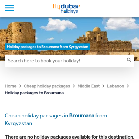
Holiday packages to Broumana from Kyrgyzstan
Home
Cheap holiday packages
Middle East
Lebanon
Holiday packages to Broumana
Cheap holiday packages in
Broumana
from
Kyrgyzstan
There are no holiday packages available for this destination.