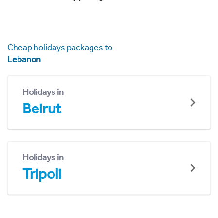
Cheap holidays packages to
Lebanon
Holidays in
Beirut
Holidays in
Tripoli