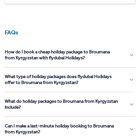
FAQs
How do I book a cheap holiday package to Broumana
from Kyrgyzstan with flydubai Holidays?
What type of holiday packages does flydubai Holidays
offer to Broumana from Kyrgyzstan?
What do holiday packages to Broumana from Kyrgyzstan
include?
Can I make a last-minute holiday booking to Broumana
from Kyrgyzstan?