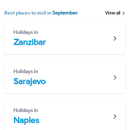
Best places to visit in
September
View all
Holidays in
Zanzibar
Holidays in
Sarajevo
Holidays in
Naples