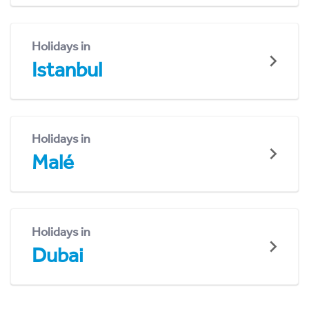
Holidays in
Istanbul
Holidays in
Malé
Holidays in
Dubai