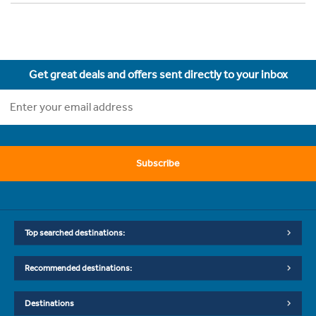
Get great deals and offers sent directly to your inbox
Subscribe
Top searched destinations:
Recommended destinations:
Destinations