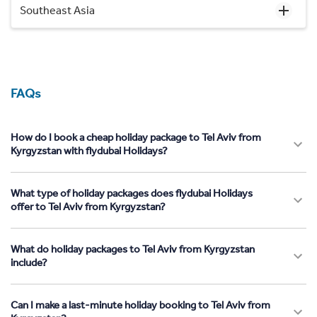
Southeast Asia
FAQs
How do I book a cheap holiday package to Tel Aviv from
Kyrgyzstan with flydubai Holidays?
What type of holiday packages does flydubai Holidays
offer to Tel Aviv from Kyrgyzstan?
What do holiday packages to Tel Aviv from Kyrgyzstan
include?
Can I make a last-minute holiday booking to Tel Aviv from