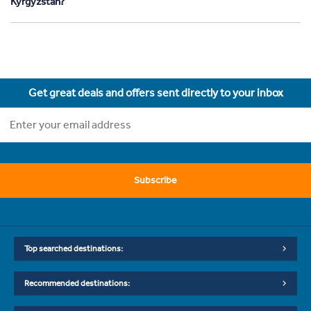
Kyrgyzstan?
Get great deals and offers sent directly to your inbox
Subscribe
Top searched destinations:
Recommended destinations: