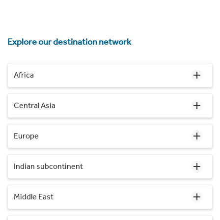
Explore our destination network
Africa
Central Asia
Europe
Indian subcontinent
Middle East