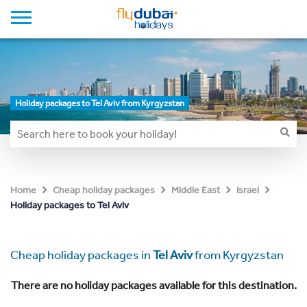
Holiday packages to Tel Aviv from Kyrgyzstan
Home
Cheap holiday packages
Middle East
Israel
Holiday packages to Tel Aviv
Cheap holiday packages in
Tel Aviv
from Kyrgyzstan
There are no holiday packages available for this destination.