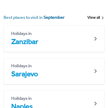
Best places to visit in
September
View all
Holidays in
Zanzibar
Holidays in
Sarajevo
Holidays in
Naples