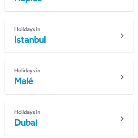
Holidays in
Istanbul
Holidays in
Malé
Holidays in
Dubai