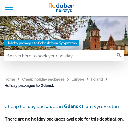
Holiday packages to Gdansk from Kyrgyzstan
Home
Cheap holiday packages
Europe
Poland
Holiday packages to Gdansk
Cheap holiday packages in
Gdansk
from Kyrgyzstan
There are no holiday packages available for this destination.