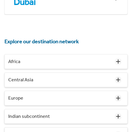
Dubai
Explore our destination network
Africa
Central Asia
Europe
Indian subcontinent