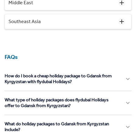
Middle East
Southeast Asia
FAQs
How do I book a cheap holiday package to Gdansk from
Kyrgyzstan with flydubai Holidays?
What type of holiday packages does flydubai Holidays
offer to Gdansk from Kyrgyzstan?
What do holiday packages to Gdansk from Kyrgyzstan
include?