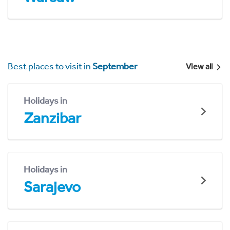
Best places to visit in
September
View all
Holidays in
Zanzibar
Holidays in
Sarajevo