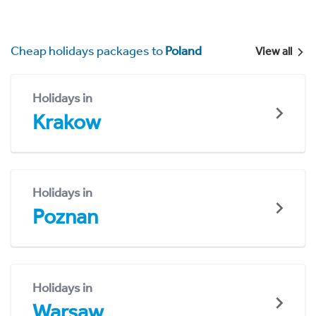
Cheap holidays packages to
Poland
View all
Holidays in
Krakow
Holidays in
Poznan
Holidays in
Warsaw