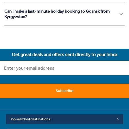
Can I make a last-minute holiday booking to Gdansk from
Kyrgyzstan?
Get great deals and offers sent directly to your inbox
Subscribe
Top searched destinations: