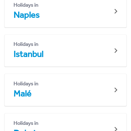
Holidays in
Naples
Holidays in
Istanbul
Holidays in
Malé
Holidays in