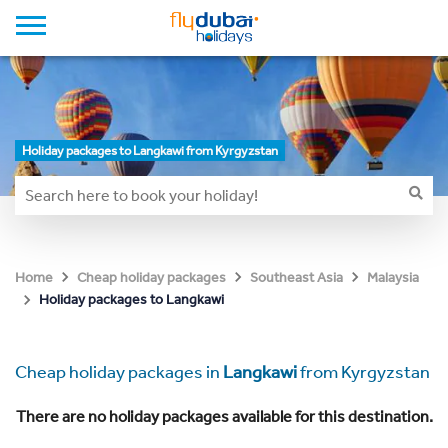
Holiday packages to Langkawi from Kyrgyzstan
Home
Cheap holiday packages
Southeast Asia
Malaysia
Holiday packages to Langkawi
Cheap holiday packages in
Langkawi
from Kyrgyzstan
There are no holiday packages available for this destination.