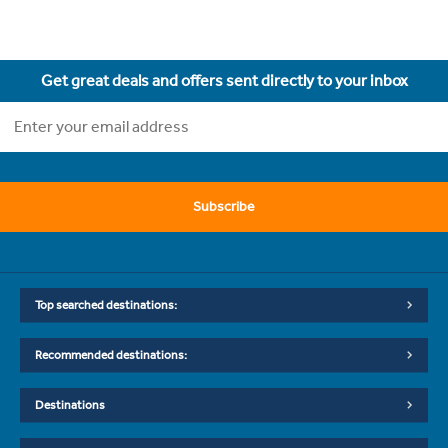
Get great deals and offers sent directly to your inbox
Subscribe
Top searched destinations:
Recommended destinations:
Destinations