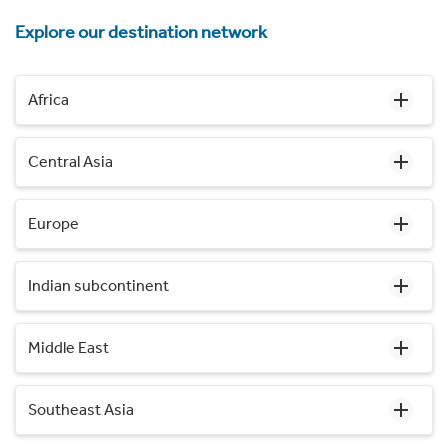
Explore our destination network
Africa
Central Asia
Europe
Indian subcontinent
Middle East
Southeast Asia