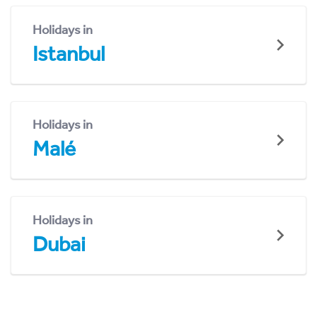
Holidays in
Istanbul
Holidays in
Malé
Holidays in
Dubai