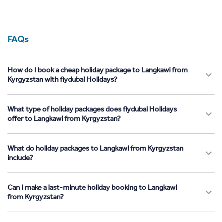
FAQs
How do I book a cheap holiday package to Langkawi from
Kyrgyzstan with flydubai Holidays?
What type of holiday packages does flydubai Holidays
offer to Langkawi from Kyrgyzstan?
What do holiday packages to Langkawi from Kyrgyzstan
include?
Can I make a last-minute holiday booking to Langkawi
from Kyrgyzstan?