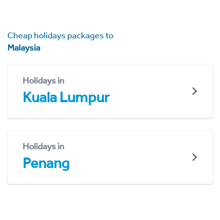
Cheap holidays packages to
Malaysia
Holidays in
Kuala Lumpur
Holidays in
Penang