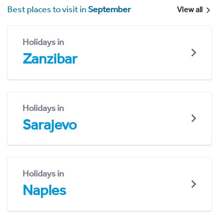
Best places to visit in
September
View all
Holidays in
Zanzibar
Holidays in
Sarajevo
Holidays in
Naples