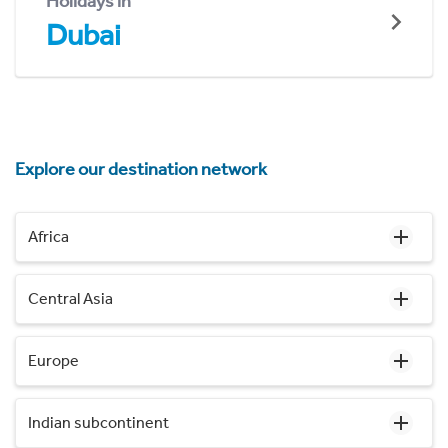
Holidays in
Dubai
Explore our destination network
Africa
Central Asia
Europe
Indian subcontinent