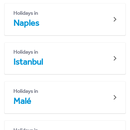
Holidays in
Naples
Holidays in
Istanbul
Holidays in
Malé