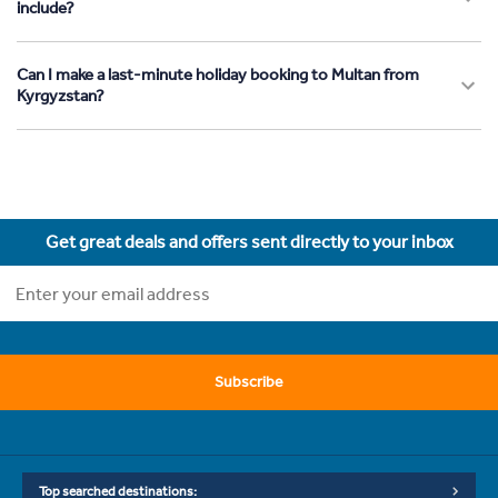
include?
Can I make a last-minute holiday booking to Multan from
Kyrgyzstan?
Get great deals and offers sent directly to your inbox
Subscribe
Top searched destinations: