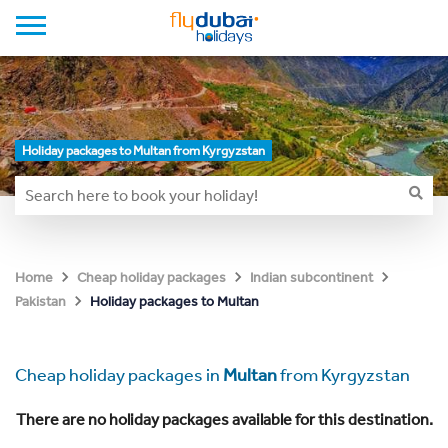
Holiday packages to Multan from Kyrgyzstan
Home
Cheap holiday packages
Indian subcontinent
Holiday packages to Multan
Pakistan
Cheap holiday packages in
Multan
from Kyrgyzstan
There are no holiday packages available for this destination.