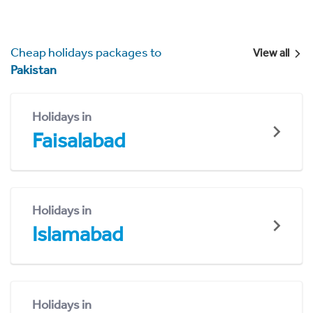
Cheap holidays packages to
View all
Pakistan
Holidays in
Faisalabad
Holidays in
Islamabad
Holidays in