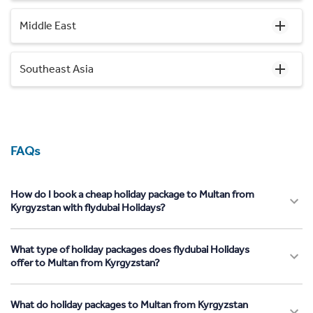
Middle East
Southeast Asia
FAQs
How do I book a cheap holiday package to Multan from
Kyrgyzstan with flydubai Holidays?
What type of holiday packages does flydubai Holidays
offer to Multan from Kyrgyzstan?
What do holiday packages to Multan from Kyrgyzstan