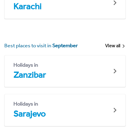
Karachi
Best places to visit in
September
View all
Holidays in
Zanzibar
Holidays in
Sarajevo