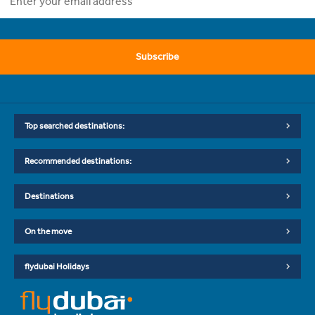
Subscribe
Top searched destinations:
Recommended destinations:
Destinations
On the move
flydubai Holidays