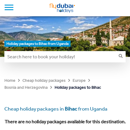
Holiday packages to Bihac from Uganda
Home
Cheap holiday packages
Europe
Holiday packages to Bihac
Bosnia and Herzegovina
Cheap holiday packages in
Bihac
from Uganda
There are no holiday packages available for this destination.