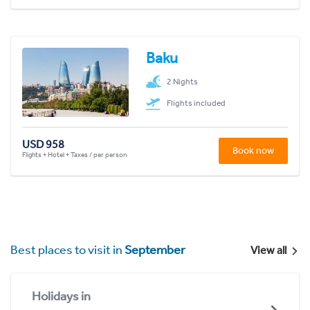
Baku
2 Nights
Flights included
USD 958
Book now
Flights + Hotel + Taxes / per person
Best places to visit in
September
View all
Holidays in