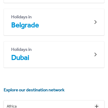
Holidays in
Belgrade
Holidays in
Dubai
Explore our destination network
Africa