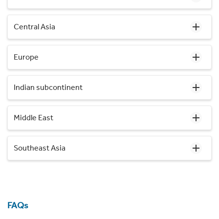
Central Asia
Europe
Indian subcontinent
Middle East
Southeast Asia
FAQs