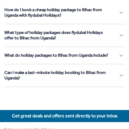
How do I book a cheap holiday package to Bihac from
Uganda with flydubai Holidays?
What type of holiday packages does flydubai Holidays
offer to Bihac from Uganda?
What do holiday packages to Bihac from Uganda include?
Can I make a last-minute holiday booking to Bihac from
Uganda?
Get great deals and offers sent directly to your inbox