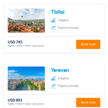
Tbilisi
2 Nights
Flights included
USD 785
Book now
Flights + Hotel + Taxes / per person
Yerevan
2 Nights
Flights included
USD 891
Book now
Flights + Hotel + Taxes / per person