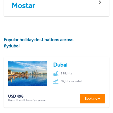
Mostar
Popular holiday destinations across
flydubai
Dubai
2 Nights
Flights included
USD 498
Book now
Flights + Hotel + Taxes / per person