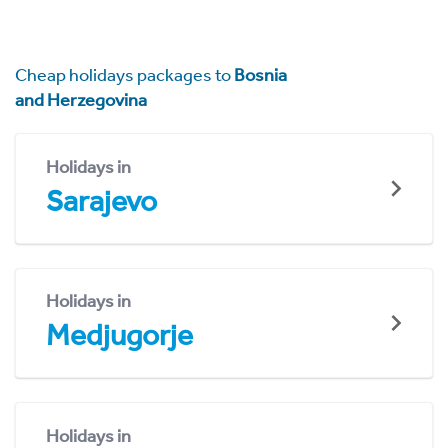
Cheap holidays packages to
Bosnia
and Herzegovina
Holidays in
Sarajevo
Holidays in
Medjugorje
Holidays in