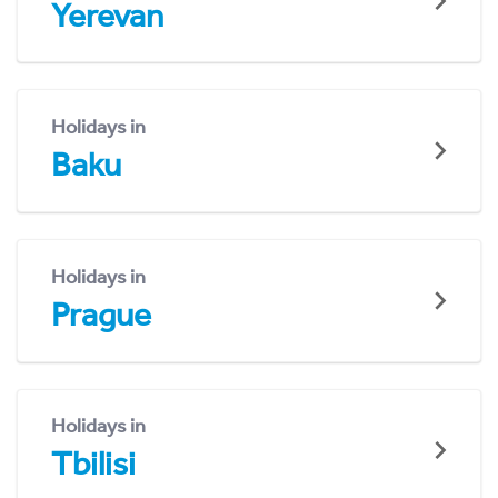
Yerevan
Holidays in
Baku
Holidays in
Prague
Holidays in
Tbilisi