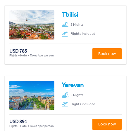
Tbilisi
2 Nights
Flights included
USD 785
Book now
Flights + Hotel + Taxes / per person
Yerevan
2 Nights
Flights included
USD 891
Book now
Flights + Hotel + Taxes / per person