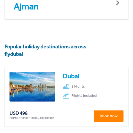
Ajman
Popular holiday destinations across
flydubai
Dubai
2 Nights
Flights included
USD 498
Book now
Flights + Hotel + Taxes / per person