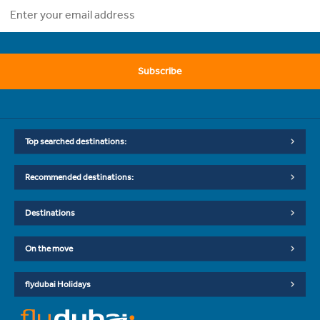
Subscribe
Top searched destinations:
Recommended destinations:
Destinations
On the move
flydubai Holidays