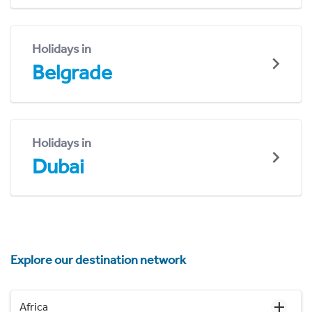
Holidays in
Belgrade
Holidays in
Dubai
Explore our destination network
Africa