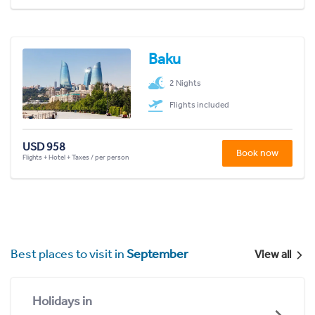
Baku
2 Nights
Flights included
USD 958
Book now
Flights + Hotel + Taxes / per person
Best places to visit in
September
View all
Holidays in