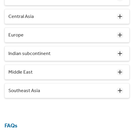
Central Asia
Europe
Indian subcontinent
Middle East
Southeast Asia
FAQs