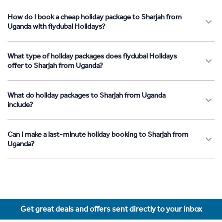
How do I book a cheap holiday package to Sharjah from
Uganda with flydubai Holidays?
What type of holiday packages does flydubai Holidays
offer to Sharjah from Uganda?
What do holiday packages to Sharjah from Uganda
include?
Can I make a last-minute holiday booking to Sharjah from
Uganda?
Get great deals and offers sent directly to your inbox