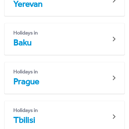
Yerevan
Holidays in
Baku
Holidays in
Prague
Holidays in
Tbilisi