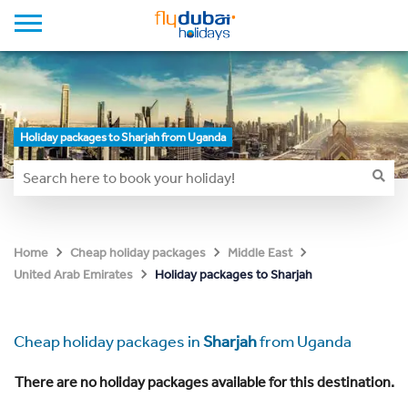
Holiday packages to Sharjah from Uganda
Home
Cheap holiday packages
Middle East
Holiday packages to Sharjah
United Arab Emirates
Cheap holiday packages in
Sharjah
from Uganda
There are no holiday packages available for this destination.