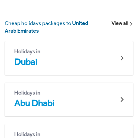
Cheap holidays packages to
United
View all
Arab Emirates
Holidays in
Dubai
Holidays in
Abu Dhabi
Holidays in