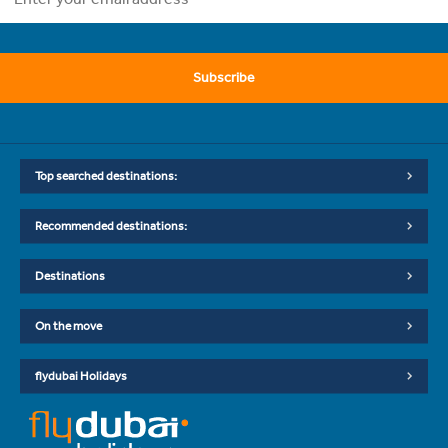
Subscribe
Top searched destinations:
Recommended destinations:
Destinations
On the move
flydubai Holidays