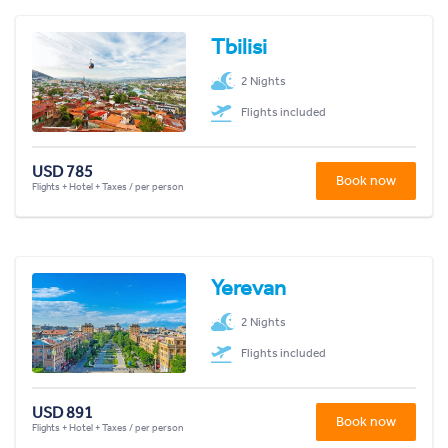
Tbilisi
2 Nights
Flights included
USD 785
Book now
Flights + Hotel + Taxes / per person
Yerevan
2 Nights
Flights included
USD 891
Book now
Flights + Hotel + Taxes / per person