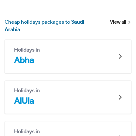
Cheap holidays packages to
Saudi
View all
Arabia
Holidays in
Abha
Holidays in
AlUla
Holidays in