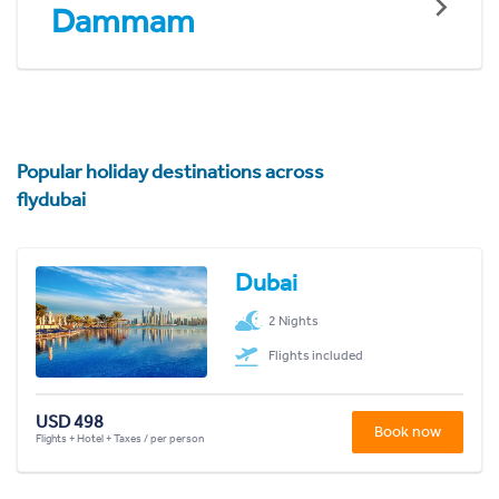
Dammam
Popular holiday destinations across
flydubai
Dubai
2 Nights
Flights included
USD 498
Book now
Flights + Hotel + Taxes / per person