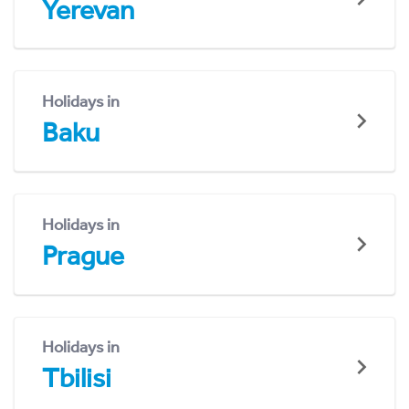
Yerevan
Holidays in
Baku
Holidays in
Prague
Holidays in
Tbilisi