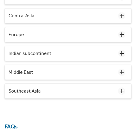
Central Asia
Europe
Indian subcontinent
Middle East
Southeast Asia
FAQs