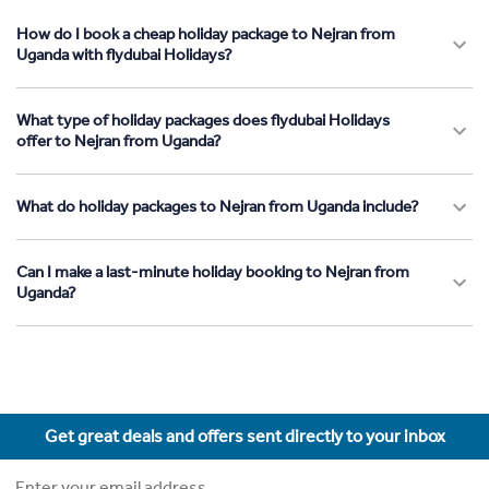
How do I book a cheap holiday package to Nejran from
Uganda with flydubai Holidays?
What type of holiday packages does flydubai Holidays
offer to Nejran from Uganda?
What do holiday packages to Nejran from Uganda include?
Can I make a last-minute holiday booking to Nejran from
Uganda?
Get great deals and offers sent directly to your inbox