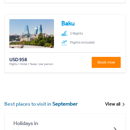
Baku
2 Nights
Flights included
USD 958
Book now
Flights + Hotel + Taxes / per person
Best places to visit in
September
View all
Holidays in