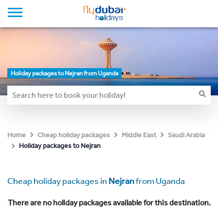
Holiday packages to Nejran from Uganda
Home
Cheap holiday packages
Middle East
Saudi Arabia
Holiday packages to Nejran
Cheap holiday packages in
Nejran
from Uganda
There are no holiday packages available for this destination.