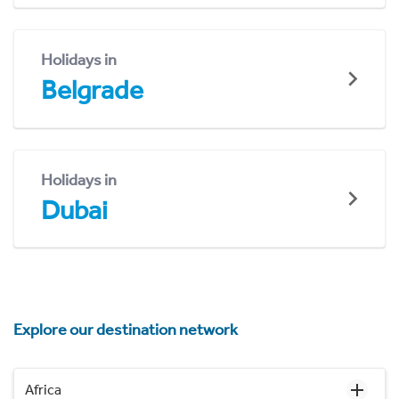
Holidays in
Belgrade
Holidays in
Dubai
Explore our destination network
Africa