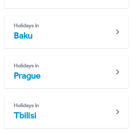
Holidays in
Baku
Holidays in
Prague
Holidays in
Tbilisi