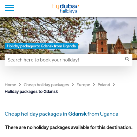
Holiday packages to Gdansk from Uganda
Home
Cheap holiday packages
Europe
Poland
Holiday packages to Gdansk
Cheap holiday packages in
Gdansk
from Uganda
There are no holiday packages available for this destination.