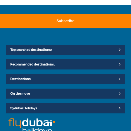
Subscribe
Top searched destinations:
Recommended destinations:
Destinations
On the move
flydubai Holidays