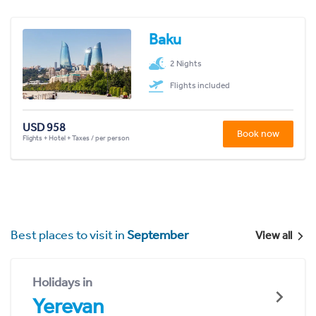
Baku
2 Nights
Flights included
USD 958
Book now
Flights + Hotel + Taxes / per person
Best places to visit in
September
View all
Holidays in
Yerevan