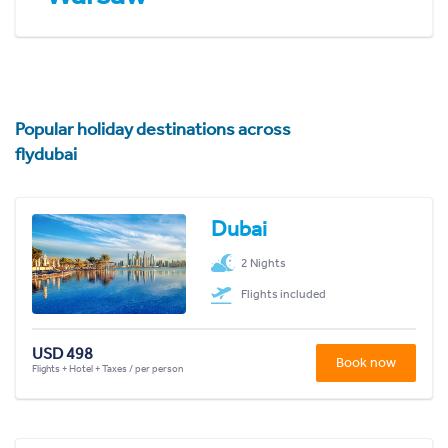
Popular holiday destinations across
flydubai
Dubai
2 Nights
Flights included
USD 498
Book now
Flights + Hotel + Taxes / per person