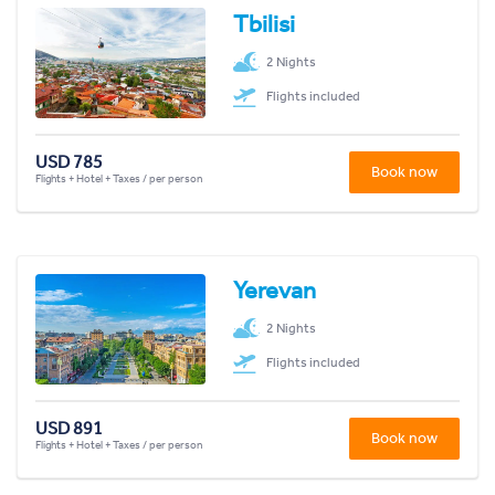
Tbilisi
2 Nights
Flights included
USD 785
Book now
Flights + Hotel + Taxes / per person
Yerevan
2 Nights
Flights included
USD 891
Book now
Flights + Hotel + Taxes / per person