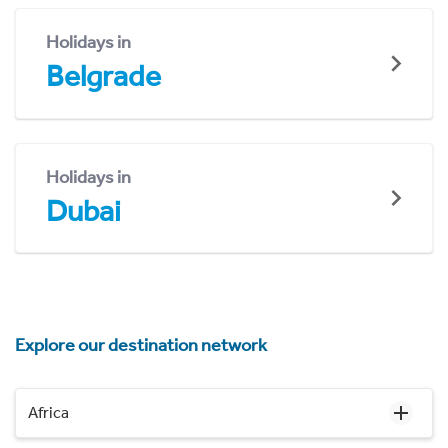
Holidays in
Belgrade
Holidays in
Dubai
Explore our destination network
Africa