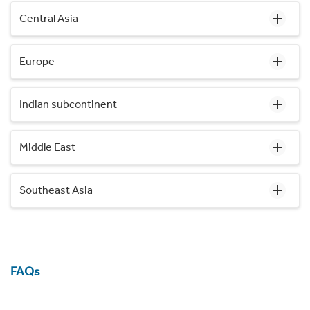
Central Asia
Europe
Indian subcontinent
Middle East
Southeast Asia
FAQs