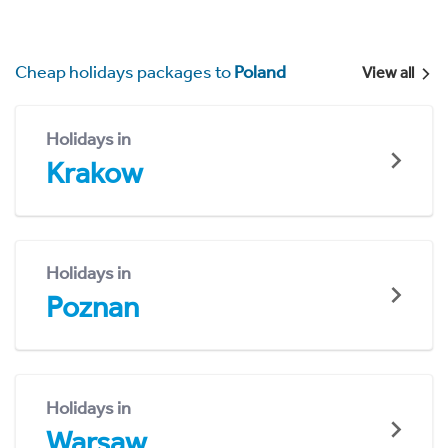
Cheap holidays packages to
Poland
View all
Holidays in
Krakow
Holidays in
Poznan
Holidays in
Warsaw