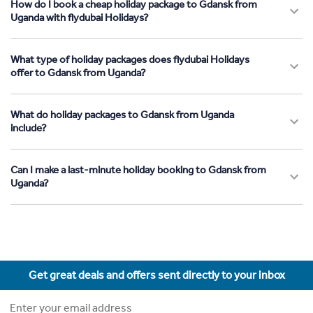
How do I book a cheap holiday package to Gdansk from
Uganda with flydubai Holidays?
What type of holiday packages does flydubai Holidays
offer to Gdansk from Uganda?
What do holiday packages to Gdansk from Uganda
include?
Can I make a last-minute holiday booking to Gdansk from
Uganda?
Get great deals and offers sent directly to your inbox