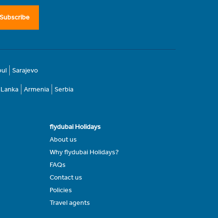
Subscribe
bul
Sarajevo
i Lanka
Armenia
Serbia
flydubai Holidays
About us
Why flydubai Holidays?
FAQs
Contact us
Policies
Travel agents