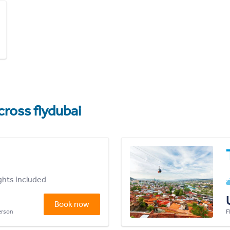
cross flydubai
ights included
Book now
person
F