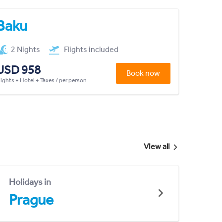
Baku
2 Nights
Flights included
USD 958
Book now
lights + Hotel + Taxes / per person
View all
Holidays in
Prague