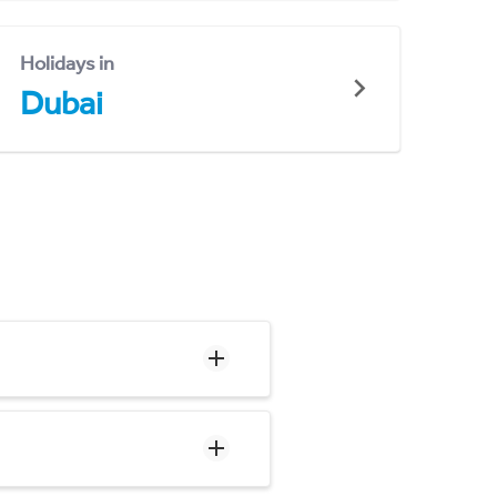
Holidays in
Dubai