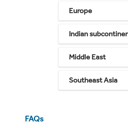
Europe
Indian subcontine
Middle East
Southeast Asia
FAQs