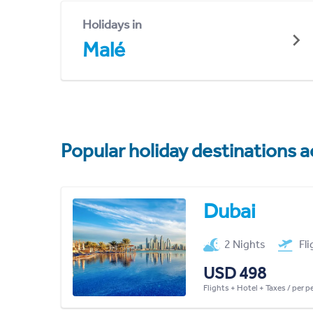
Holidays in
Malé
Popular holiday destinations a
Dubai
2 Nights
Fl
USD 498
Flights + Hotel + Taxes / per 