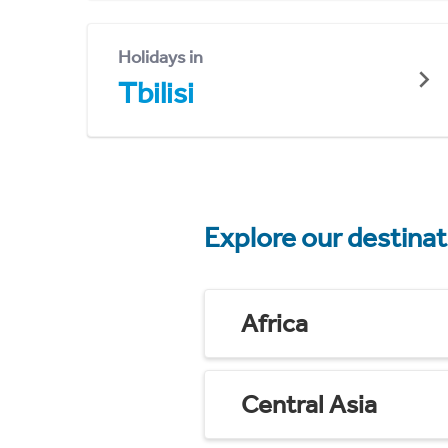
Holidays in
Tbilisi
Explore our destina
Africa
Central Asia