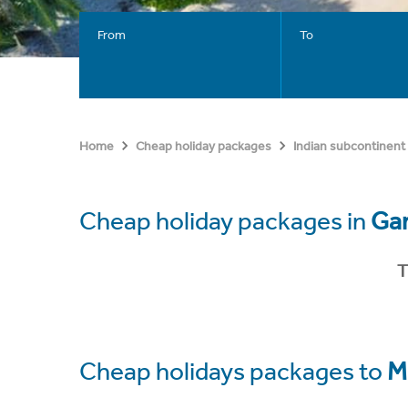
From
To
Home
Cheap holiday packages
Indian subcontinent
Cheap holiday packages in
Gan
T
Cheap holidays packages to
M