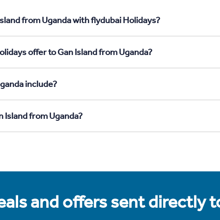
Island from Uganda with flydubai Holidays?
olidays offer to Gan Island from Uganda?
Uganda include?
an Island from Uganda?
als and offers sent directly 