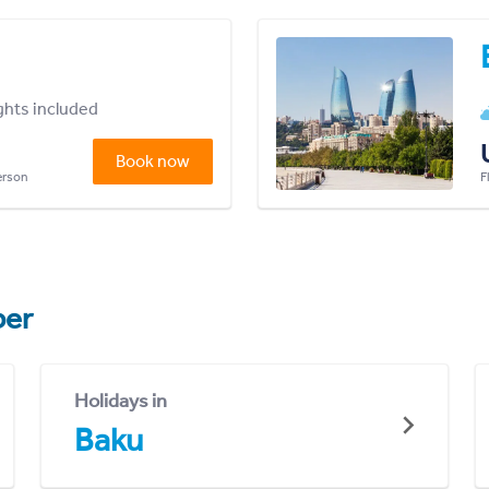
ights included
Book now
person
F
er
Holidays in
Baku