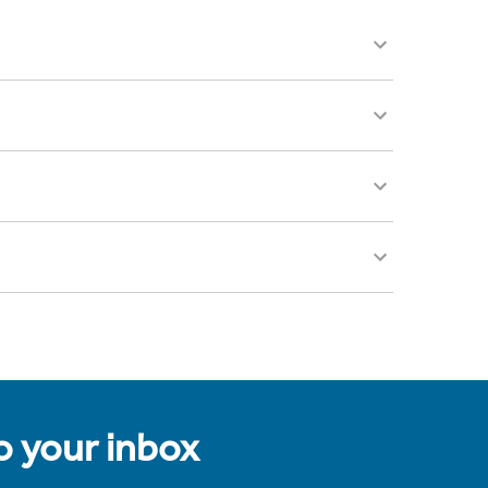
to your inbox