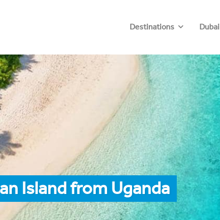
Destinations
Dubai
an Island from Uganda