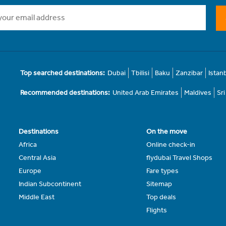
Top searched destinations:
Dubai
Tbilisi
Baku
Zanzibar
Istan
Recommended destinations:
United Arab Emirates
Maldives
Sr
Destinations
On the move
Africa
Online check-in
Central Asia
flydubai Travel Shops
Europe
Fare types
Indian Subcontinent
Sitemap
Middle East
Top deals
Flights