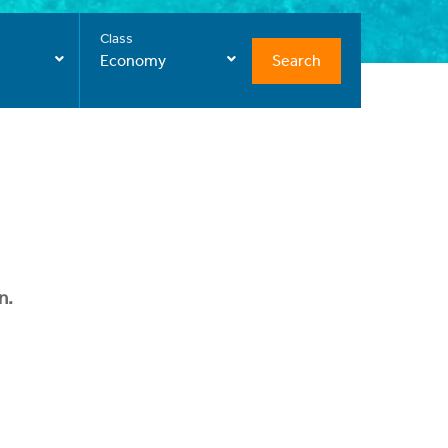
Class
Search
Economy
n.