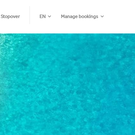
 Stopover
EN
Manage bookings