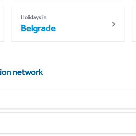
Holidays in
Belgrade
tion network