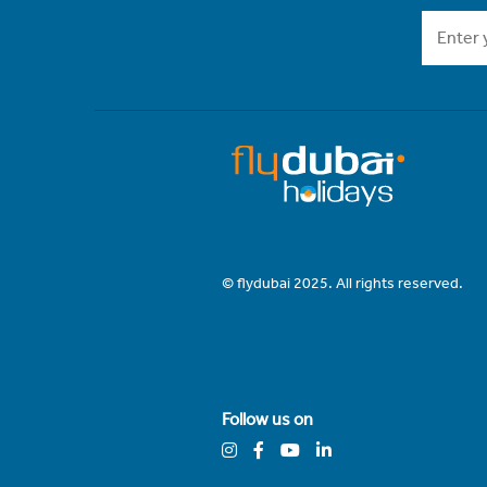
© flydubai 2025. All rights reserved.
Follow us on