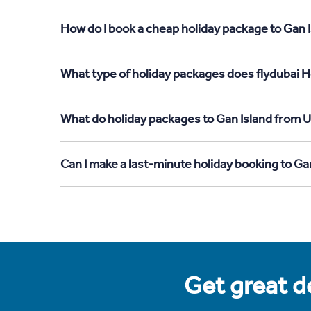
How do I book a cheap holiday package to Gan 
What type of holiday packages does flydubai H
What do holiday packages to Gan Island from 
Can I make a last-minute holiday booking to G
Get great de