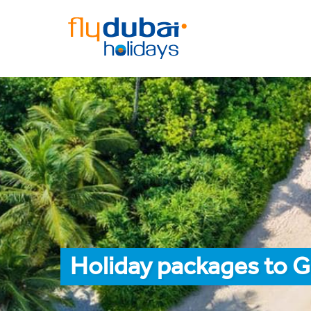
Holiday packages to G