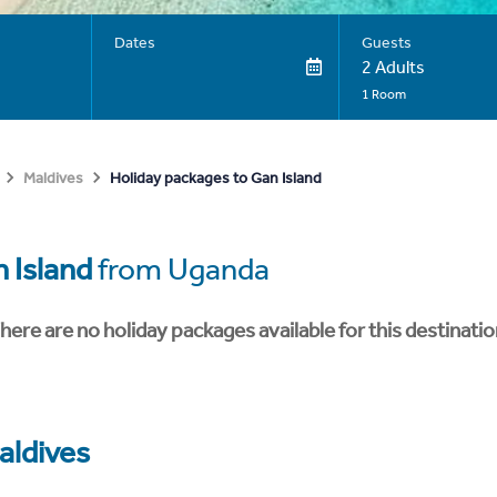
Dates
Guests
2 Adults
1 Room
Holiday packages to Gan Island
Maldives
 Island
from Uganda
here are no holiday packages available for this destinatio
aldives