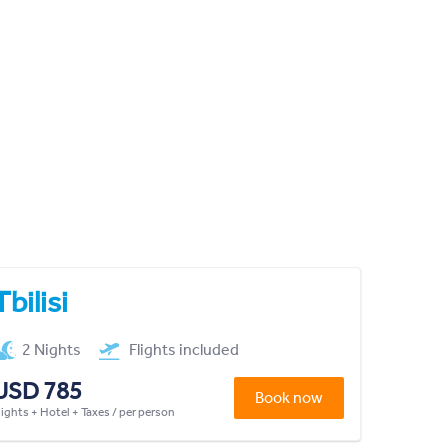
Tbilisi
2 Nights
Flights included
USD 785
Book now
lights + Hotel + Taxes / per person