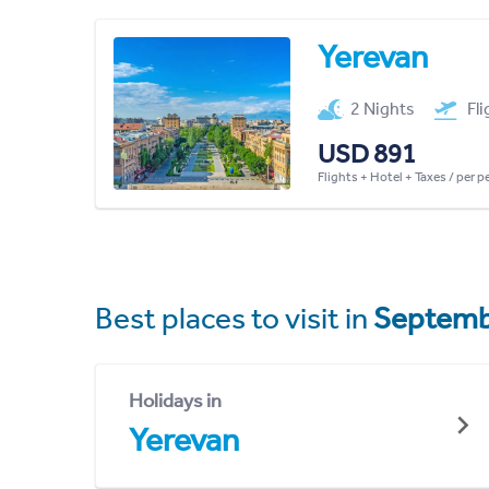
Yerevan
2 Nights
Fl
USD 891
Flights + Hotel + Taxes / per 
Best places to visit in
Septemb
Holidays in
Yerevan