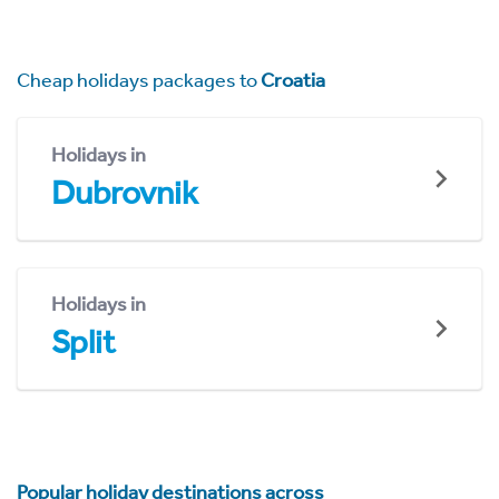
Cheap holidays packages to
Croatia
Holidays in
Dubrovnik
Holidays in
Split
Popular holiday destinations across