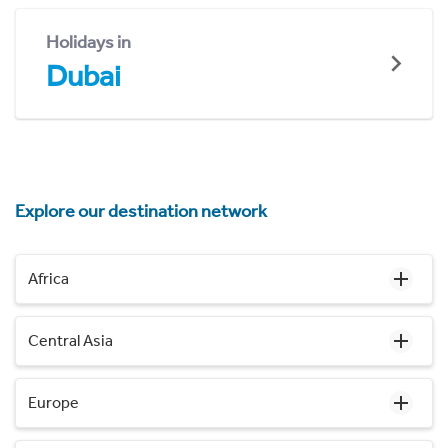
Holidays in
Dubai
Explore our destination network
Africa
Central Asia
Europe