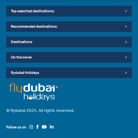
Top searched destinations:
Recommended destinations:
Destinations
On the move
flydubai Holidays
© flydubai 2025. All rights reserved.
Follow us on