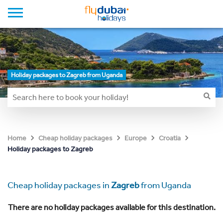
Holiday packages to Zagreb from Uganda
Home
Cheap holiday packages
Europe
Croatia
Holiday packages to Zagreb
Cheap holiday packages in
Zagreb
from Uganda
There are no holiday packages available for this destination.