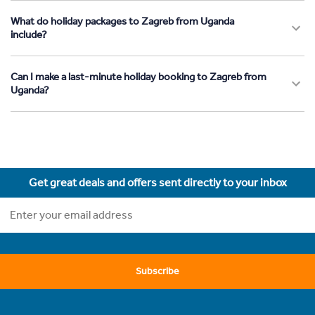
What do holiday packages to Zagreb from Uganda
include?
Can I make a last-minute holiday booking to Zagreb from
Uganda?
Get great deals and offers sent directly to your inbox
Subscribe