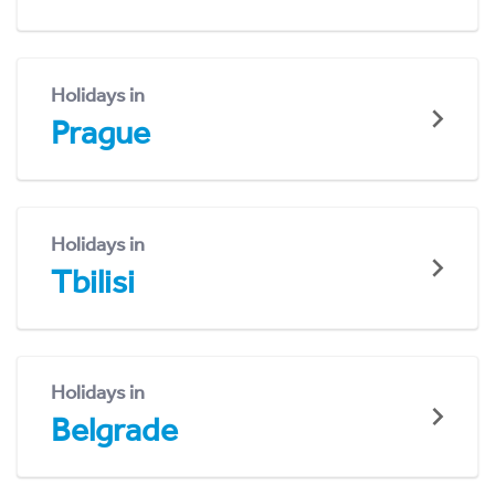
Holidays in
Prague
Holidays in
Tbilisi
Holidays in
Belgrade