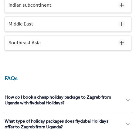
Indian subcontinent
Middle East
Southeast Asia
FAQs
How do I book a cheap holiday package to Zagreb from
Uganda with flydubai Holidays?
What type of holiday packages does flydubai Holidays
offer to Zagreb from Uganda?