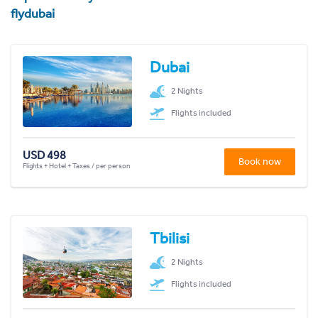
flydubai
Dubai
2 Nights
Flights included
USD 498
Book now
Flights + Hotel + Taxes / per person
Tbilisi
2 Nights
Flights included