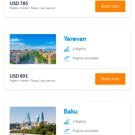
USD 785
Book now
Flights + Hotel + Taxes / per person
Yerevan
2 Nights
Flights included
USD 891
Book now
Flights + Hotel + Taxes / per person
Baku
2 Nights
Flights included