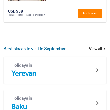
USD 958
Book now
Flights + Hotel + Taxes / per person
Best places to visit in
September
View all
Holidays in
Yerevan
Holidays in
Baku