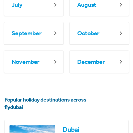
July
August
September
October
November
December
Popular holiday destinations across
flydubai
Dubai