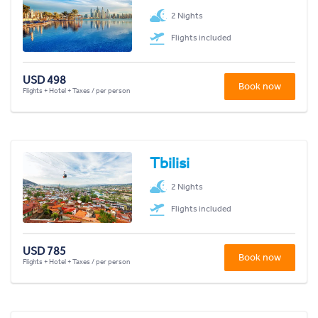
2 Nights
Flights included
USD 498
Book now
Flights + Hotel + Taxes / per person
Tbilisi
2 Nights
Flights included
USD 785
Book now
Flights + Hotel + Taxes / per person