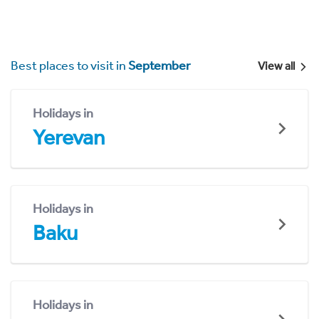
Best places to visit in
September
View all
Holidays in
Yerevan
Holidays in
Baku
Holidays in