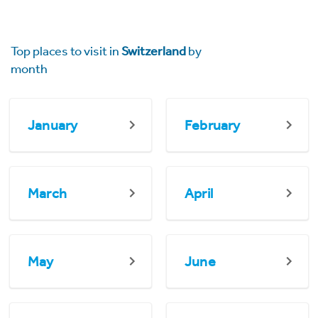
Top places to visit in
Switzerland
by
month
January
February
March
April
May
June