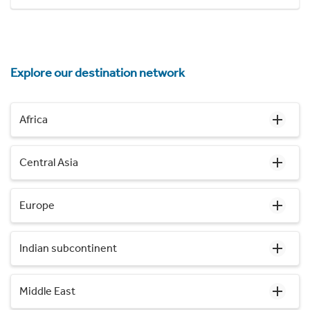
Explore our destination network
Africa
Central Asia
Europe
Indian subcontinent
Middle East