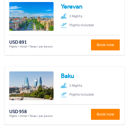
Yerevan
2 Nights
Flights included
USD 891
Book now
Flights + Hotel + Taxes / per person
Baku
2 Nights
Flights included
USD 958
Book now
Flights + Hotel + Taxes / per person