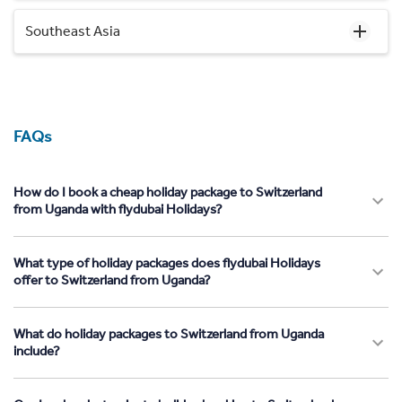
Southeast Asia
FAQs
How do I book a cheap holiday package to Switzerland
from Uganda with flydubai Holidays?
What type of holiday packages does flydubai Holidays
offer to Switzerland from Uganda?
What do holiday packages to Switzerland from Uganda
include?