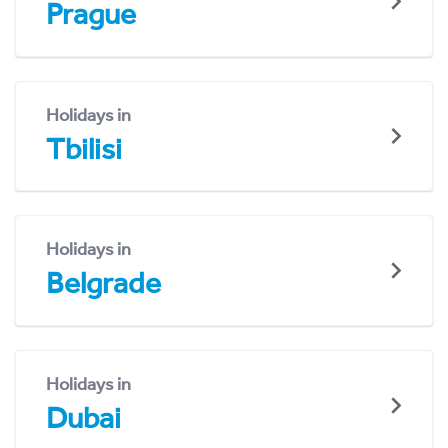
Prague
Holidays in
Tbilisi
Holidays in
Belgrade
Holidays in
Dubai