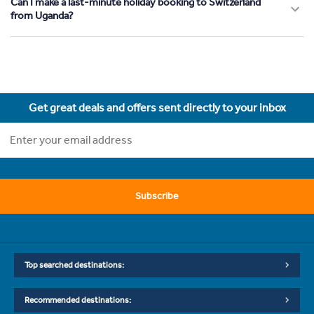
Can I make a last-minute holiday booking to Switzerland
from Uganda?
Get great deals and offers sent directly to your inbox
Subscribe
Top searched destinations:
Recommended destinations: