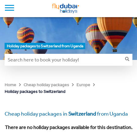
Holiday packages to Switzerland from Uganda
Home
Cheap holiday packages
Europe
Holiday packages to Switzerland
Cheap holiday packages in
Switzerland
from Uganda
There are no holiday packages available for this destination.