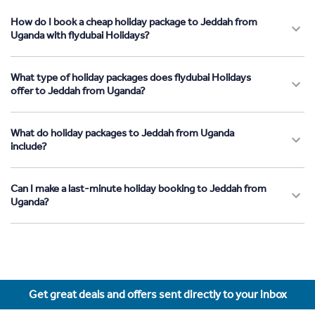
How do I book a cheap holiday package to Jeddah from
Uganda with flydubai Holidays?
What type of holiday packages does flydubai Holidays
offer to Jeddah from Uganda?
What do holiday packages to Jeddah from Uganda
include?
Can I make a last-minute holiday booking to Jeddah from
Uganda?
Get great deals and offers sent directly to your inbox