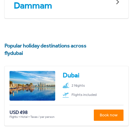
Dammam
Popular holiday destinations across
flydubai
Dubai
2 Nights
Flights included
USD 498
Book now
Flights + Hotel + Taxes / per person