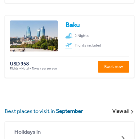
Baku
2 Nights
Flights included
USD 958
Book now
Flights + Hotel + Taxes / per person
Best places to visit in
September
View all
Holidays in