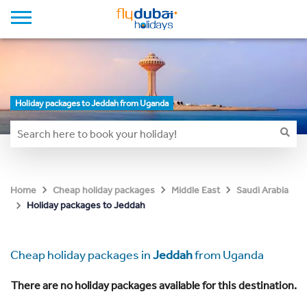
Holiday packages to Jeddah from Uganda
Home
Cheap holiday packages
Middle East
Saudi Arabia
Holiday packages to Jeddah
Cheap holiday packages in
Jeddah
from Uganda
There are no holiday packages available for this destination.