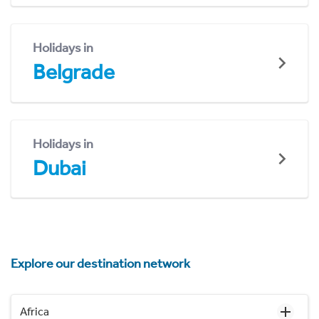
Holidays in
Belgrade
Holidays in
Dubai
Explore our destination network
Africa