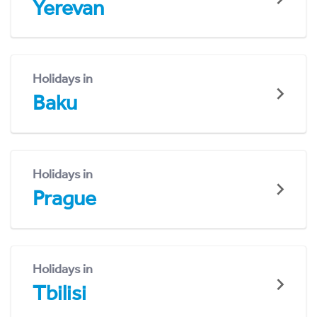
Yerevan
Holidays in
Baku
Holidays in
Prague
Holidays in
Tbilisi