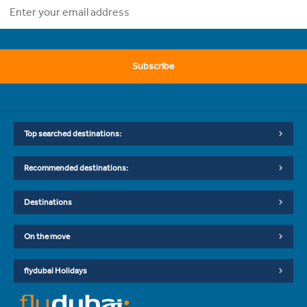
Subscribe
Top searched destinations:
Recommended destinations:
Destinations
On the move
flydubai Holidays