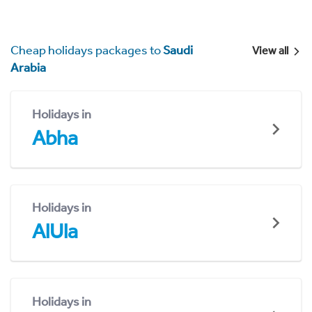
Cheap holidays packages to
Saudi
View all
Arabia
Holidays in
Abha
Holidays in
AlUla
Holidays in