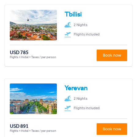
Tbilisi
2 Nights
Flights included
USD 785
Book now
Flights + Hotel + Taxes / per person
Yerevan
2 Nights
Flights included
USD 891
Book now
Flights + Hotel + Taxes / per person