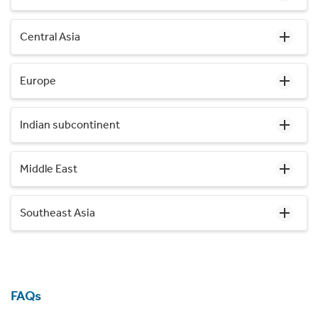
Central Asia
Europe
Indian subcontinent
Middle East
Southeast Asia
FAQs