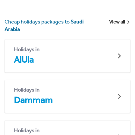
Cheap holidays packages to
Saudi
View all
Arabia
Holidays in
AlUla
Holidays in
Dammam
Holidays in