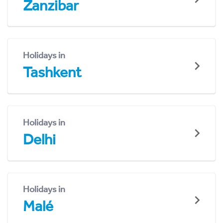
Zanzibar
Holidays in
Tashkent
Holidays in
Delhi
Holidays in
Malé