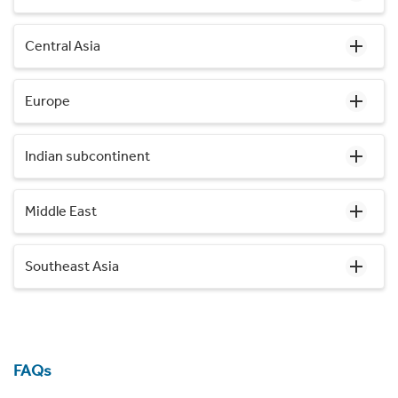
Central Asia
Europe
Indian subcontinent
Middle East
Southeast Asia
FAQs