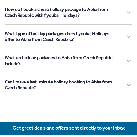
How do I book a cheap holiday package to Abha from
Czech Republic with flydubai Holidays?
What type of holiday packages does flydubai Holidays
offer to Abha from Czech Republic?
What do holiday packages to Abha from Czech Republic
include?
Can I make a last-minute holiday booking to Abha from
Czech Republic?
Get great deals and offers sent directly to your inbox