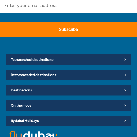
Subscribe
Top searched destinations:
Recommended destinations:
Destinations
On the move
flydubai Holidays