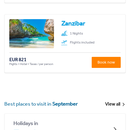
Zanzibar
1 Nights
Flights included
EUR 821
Book now
Flights + Hotel + Taxes / per person
Best places to visit in
September
View all
Holidays in