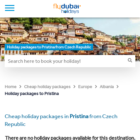
Holiday packages to Pristina from Czech Republic
Home
Cheap holiday packages
Europe
Albania
Holiday packages to Pristina
Cheap holiday packages in
Pristina
from Czech
Republic
There are no holiday packages available for this destination.