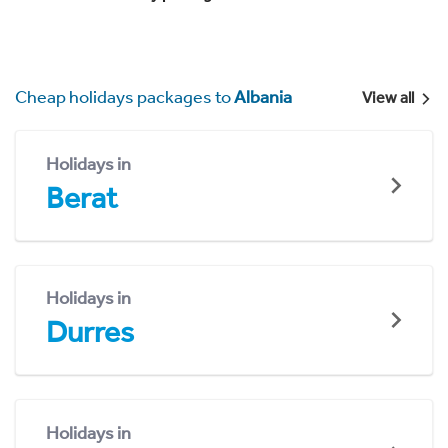
Cheap holidays packages to
Albania
View all
Holidays in
Berat
Holidays in
Durres
Holidays in