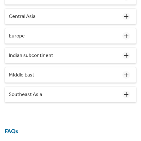
Central Asia
Europe
Indian subcontinent
Middle East
Southeast Asia
FAQs