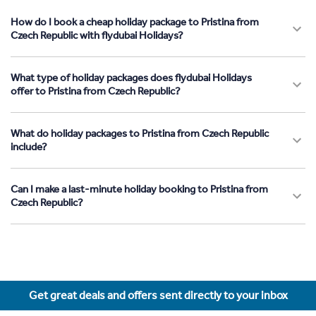
How do I book a cheap holiday package to Pristina from
Czech Republic with flydubai Holidays?
What type of holiday packages does flydubai Holidays
offer to Pristina from Czech Republic?
What do holiday packages to Pristina from Czech Republic
include?
Can I make a last-minute holiday booking to Pristina from
Czech Republic?
Get great deals and offers sent directly to your inbox