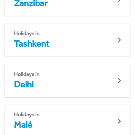
Zanzibar
Holidays in
Tashkent
Holidays in
Delhi
Holidays in
Malé