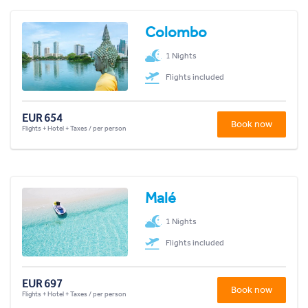
Colombo
1 Nights
Flights included
EUR 654
Book now
Flights + Hotel + Taxes / per person
Malé
1 Nights
Flights included
EUR 697
Book now
Flights + Hotel + Taxes / per person