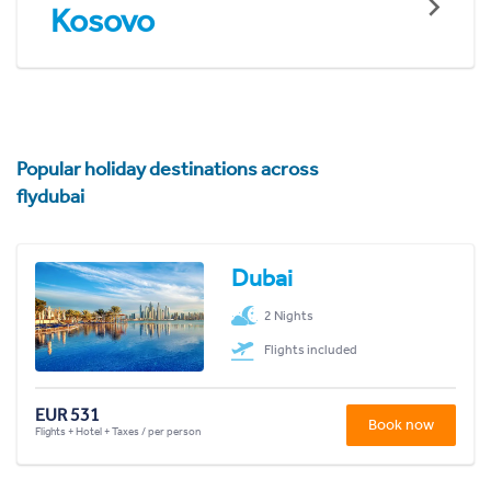
Kosovo
Popular holiday destinations across
flydubai
Dubai
2 Nights
Flights included
EUR 531
Book now
Flights + Hotel + Taxes / per person