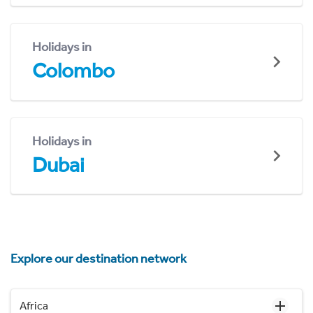
Holidays in
Colombo
Holidays in
Dubai
Explore our destination network
Africa