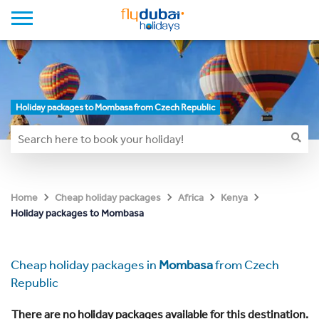
Holiday packages to Mombasa from Czech Republic
Home
Cheap holiday packages
Africa
Kenya
Holiday packages to Mombasa
Cheap holiday packages in
Mombasa
from Czech
Republic
There are no holiday packages available for this destination.