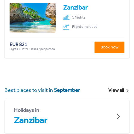
Zanzibar
1 Nights
Flights included
EUR 821
Book now
Flights + Hotel + Taxes / per person
Best places to visit in
September
View all
Holidays in
Zanzibar