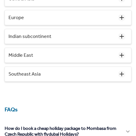
Europe
Indian subcontinent
Middle East
Southeast Asia
FAQs
How do I book a cheap holiday package to Mombasa from
Czech Republic with flydubai Holidays?