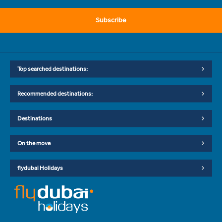
Subscribe
Top searched destinations:
Recommended destinations:
Destinations
On the move
flydubai Holidays