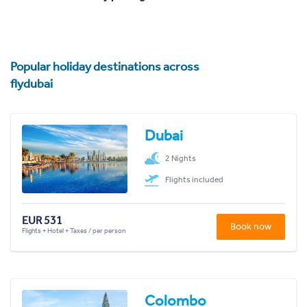
Popular holiday destinations across
flydubai
Dubai
2 Nights
Flights included
EUR 531
Book now
Flights + Hotel + Taxes / per person
Colombo