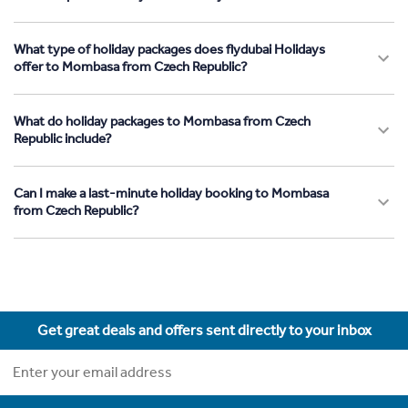
What type of holiday packages does flydubai Holidays
offer to Mombasa from Czech Republic?
What do holiday packages to Mombasa from Czech
Republic include?
Can I make a last-minute holiday booking to Mombasa
from Czech Republic?
Get great deals and offers sent directly to your inbox