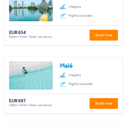
1 Nights
Flights included
EUR 654
Book now
Flights + Hotel + Taxes / per person
Malé
1 Nights
Flights included
EUR 697
Book now
Flights + Hotel + Taxes / per person