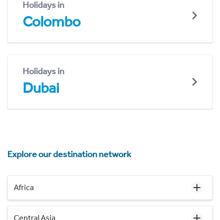
Holidays in
Colombo
Holidays in
Dubai
Explore our destination network
Africa
Central Asia