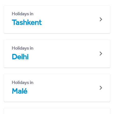
Holidays in
Tashkent
Holidays in
Delhi
Holidays in
Malé