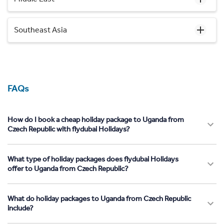
Southeast Asia
FAQs
How do I book a cheap holiday package to Uganda from
Czech Republic with flydubai Holidays?
What type of holiday packages does flydubai Holidays
offer to Uganda from Czech Republic?
What do holiday packages to Uganda from Czech Republic
include?