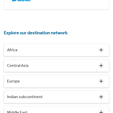
Explore our destination network
Africa
Central Asia
Europe
Indian subcontinent
Middle East