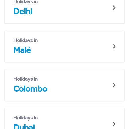
Holidays in
Delhi
Holidays in
Malé
Holidays in
Colombo
Holidays in
Dubai