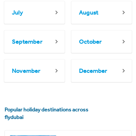
July
August
September
October
November
December
Popular holiday destinations across
flydubai