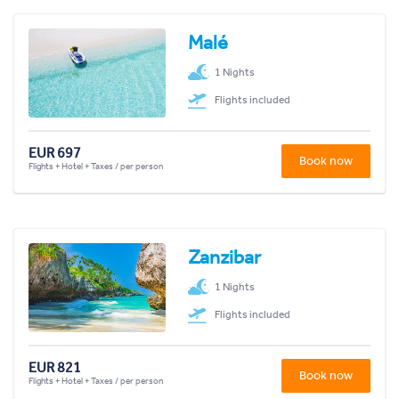
Malé
1 Nights
Flights included
EUR 697
Book now
Flights + Hotel + Taxes / per person
Zanzibar
1 Nights
Flights included
EUR 821
Book now
Flights + Hotel + Taxes / per person