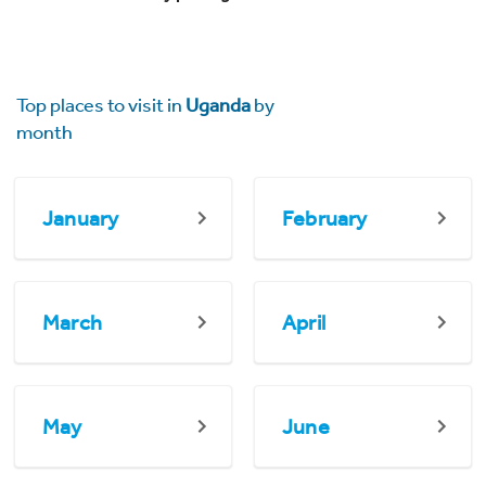
Top places to visit in
Uganda
by
month
January
February
March
April
May
June