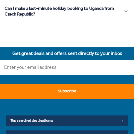
Can I make a last-minute holiday booking to Uganda from
Czech Republic?
Get great deals and offers sent directly to your inbox
Subscribe
Top searched destinations: