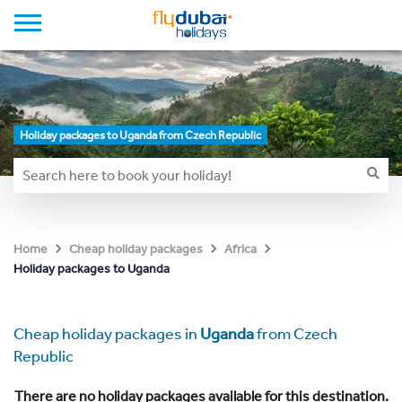
Holiday packages to Uganda from Czech Republic
Home
Cheap holiday packages
Africa
Holiday packages to Uganda
Cheap holiday packages in
Uganda
from Czech
Republic
There are no holiday packages available for this destination.