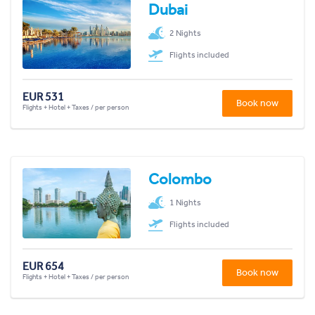
Dubai
2 Nights
Flights included
EUR 531
Book now
Flights + Hotel + Taxes / per person
Colombo
1 Nights
Flights included
EUR 654
Book now
Flights + Hotel + Taxes / per person