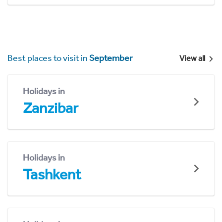
Best places to visit in
September
View all
Holidays in
Zanzibar
Holidays in
Tashkent