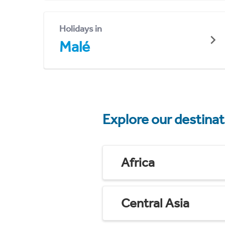
Holidays in
Malé
Explore our destina
Africa
Central Asia