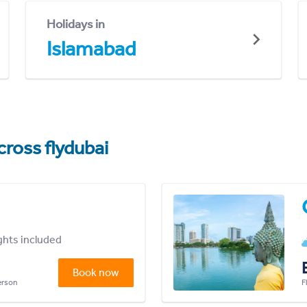
Holidays in
Islamabad
cross flydubai
ights included
Book now
person
F