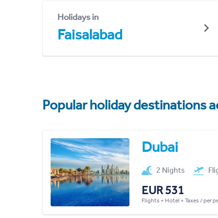
Holidays in
Faisalabad
Popular holiday destinations a
Dubai
2 Nights
Fl
EUR 531
Flights + Hotel + Taxes / per 