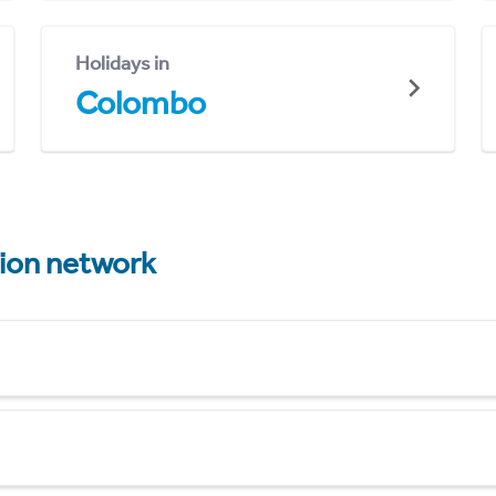
Holidays in
Colombo
tion network