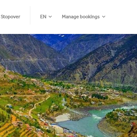
 Stopover
EN
Manage bookings