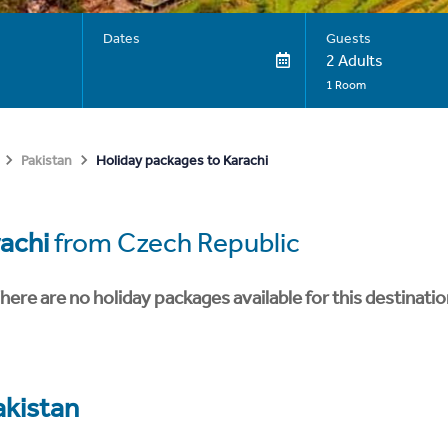
Dates
Guests
2 Adults
1 Room
Holiday packages to Karachi
Pakistan
achi
from Czech Republic
here are no holiday packages available for this destinatio
akistan