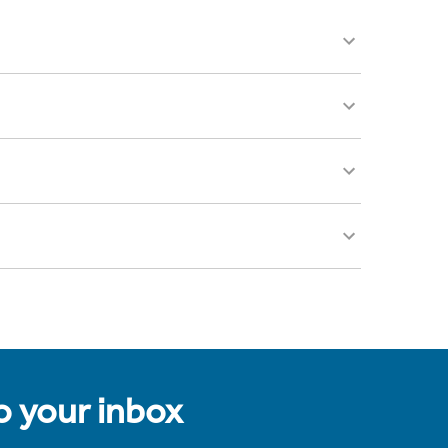
to your inbox