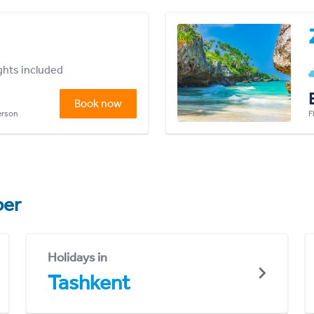
ights included
Book now
person
F
er
Holidays in
Tashkent