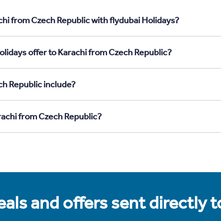
chi from Czech Republic with flydubai Holidays?
olidays offer to Karachi from Czech Republic?
ch Republic include?
arachi from Czech Republic?
als and offers sent directly 