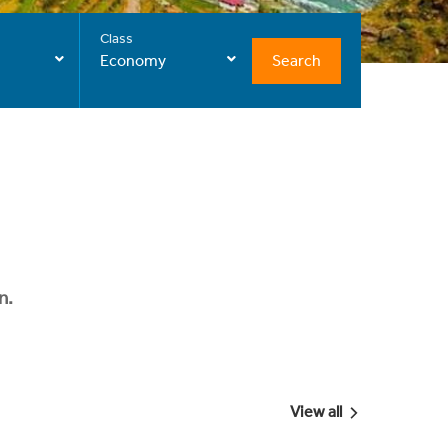
Class
Search
Economy
n.
View all