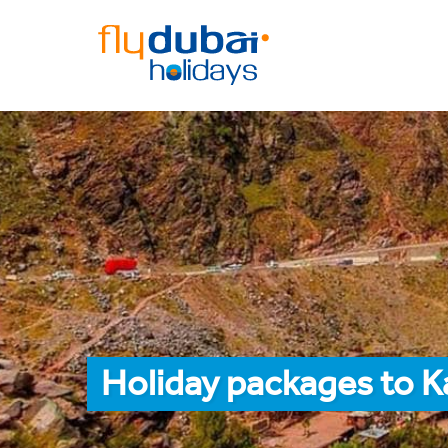
Holiday packages to K