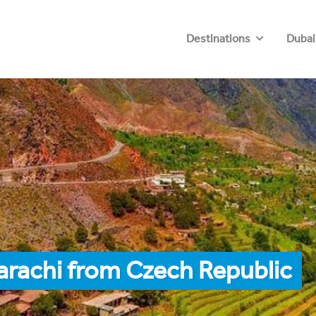
Destinations
Dubai
arachi from Czech Republic