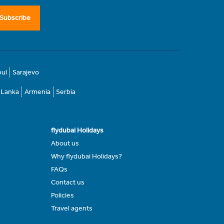
Subscribe
bul
Sarajevo
i Lanka
Armenia
Serbia
flydubai Holidays
About us
Why flydubai Holidays?
FAQs
Contact us
Policies
Travel agents