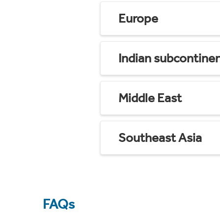
Europe
Indian subcontine
Middle East
Southeast Asia
FAQs