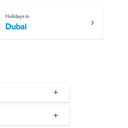
Holidays in
Dubai