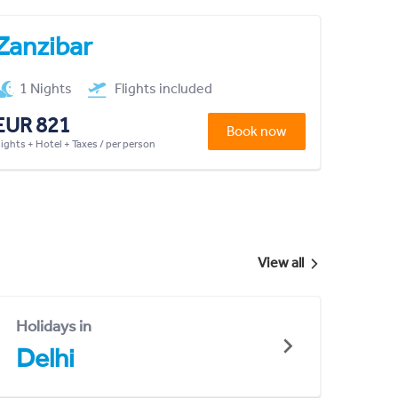
Zanzibar
1 Nights
Flights included
EUR 821
Book now
lights + Hotel + Taxes / per person
View all
Holidays in
Delhi