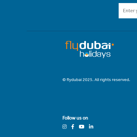
© flydubai 2025. All rights reserved.
Follow us on