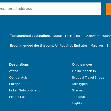
Top searched destinations:
Dubai
Tbilisi
Baku
Zanzibar
Istan
Recommended destinations:
United Arab Emirates
Maldives
Sr
Destinations
On the move
Africa
Online check-in
Central Asia
flydubai Travel Shops
Europe
Fare types
Indian Subcontinent
Sitemap
Middle East
Top deals
Flights