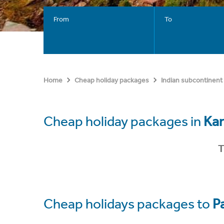
From
To
Home
Cheap holiday packages
Indian subcontinent
Cheap holiday packages in
Kar
T
Cheap holidays packages to
P