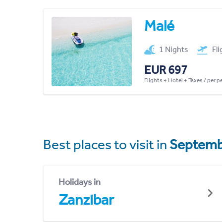
Malé
1 Nights
Fl
EUR 697
Flights + Hotel + Taxes / per 
Best places to visit in
Septemb
Holidays in
Zanzibar