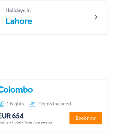
Holidays in
Lahore
Colombo
1 Nights
Flights included
EUR 654
Book now
lights + Hotel + Taxes / per person