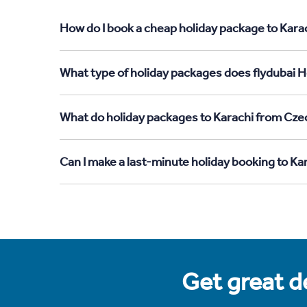
How do I book a cheap holiday package to Kara
What type of holiday packages does flydubai H
What do holiday packages to Karachi from Cze
Can I make a last-minute holiday booking to K
Get great de