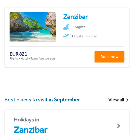
Zanzibar
1 Nights
Flights included
EUR 821
Book now
Flights + Hotel + Taxes / per person
Best places to visit in
September
View all
Holidays in
Zanzibar