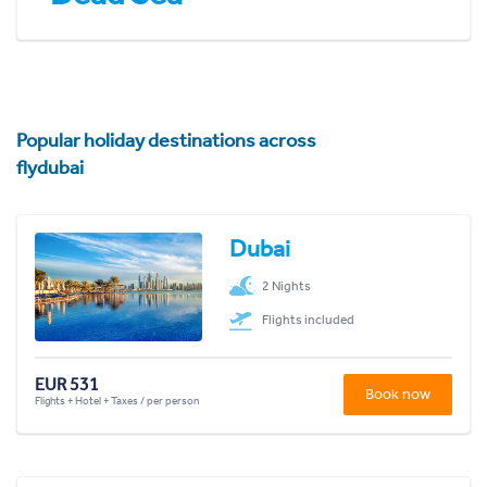
Popular holiday destinations across
flydubai
Dubai
2 Nights
Flights included
EUR 531
Book now
Flights + Hotel + Taxes / per person