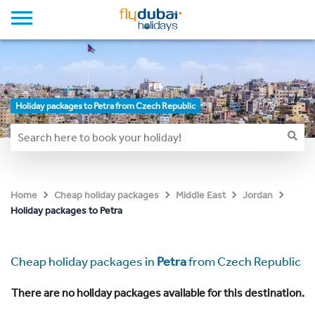
Holiday packages to Petra from Czech Republic
Home
Cheap holiday packages
Middle East
Jordan
Holiday packages to Petra
Cheap holiday packages in
Petra
from Czech Republic
There are no holiday packages available for this destination.