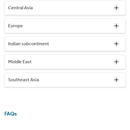
Central Asia
Europe
Indian subcontinent
Middle East
Southeast Asia
FAQs