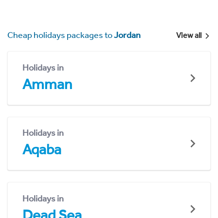
Cheap holidays packages to
Jordan
View all
Holidays in
Amman
Holidays in
Aqaba
Holidays in
Dead Sea