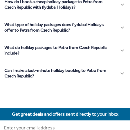
How do I book a cheap holiday package to Petra from
Czech Republic with flydubai Holidays?
What type of holiday packages does flydubai Holidays
offer to Petra from Czech Republic?
What do holiday packages to Petra from Czech Republic
include?
Can I make a last-minute holiday booking to Petra from
Czech Republic?
Get great deals and offers sent directly to your inbox