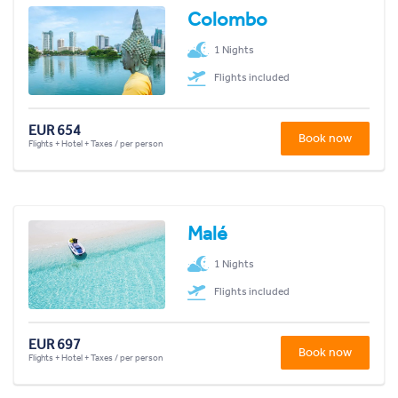
Colombo
1 Nights
Flights included
EUR 654
Book now
Flights + Hotel + Taxes / per person
Malé
1 Nights
Flights included
EUR 697
Book now
Flights + Hotel + Taxes / per person