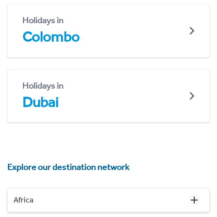
Holidays in
Colombo
Holidays in
Dubai
Explore our destination network
Africa