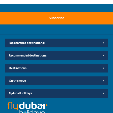
Subscribe
Top searched destinations:
Recommended destinations:
Destinations
On the move
flydubai Holidays