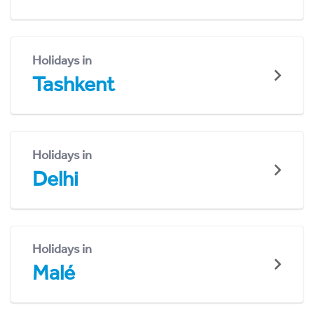
Holidays in
Tashkent
Holidays in
Delhi
Holidays in
Malé