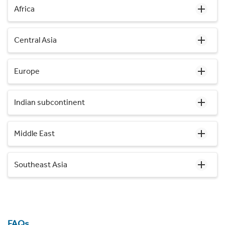
Africa
Central Asia
Europe
Indian subcontinent
Middle East
Southeast Asia
FAQs