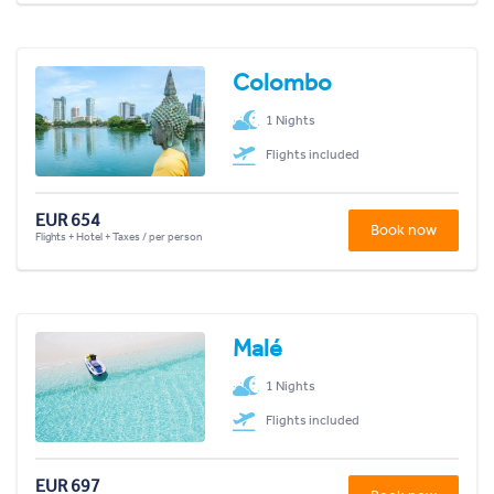
Colombo
1 Nights
Flights included
EUR 654
Book now
Flights + Hotel + Taxes / per person
Malé
1 Nights
Flights included
EUR 697