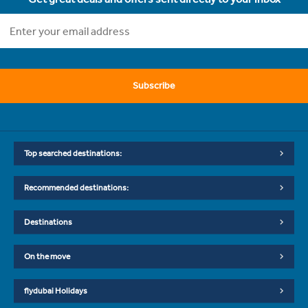
Subscribe
Top searched destinations:
Recommended destinations:
Destinations
On the move
flydubai Holidays