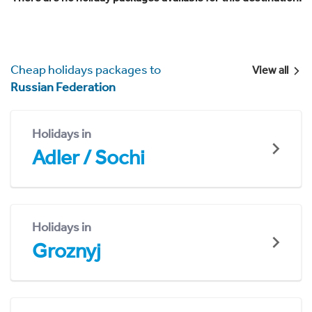
Cheap holidays packages to
View all
Russian Federation
Holidays in
Adler / Sochi
Holidays in
Groznyj