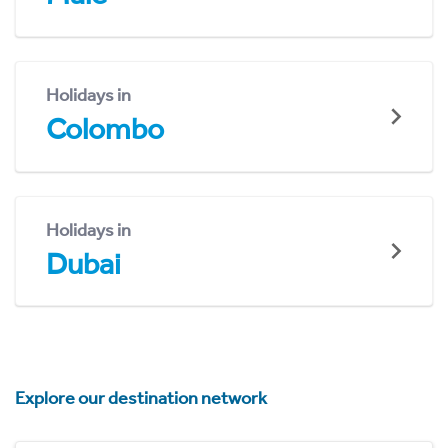
Holidays in
Colombo
Holidays in
Dubai
Explore our destination network