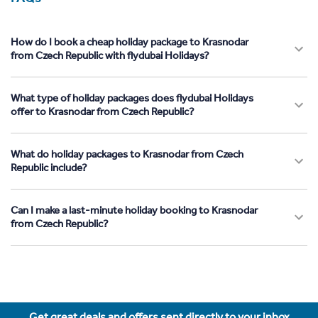
How do I book a cheap holiday package to Krasnodar
from Czech Republic with flydubai Holidays?
What type of holiday packages does flydubai Holidays
offer to Krasnodar from Czech Republic?
What do holiday packages to Krasnodar from Czech
Republic include?
Can I make a last-minute holiday booking to Krasnodar
from Czech Republic?
Get great deals and offers sent directly to your inbox