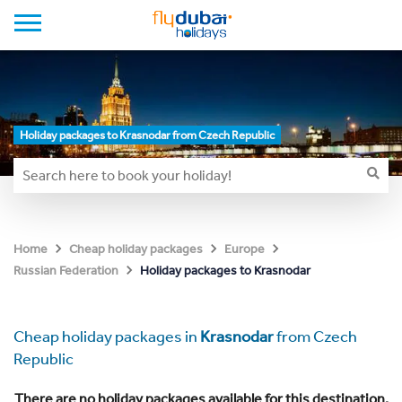
Holiday packages to Krasnodar from Czech Republic
Home
Cheap holiday packages
Europe
Holiday packages to Krasnodar
Russian Federation
Cheap holiday packages in
Krasnodar
from Czech
Republic
There are no holiday packages available for this destination.