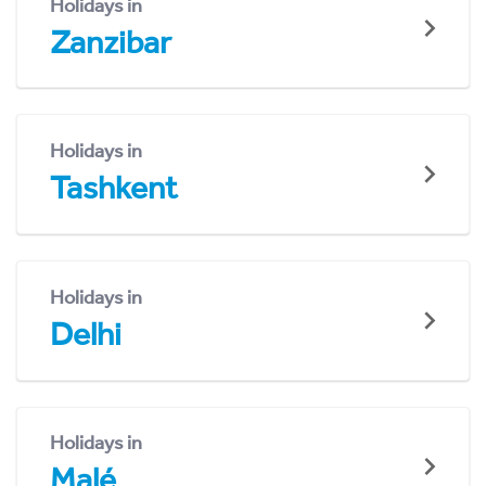
Holidays in
Zanzibar
Holidays in
Tashkent
Holidays in
Delhi
Holidays in
Malé