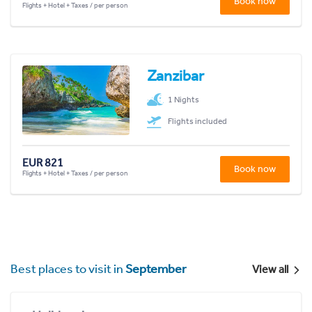
Book now
Flights + Hotel + Taxes / per person
Zanzibar
1 Nights
Flights included
EUR 821
Book now
Flights + Hotel + Taxes / per person
Best places to visit in
September
View all