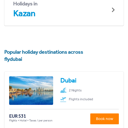
Holidays in
Kazan
Popular holiday destinations across
flydubai
Dubai
2 Nights
Flights included
EUR 531
Book now
Flights + Hotel + Taxes / per person