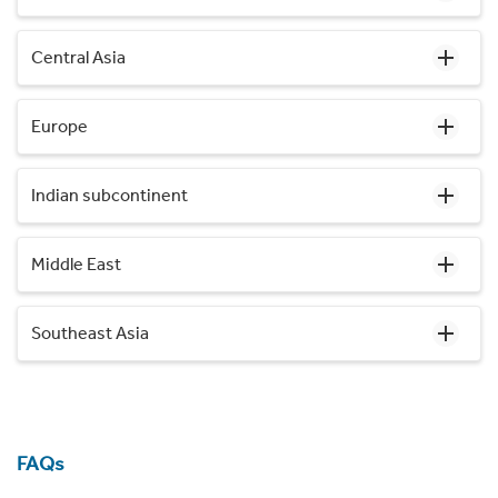
Central Asia
Europe
Indian subcontinent
Middle East
Southeast Asia
FAQs