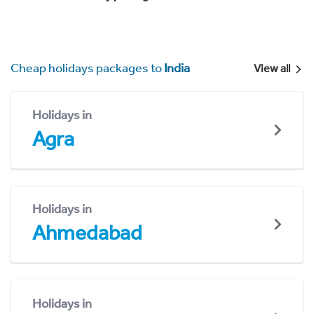
Cheap holidays packages to
India
View all
Holidays in
Agra
Holidays in
Ahmedabad
Holidays in