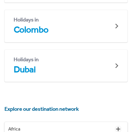
Holidays in
Colombo
Holidays in
Dubai
Explore our destination network
Africa