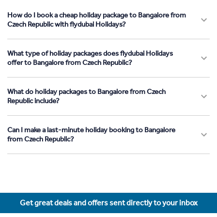
How do I book a cheap holiday package to Bangalore from
Czech Republic with flydubai Holidays?
What type of holiday packages does flydubai Holidays
offer to Bangalore from Czech Republic?
What do holiday packages to Bangalore from Czech
Republic include?
Can I make a last-minute holiday booking to Bangalore
from Czech Republic?
Get great deals and offers sent directly to your inbox