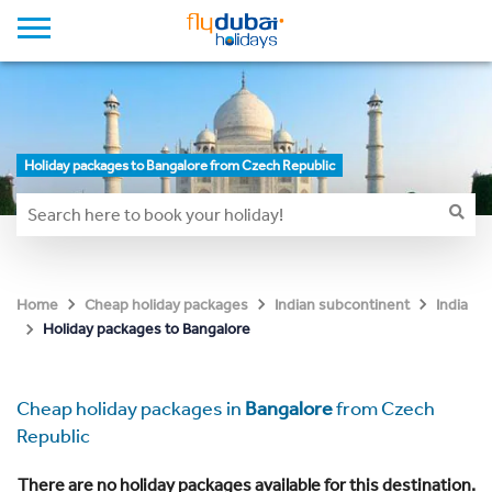
Holiday packages to Bangalore from Czech Republic
Home
Cheap holiday packages
Indian subcontinent
India
Holiday packages to Bangalore
Cheap holiday packages in
Bangalore
from Czech
Republic
There are no holiday packages available for this destination.