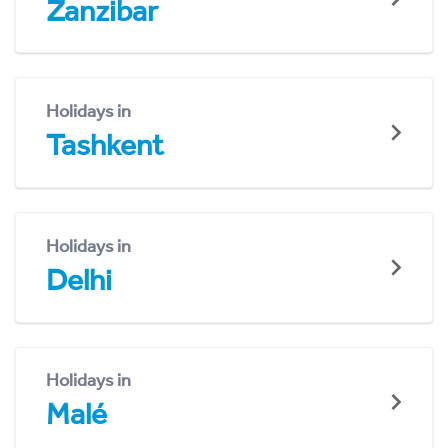
Zanzibar
Holidays in
Tashkent
Holidays in
Delhi
Holidays in
Malé