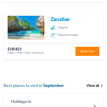
Zanzibar
1 Nights
Flights included
EUR 821
Book now
Flights + Hotel + Taxes / per person
Best places to visit in
September
View all
Holidays in