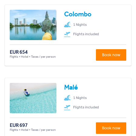
Colombo
1 Nights
Flights included
EUR 654
Book now
Flights + Hotel + Taxes / per person
Malé
1 Nights
Flights included
EUR 697
Book now
Flights + Hotel + Taxes / per person