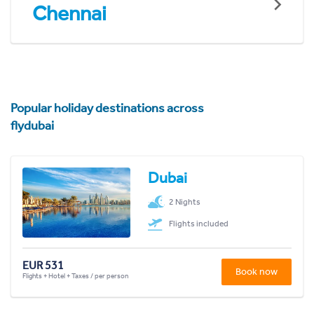
Chennai
Popular holiday destinations across
flydubai
Dubai
2 Nights
Flights included
EUR 531
Book now
Flights + Hotel + Taxes / per person