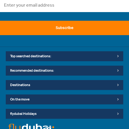
Subscribe
Top searched destinations:
Recommended destinations:
Destinations
On the move
flydubai Holidays