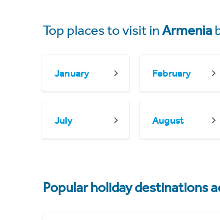
Top places to visit in
Armenia
b
January
February
July
August
Popular holiday destinations a