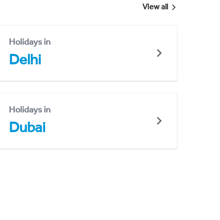
View all
Holidays in
Delhi
Holidays in
Dubai