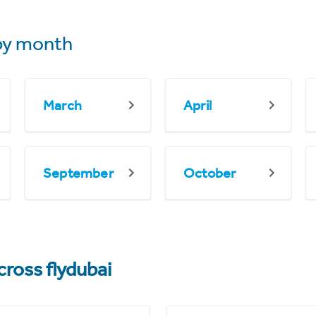
y month
March
April
September
October
cross flydubai