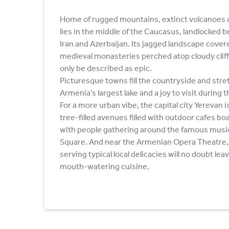
Home of rugged mountains, extinct volcanoes a
lies in the middle of the Caucasus, landlocked 
Iran and Azerbaijan. Its jagged landscape cover
medieval monasteries perched atop cloudy cliffs
only be described as epic.
Picturesque towns fill the countryside and stre
Armenia’s largest lake and a joy to visit durin
For a more urban vibe, the capital city Yerevan i
tree-filled avenues filled with outdoor cafes boas
with people gathering around the famous musica
Square. And near the Armenian Opera Theatre, 
serving typical local delicacies will no doubt lea
mouth-watering cuisine.