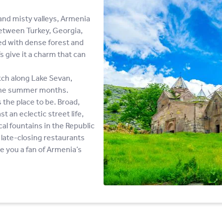
nd misty valleys, Armenia
between Turkey, Georgia,
ed with dense forest and
 give it a charm that can
tch along Lake Sevan,
g the summer months.
s the place to be. Broad,
t an eclectic street life,
l fountains in the Republic
late-closing restaurants
ve you a fan of Armenia’s