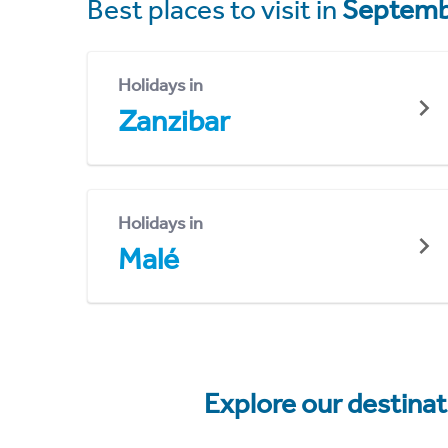
Best places to visit in
Septemb
Holidays in
Zanzibar
Holidays in
Malé
Explore our destina