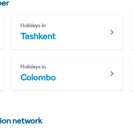
er
Holidays in
Tashkent
Holidays in
Colombo
tion network