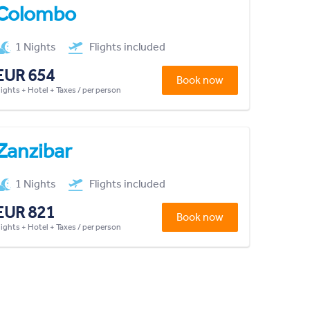
Colombo
1 Nights
Flights included
EUR 654
Book now
lights + Hotel + Taxes / per person
Zanzibar
1 Nights
Flights included
EUR 821
Book now
lights + Hotel + Taxes / per person