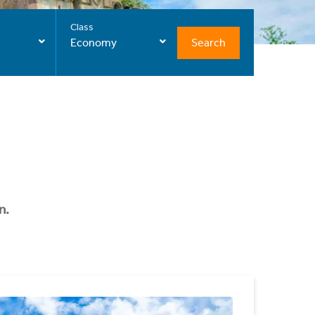
Class
Search
Economy
n.