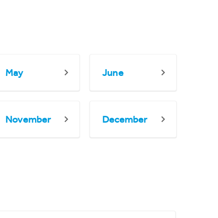
May
June
November
December