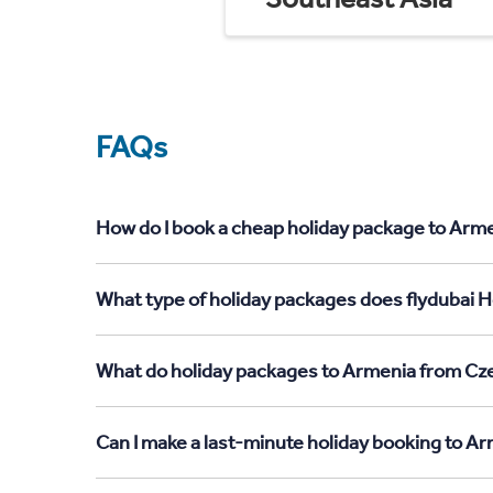
FAQs
How do I book a cheap holiday package to Arme
What type of holiday packages does flydubai H
What do holiday packages to Armenia from Cze
Can I make a last-minute holiday booking to A