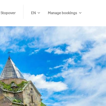
 Stopover
EN
Manage bookings