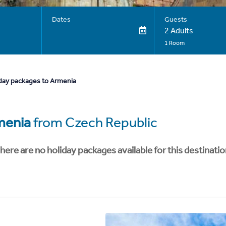
Dates
Guests
2 Adults
1 Room
day packages to Armenia
menia
from Czech Republic
here are no holiday packages available for this destinatio