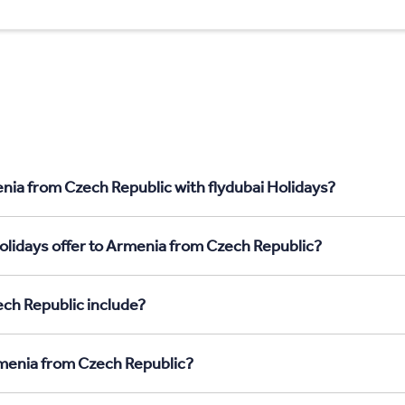
nia from Czech Republic with flydubai Holidays?
olidays offer to Armenia from Czech Republic?
ch Republic include?
rmenia from Czech Republic?