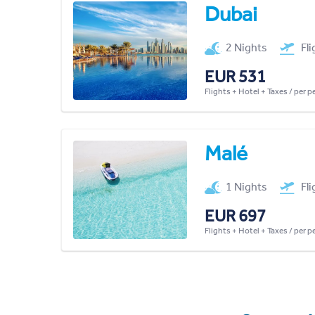
Dubai
2 Nights
Fl
EUR 531
Flights + Hotel + Taxes / per 
Malé
1 Nights
Fl
EUR 697
Flights + Hotel + Taxes / per 