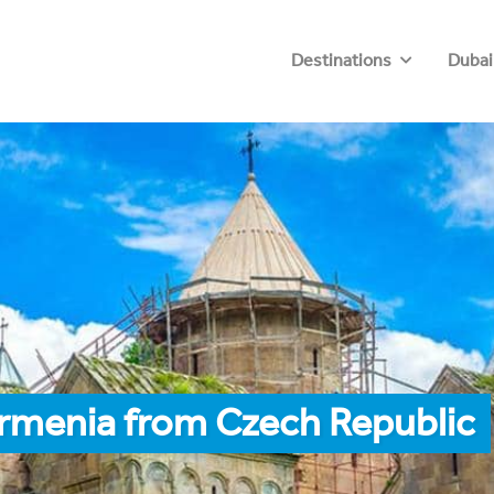
Destinations
Dubai
Armenia from Czech Republic