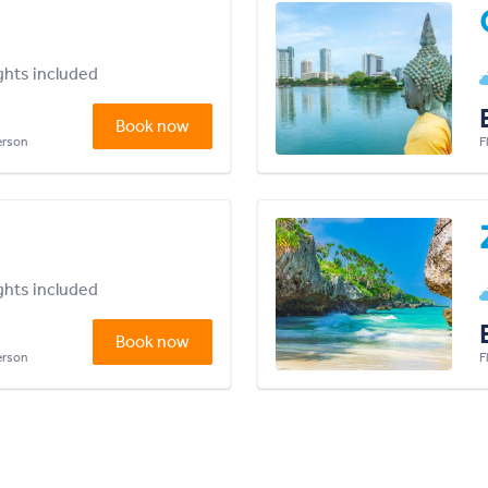
ights included
Book now
person
F
ights included
Book now
person
F