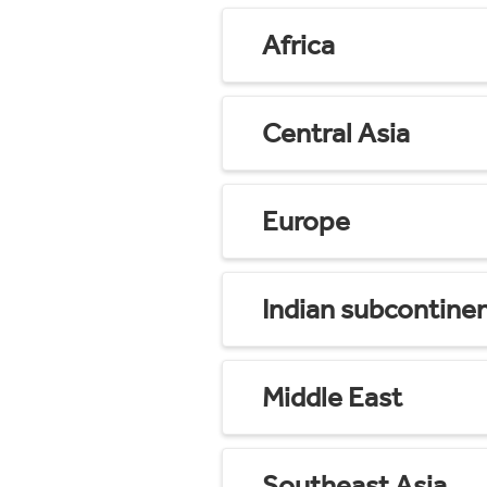
Africa
Central Asia
Europe
Indian subcontine
Middle East
Southeast Asia