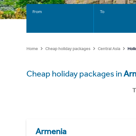
From
To
Holi
Home
Cheap holiday packages
Central Asia
Cheap holiday packages in
Ar
T
Armenia