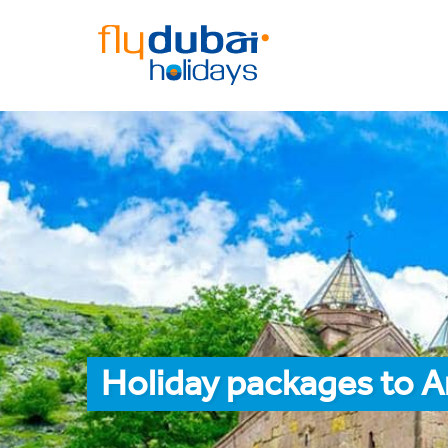
Holiday packages to 