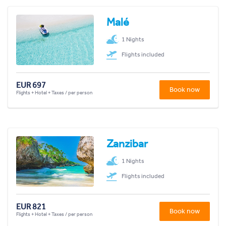
Malé
1 Nights
Flights included
EUR 697
Book now
Flights + Hotel + Taxes / per person
Zanzibar
1 Nights
Flights included
EUR 821
Book now
Flights + Hotel + Taxes / per person