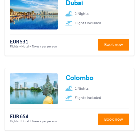
Dubai
2 Nights
Flights included
EUR 531
Book now
Flights + Hotel + Taxes / per person
Colombo
1 Nights
Flights included
EUR 654
Book now
Flights + Hotel + Taxes / per person