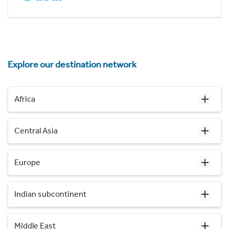
Explore our destination network
Africa
Central Asia
Europe
Indian subcontinent
Middle East