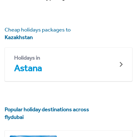
Cheap holidays packages to
Kazakhstan
Holidays in
Astana
Popular holiday destinations across
flydubai