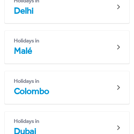
Holidays in
Delhi
Holidays in
Malé
Holidays in
Colombo
Holidays in
Dubai