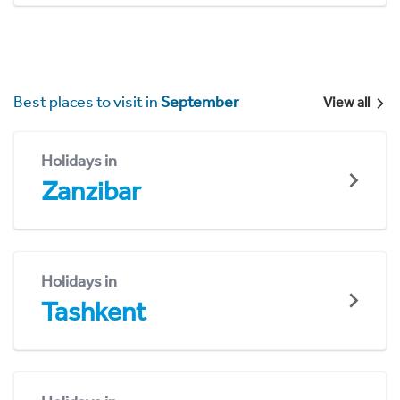
Best places to visit in
September
View all
Holidays in
Zanzibar
Holidays in
Tashkent