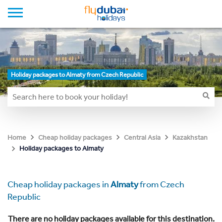
Holiday packages to Almaty from Czech Republic
Home
Cheap holiday packages
Central Asia
Kazakhstan
Holiday packages to Almaty
Cheap holiday packages in
Almaty
from Czech
Republic
There are no holiday packages available for this destination.