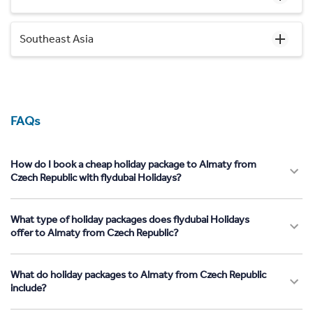
Southeast Asia
FAQs
How do I book a cheap holiday package to Almaty from
Czech Republic with flydubai Holidays?
What type of holiday packages does flydubai Holidays
offer to Almaty from Czech Republic?
What do holiday packages to Almaty from Czech Republic
include?