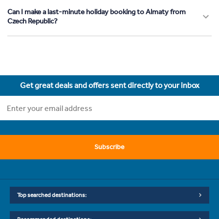
Can I make a last-minute holiday booking to Almaty from
Czech Republic?
Get great deals and offers sent directly to your inbox
Subscribe
Top searched destinations: