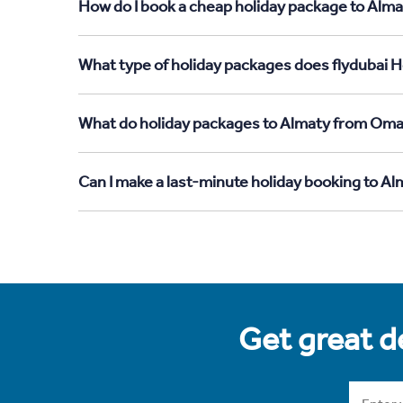
How do I book a cheap holiday package to Alm
What type of holiday packages does flydubai 
What do holiday packages to Almaty from Oma
Can I make a last-minute holiday booking to 
Get great de