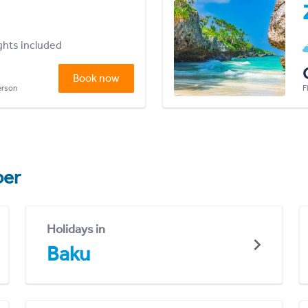
ights included
Book now
person
F
er
Holidays in
Baku