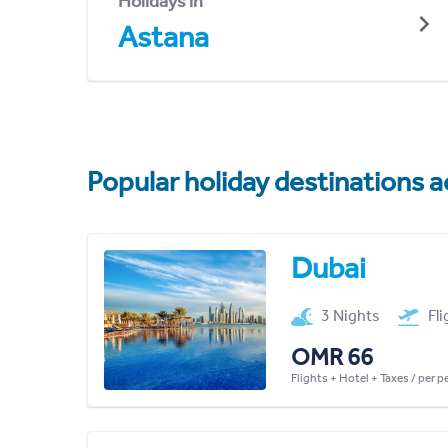
Holidays in
Astana
Popular holiday destinations a
Dubai
3 Nights
Fl
OMR 66
Flights + Hotel + Taxes / per 