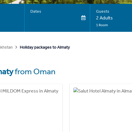
Dates
Guests
2 Adults
1 Room
Holiday packages to Almaty
akhstan
maty
from Oman