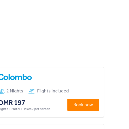
Colombo
2 Nights
Flights included
OMR 197
Book now
lights + Hotel + Taxes / per person