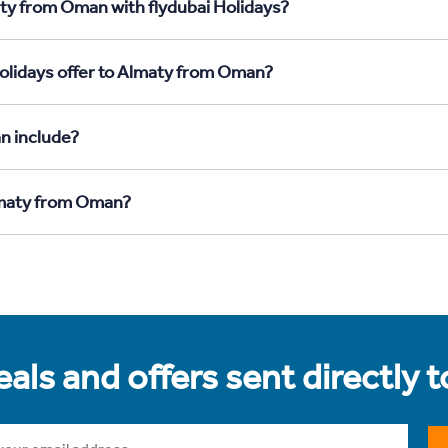
aty from Oman with flydubai Holidays?
Holidays offer to Almaty from Oman?
n include?
Almaty from Oman?
als and offers sent directly 