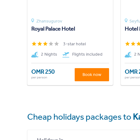
Zhansugurov
Seyfu
Royal Palace Hotel
Hotel
3-star hotel
2 Nights
Flights included
2 
OMR 250
OMR 
Book now
per person
per perso
Cheap holidays packages to
K