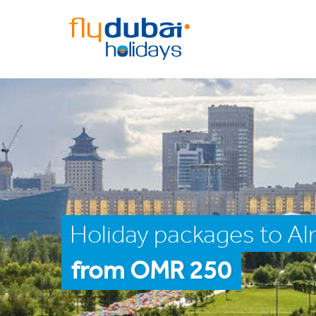
Holiday packages to A
from OMR 250