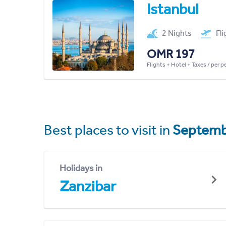
Istanbul
2 Nights
Fl
OMR 197
Flights + Hotel + Taxes / per 
Best places to visit in
Septemb
Holidays in
Zanzibar