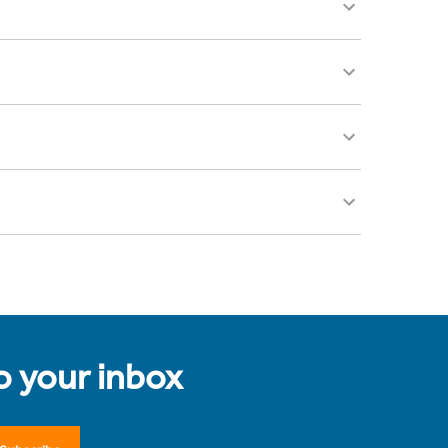
to your inbox