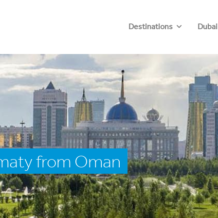
Destinations
Dubai
lmaty from Oman