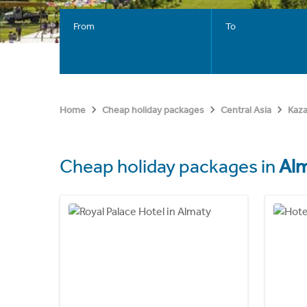
From
To
Home
Cheap holiday packages
Central Asia
Kaz
Cheap holiday packages in
Al