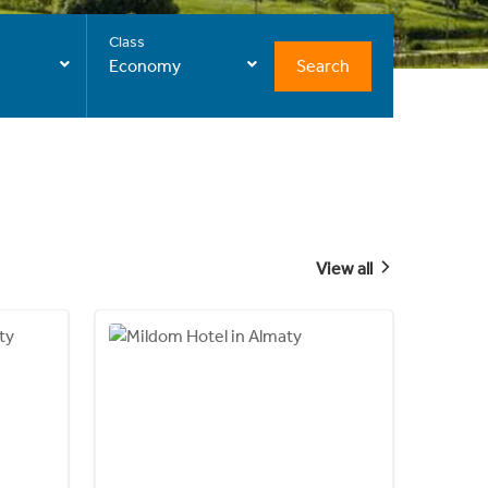
Class
Search
Economy
View all