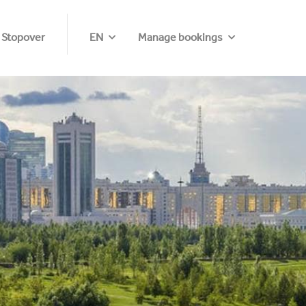
 Stopover
EN
Manage bookings