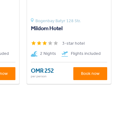
Bogenbay Batyr 128 Str.
Mildom Hotel
3-star hotel
luded
2 Nights
Flights included
OMR 252
 now
Book now
per person