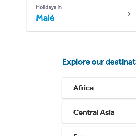
Holidays in
Malé
Explore our destina
Africa
Central Asia