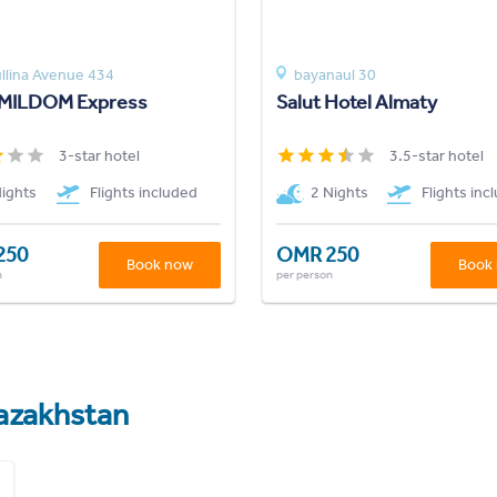
llina Avenue 434
bayanaul 30
 MILDOM Express
Salut Hotel Almaty
3-star hotel
3.5-star hotel
Nights
Flights included
2 Nights
Flights inc
250
OMR 250
Book now
Book
n
per person
azakhstan