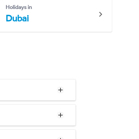
Holidays in
Dubai