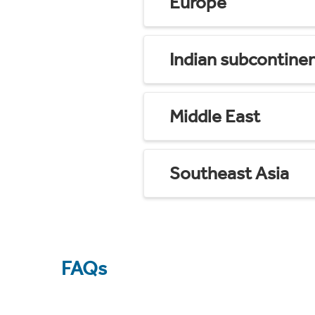
Europe
Indian subcontine
Middle East
Southeast Asia
FAQs