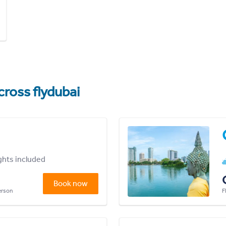
cross flydubai
ights included
Book now
person
F