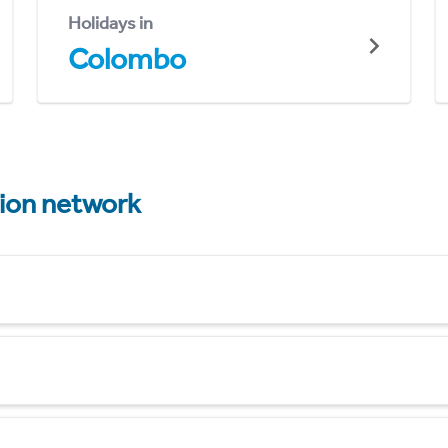
Holidays in
Colombo
tion network