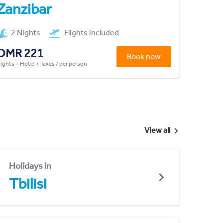
Zanzibar
2 Nights
Flights included
OMR 221
Book now
lights + Hotel + Taxes / per person
View all
Holidays in
Tbilisi