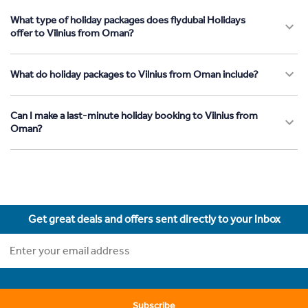
What type of holiday packages does flydubai Holidays
offer to Vilnius from Oman?
What do holiday packages to Vilnius from Oman include?
Can I make a last-minute holiday booking to Vilnius from
Oman?
Get great deals and offers sent directly to your inbox
Subscribe