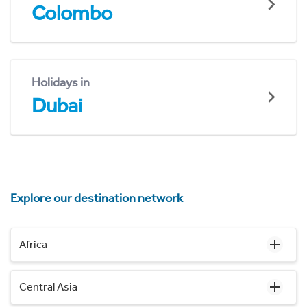
Colombo
Holidays in
Dubai
Explore our destination network
Africa
Central Asia