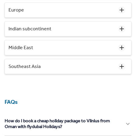
Europe
Indian subcontinent
Middle East
Southeast Asia
FAQs
How do I book a cheap holiday package to Vilnius from
Oman with flydubai Holidays?