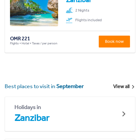
2 Nights
Flights included
OMR 221
Book now
Flights + Hotel + Taxes / per person
Best places to visit in
September
View all
Holidays in
Zanzibar