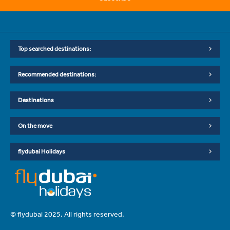
Top searched destinations:
Recommended destinations:
Destinations
On the move
flydubai Holidays
© flydubai 2025. All rights reserved.