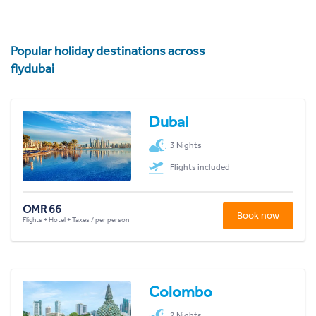
Popular holiday destinations across
flydubai
Dubai
3 Nights
Flights included
OMR 66
Book now
Flights + Hotel + Taxes / per person
Colombo
2 Nights