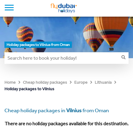
Holiday packages to Vilnius from Oman
Home
Cheap holiday packages
Europe
Lithuania
Holiday packages to Vilnius
Cheap holiday packages in
Vilnius
from Oman
There are no holiday packages available for this destination.