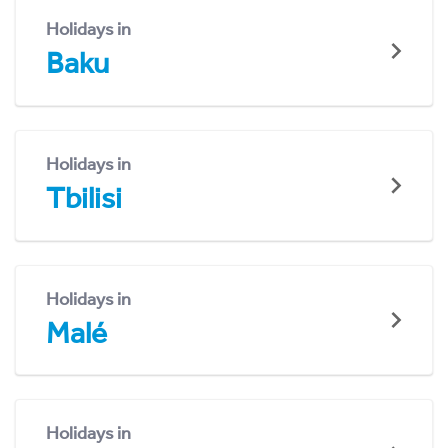
Holidays in
Baku
Holidays in
Tbilisi
Holidays in
Malé
Holidays in