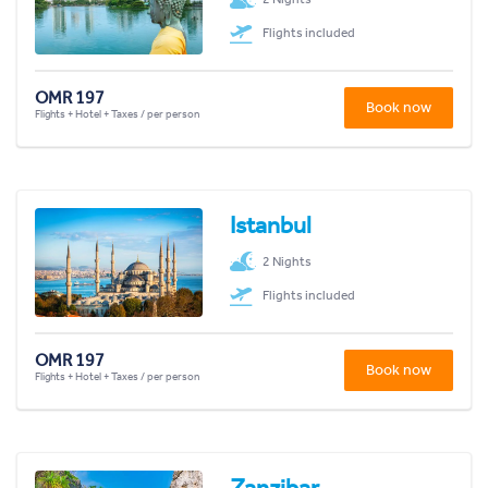
Flights included
OMR 197
Book now
Flights + Hotel + Taxes / per person
Istanbul
2 Nights
Flights included
OMR 197
Book now
Flights + Hotel + Taxes / per person
Zanzibar