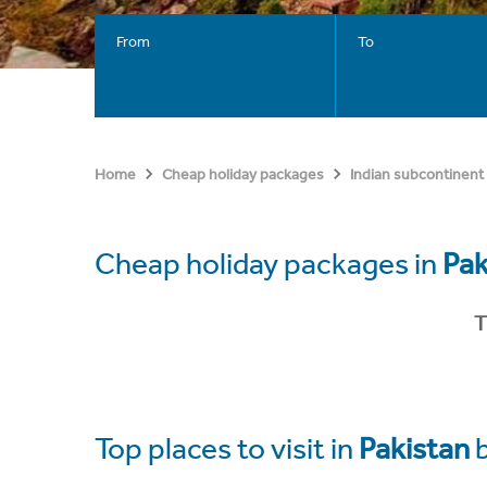
From
To
Home
Cheap holiday packages
Indian subcontinent
Cheap holiday packages in
Pak
T
Top places to visit in
Pakistan
b