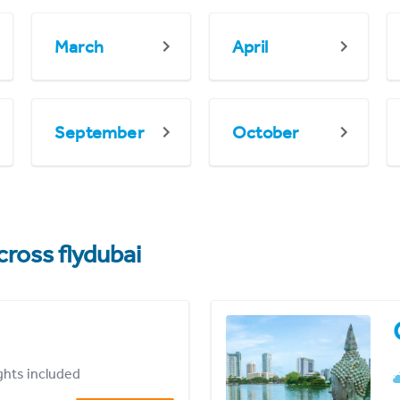
March
April
September
October
cross flydubai
ights included