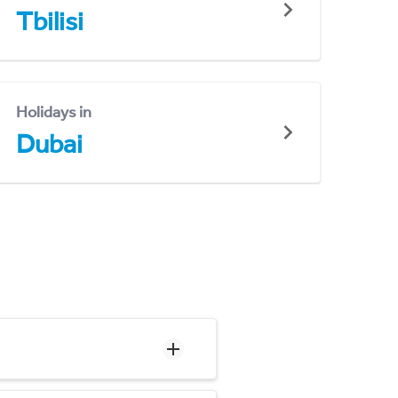
Tbilisi
Holidays in
Dubai