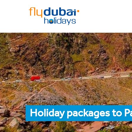
Holiday packages to 