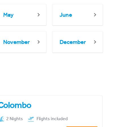
May
June
November
December
Colombo
2 Nights
Flights included