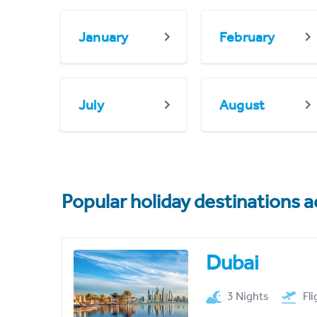
January
February
July
August
Popular holiday destinations a
Dubai
3 Nights
Fl