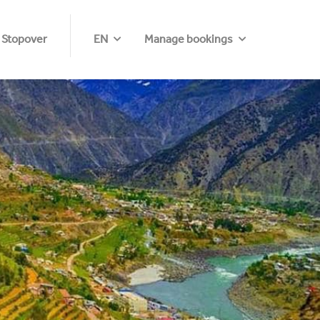
 Stopover
EN
Manage bookings