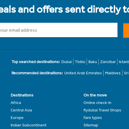
als and offers sent directly 
Top searched destinations:
Dubai
Tbilisi
Baku
Zanzibar
Istan
Recommended destinations:
United Arab Emirates
Maldives
Sr
Destinations
On the move
Africa
Online check-in
Central Asia
flydubai Travel Shops
Europe
Fare types
Indian Subcontinent
Sitemap