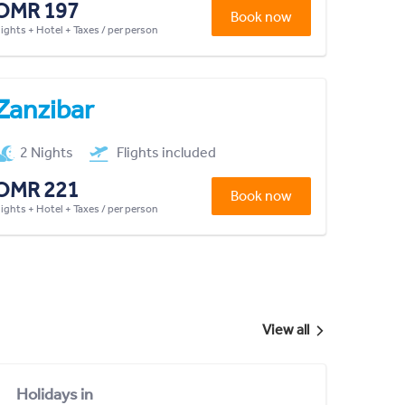
OMR 197
Book now
lights + Hotel + Taxes / per person
Zanzibar
2 Nights
Flights included
OMR 221
Book now
lights + Hotel + Taxes / per person
View all
Holidays in