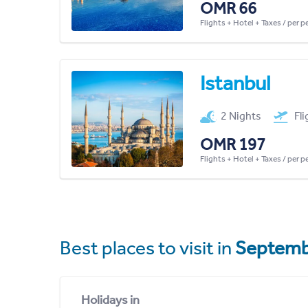
OMR 66
Flights + Hotel + Taxes / per 
Istanbul
2 Nights
Fl
OMR 197
Flights + Hotel + Taxes / per 
Best places to visit in
Septemb
Holidays in