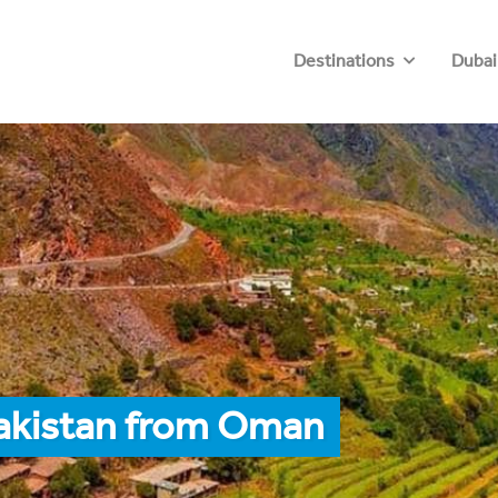
Destinations
Dubai
Pakistan from Oman