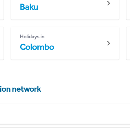
Baku
Holidays in
Colombo
tion network