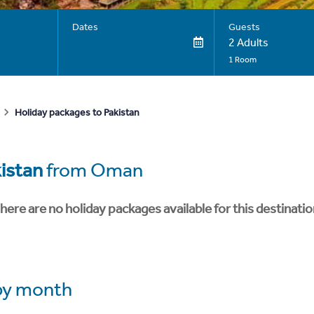
Dates
Guests
2 Adults
1 Room
Holiday packages to Pakistan
istan
from Oman
here are no holiday packages available for this destinatio
y month