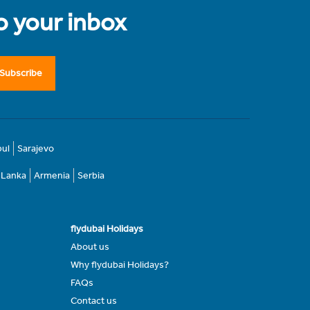
to your inbox
Subscribe
bul
Sarajevo
i Lanka
Armenia
Serbia
flydubai Holidays
About us
Why flydubai Holidays?
FAQs
Contact us