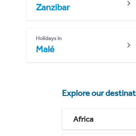
Zanzibar
Holidays in
Malé
Explore our destina
Africa