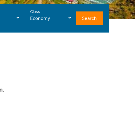
Class
Search
Economy
n.