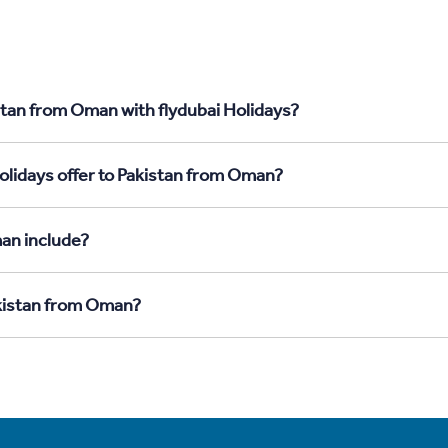
stan from Oman with flydubai Holidays?
olidays offer to Pakistan from Oman?
an include?
akistan from Oman?