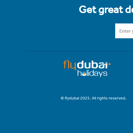
Get great de
© flydubai 2025. All rights reserved.