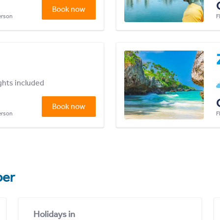
Book now
person
F
ights included
Book now
person
F
er
Holidays in