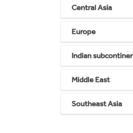
Central Asia
Europe
Indian subcontine
Middle East
Southeast Asia