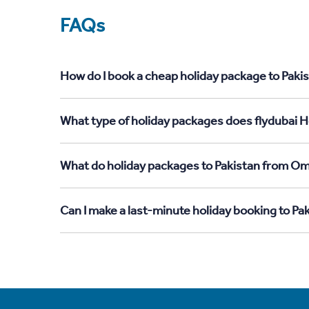
FAQs
How do I book a cheap holiday package to Paki
What type of holiday packages does flydubai H
What do holiday packages to Pakistan from Om
Can I make a last-minute holiday booking to P