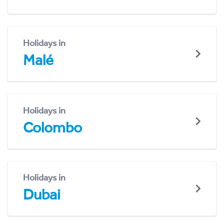
Holidays in
Malé
Holidays in
Colombo
Holidays in
Dubai