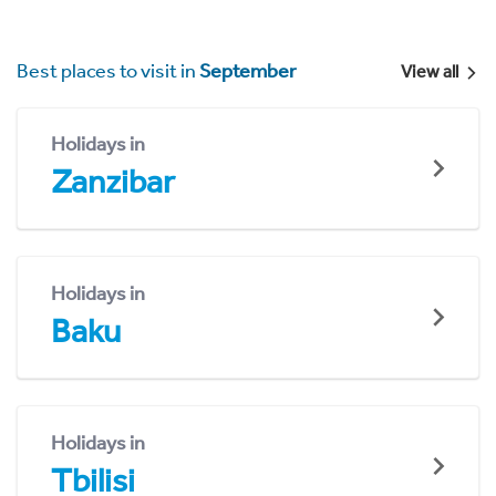
Best places to visit in
September
View all
Holidays in
Zanzibar
Holidays in
Baku
Holidays in
Tbilisi