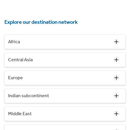
Explore our destination network
Africa
Central Asia
Europe
Indian subcontinent
Middle East