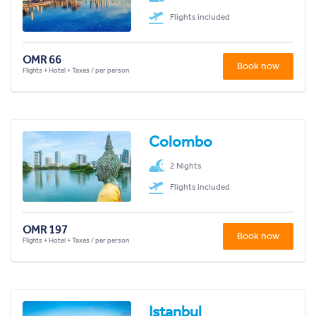
Flights included
OMR 66
Book now
Flights + Hotel + Taxes / per person
Colombo
2 Nights
Flights included
OMR 197
Book now
Flights + Hotel + Taxes / per person
Istanbul