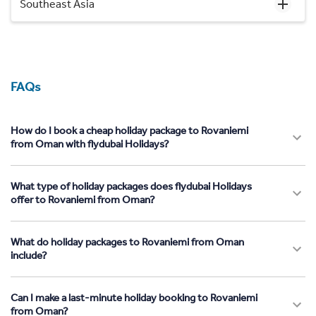
Southeast Asia
FAQs
How do I book a cheap holiday package to Rovaniemi
from Oman with flydubai Holidays?
What type of holiday packages does flydubai Holidays
offer to Rovaniemi from Oman?
What do holiday packages to Rovaniemi from Oman
include?
Can I make a last-minute holiday booking to Rovaniemi
from Oman?