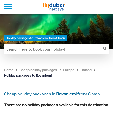
Holiday packages to Rovaniemi from Oman
Home
Cheap holiday packages
Europe
Finland
Holiday packages to Rovaniemi
Cheap holiday packages in
Rovaniemi
from Oman
There are no holiday packages available for this destination.