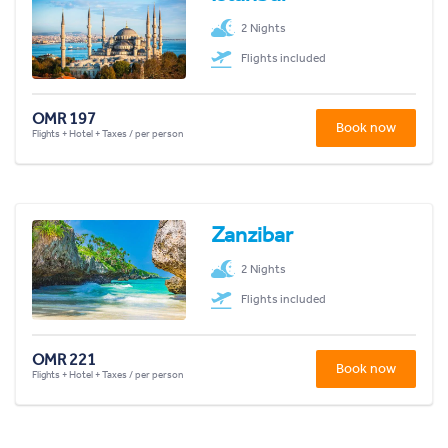
2 Nights
Flights included
OMR 197
Book now
Flights + Hotel + Taxes / per person
Zanzibar
2 Nights
Flights included
OMR 221
Book now
Flights + Hotel + Taxes / per person