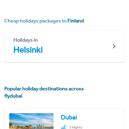
Cheap holidays packages to
Finland
Holidays in
Helsinki
Popular holiday destinations across
flydubai
Dubai
3 Nights