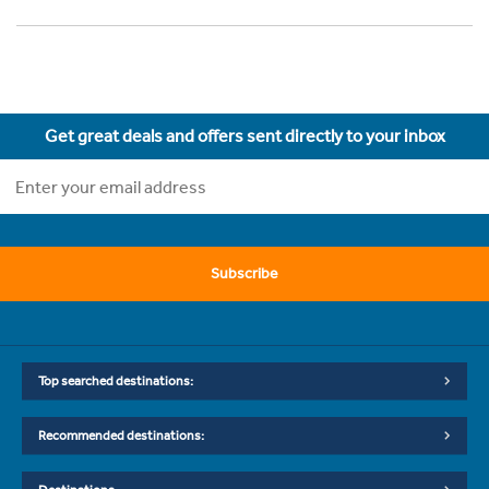
Get great deals and offers sent directly to your inbox
Subscribe
Top searched destinations:
Recommended destinations: