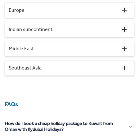
Europe
Indian subcontinent
Middle East
Southeast Asia
FAQs
How do I book a cheap holiday package to Kuwait from
Oman with flydubai Holidays?