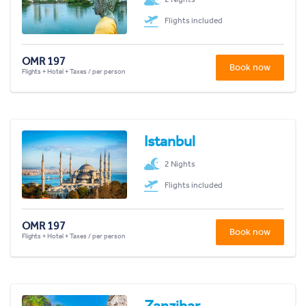
Flights included
OMR 197
Book now
Flights + Hotel + Taxes / per person
Istanbul
2 Nights
Flights included
OMR 197
Book now
Flights + Hotel + Taxes / per person
Zanzibar