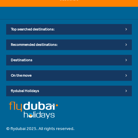
Top searched destinations:
Recommended destinations:
Destinations
On the move
flydubai Holidays
© flydubai 2025. All rights reserved.