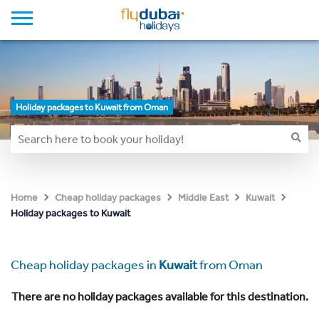
Holiday packages to Kuwait from Oman
Home
Cheap holiday packages
Middle East
Kuwait
Holiday packages to Kuwait
Cheap holiday packages in
Kuwait
from Oman
There are no holiday packages available for this destination.