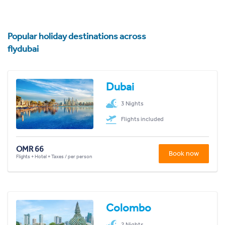
Popular holiday destinations across
flydubai
Dubai
3 Nights
Flights included
OMR 66
Book now
Flights + Hotel + Taxes / per person
Colombo
2 Nights