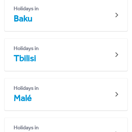
Holidays in
Baku
Holidays in
Tbilisi
Holidays in
Malé
Holidays in