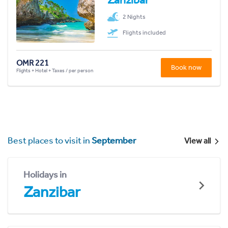
2 Nights
Flights included
OMR 221
Book now
Flights + Hotel + Taxes / per person
Best places to visit in
September
View all
Holidays in
Zanzibar