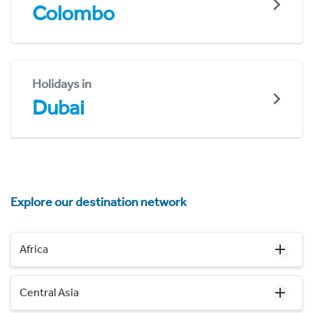
Colombo
Holidays in
Dubai
Explore our destination network
Africa
Central Asia