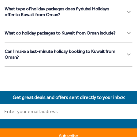
What type of holiday packages does flydubai Holidays
offer to Kuwait from Oman?
What do holiday packages to Kuwait from Oman include?
Can I make a last-minute holiday booking to Kuwait from
Oman?
Get great deals and offers sent directly to your inbox
Subscribe