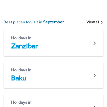
Best places to visit in
September
View all
Holidays in
Zanzibar
Holidays in
Baku
Holidays in