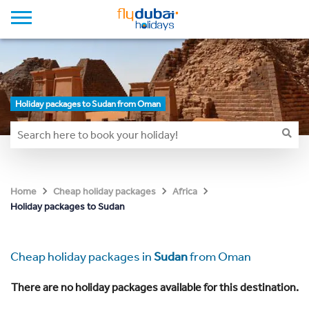
Holiday packages to Sudan from Oman
Home
Cheap holiday packages
Africa
Holiday packages to Sudan
Cheap holiday packages in
Sudan
from Oman
There are no holiday packages available for this destination.