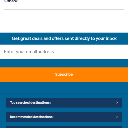
Oman?
Get great deals and offers sent directly to your inbox
Subscribe
Top searched destinations:
Recommended destinations: