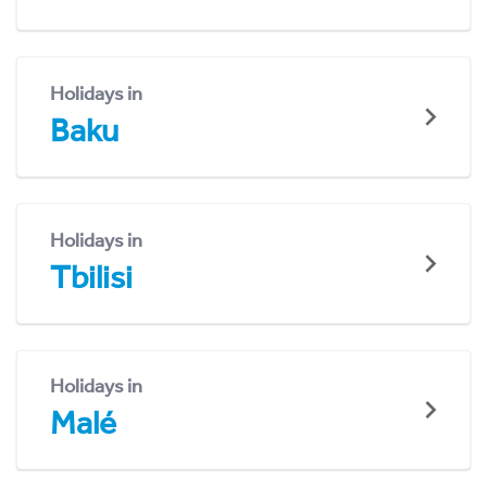
Holidays in
Baku
Holidays in
Tbilisi
Holidays in
Malé