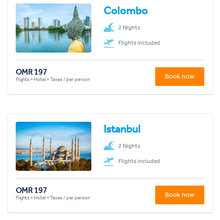
Colombo
2 Nights
Flights included
OMR 197
Book now
Flights + Hotel + Taxes / per person
Istanbul
2 Nights
Flights included
OMR 197
Book now
Flights + Hotel + Taxes / per person