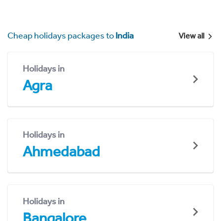
Cheap holidays packages to
India
View all
Holidays in
Agra
Holidays in
Ahmedabad
Holidays in
Bangalore