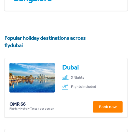
Popular holiday destinations across
flydubai
Dubai
3 Nights
Flights included
OMR 66
Book now
Flights + Hotel + Taxes / per person