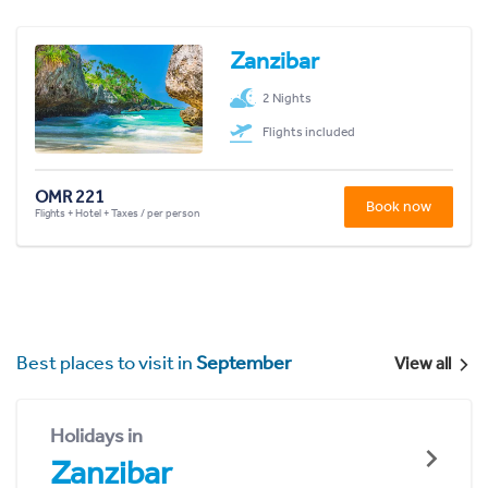
Zanzibar
2 Nights
Flights included
OMR 221
Book now
Flights + Hotel + Taxes / per person
Best places to visit in
September
View all
Holidays in
Zanzibar