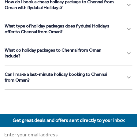
How do I book a cheap holiday package to Chennai from
Oman with flydubai Holidays?
What type of holiday packages does flydubai Holidays
offer to Chennai from Oman?
What do holiday packages to Chennai from Oman
include?
Can I make a last-minute holiday booking to Chennai
from Oman?
Get great deals and offers sent directly to your inbox