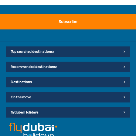
Subscribe
Top searched destinations:
Recommended destinations:
Destinations
On the move
flydubai Holidays