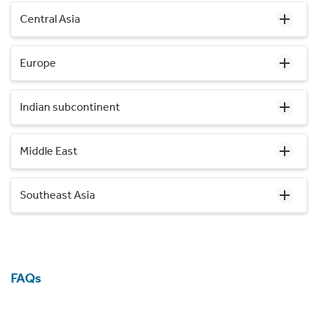
Central Asia
Europe
Indian subcontinent
Middle East
Southeast Asia
FAQs