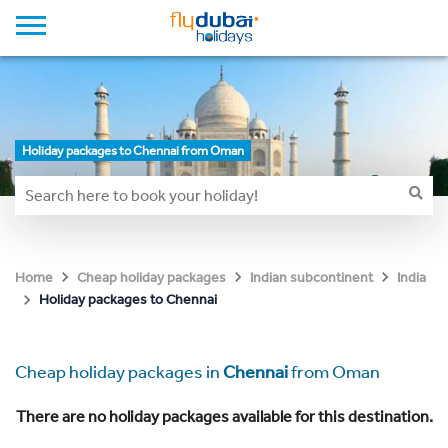
Holiday packages to Chennai from Oman
Home
Cheap holiday packages
Indian subcontinent
India
Holiday packages to Chennai
Cheap holiday packages in
Chennai
from Oman
There are no holiday packages available for this destination.