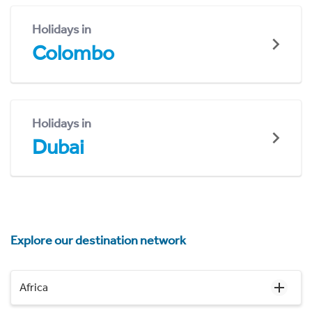
Holidays in
Colombo
Holidays in
Dubai
Explore our destination network
Africa