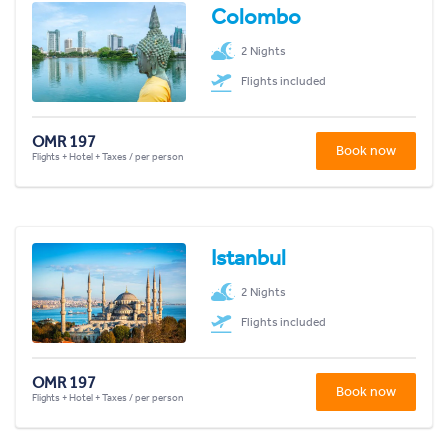
Colombo
2 Nights
Flights included
OMR 197
Book now
Flights + Hotel + Taxes / per person
Istanbul
2 Nights
Flights included
OMR 197
Book now
Flights + Hotel + Taxes / per person