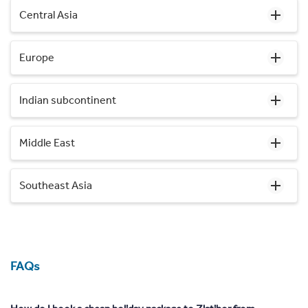
Central Asia
Europe
Indian subcontinent
Middle East
Southeast Asia
FAQs