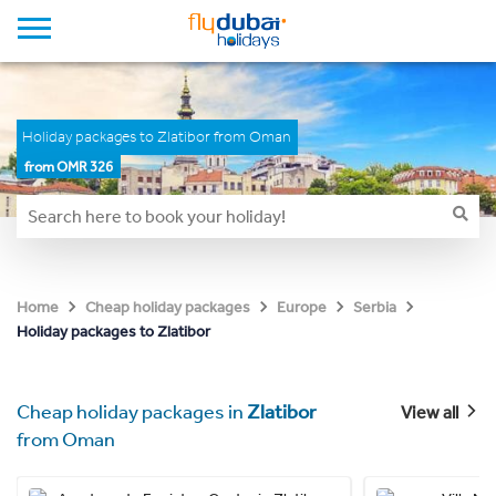
Holiday packages to Zlatibor from Oman
from OMR 326
Home
Cheap holiday packages
Europe
Serbia
Holiday packages to Zlatibor
Cheap holiday packages in
Zlatibor
View all
from Oman