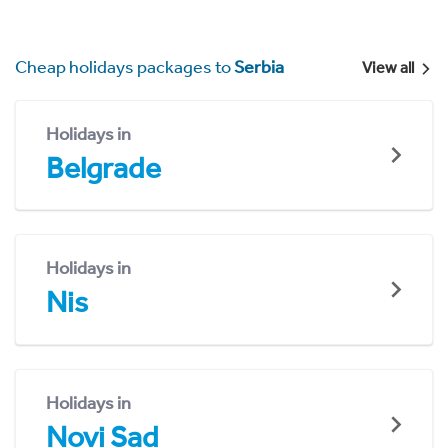
Cheap holidays packages to
Serbia
View all
Holidays in
Belgrade
Holidays in
Nis
Holidays in
Novi Sad