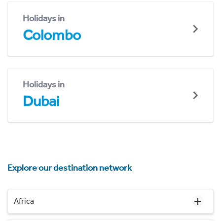
Holidays in
Colombo
Holidays in
Dubai
Explore our destination network
Africa