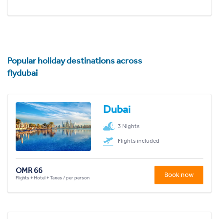
Popular holiday destinations across
flydubai
Dubai
3 Nights
Flights included
OMR 66
Book now
Flights + Hotel + Taxes / per person