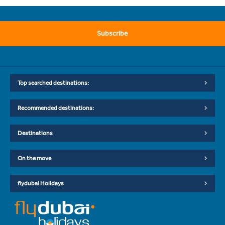
Subscribe
Top searched destinations:
Recommended destinations:
Destinations
On the move
flydubai Holidays