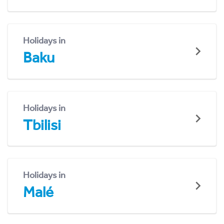
Holidays in
Baku
Holidays in
Tbilisi
Holidays in
Malé