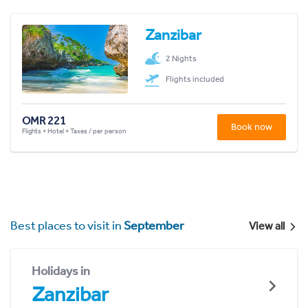
Zanzibar
2 Nights
Flights included
OMR 221
Book now
Flights + Hotel + Taxes / per person
Best places to visit in
September
View all
Holidays in
Zanzibar