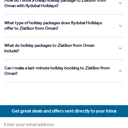
How do I book a cheap holiday package to Zlatibor from
Oman with flydubai Holidays?
What type of holiday packages does flydubai Holidays
offer to Zlatibor from Oman?
What do holiday packages to Zlatibor from Oman
include?
Can I make a last-minute holiday booking to Zlatibor from
Oman?
Get great deals and offers sent directly to your inbox