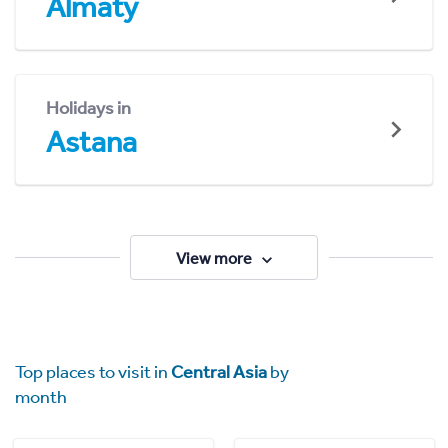
Almaty
Holidays in
Astana
View more
Top places to visit in
Central Asia
by
month