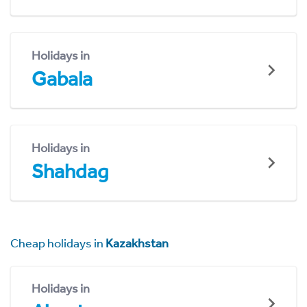
Holidays in
Gabala
Holidays in
Shahdag
Cheap holidays in
Kazakhstan
Holidays in