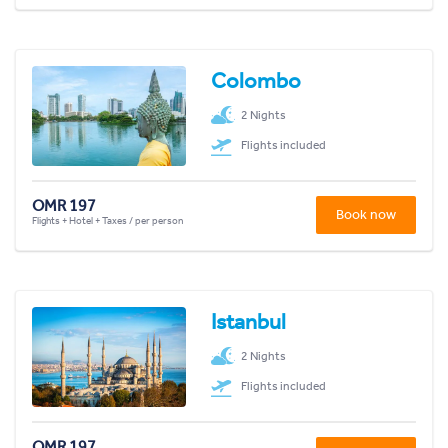
Colombo
2 Nights
Flights included
OMR 197
Book now
Flights + Hotel + Taxes / per person
Istanbul
2 Nights
Flights included
OMR 197