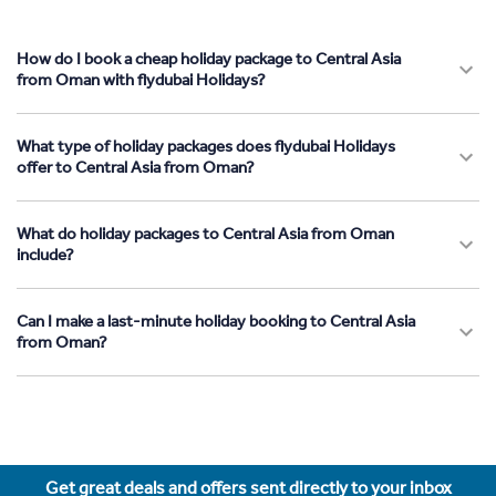
How do I book a cheap holiday package to Central Asia
from Oman with flydubai Holidays?
What type of holiday packages does flydubai Holidays
offer to Central Asia from Oman?
What do holiday packages to Central Asia from Oman
include?
Can I make a last-minute holiday booking to Central Asia
from Oman?
Get great deals and offers sent directly to your inbox