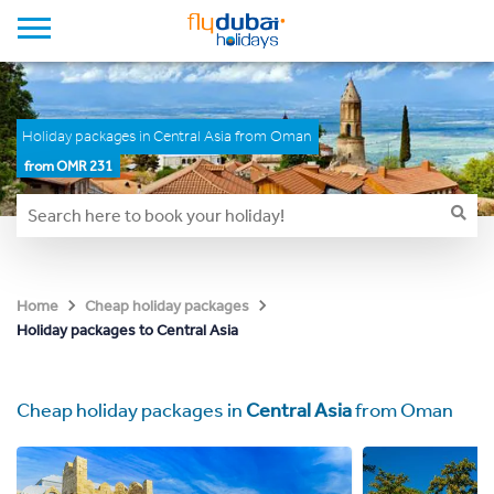
Holiday packages in Central Asia from Oman
from OMR 231
Home
Cheap holiday packages
Holiday packages to Central Asia
Cheap holiday packages in
Central Asia
from Oman