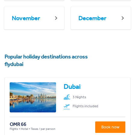
November
December
Popular holiday destinations across
flydubai
Dubai
3 Nights
Flights included
OMR 66
Book now
Flights + Hotel + Taxes / per person