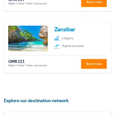
Book now
Flights + Hotel + Taxes / per person
Zanzibar
2 Nights
Flights included
OMR 221
Book now
Flights + Hotel + Taxes / per person
Explore our destination network