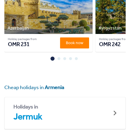
Azerbaijan
Kyrgyzstan
Holiday packages from
Holiday packages from
Book now
OMR 231
OMR 242
Cheap holidays in
Armenia
Holidays in
Jermuk