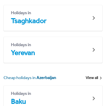
Holidays in
Tsaghkador
Holidays in
Yerevan
Cheap holidays in
Azerbaijan
View all
Holidays in
Baku