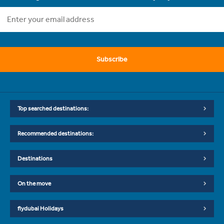
Subscribe
Top searched destinations:
Recommended destinations:
Destinations
On the move
flydubai Holidays