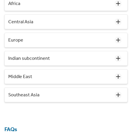
Africa
Central Asia
Europe
Indian subcontinent
Middle East
Southeast Asia
FAQs