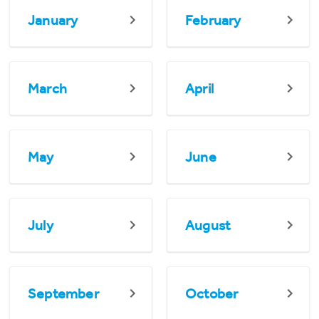
January
February
March
April
May
June
July
August
September
October