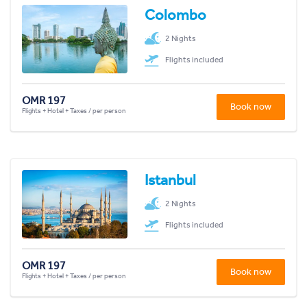
Colombo
2 Nights
Flights included
OMR 197
Book now
Flights + Hotel + Taxes / per person
Istanbul
2 Nights
Flights included
OMR 197
Book now
Flights + Hotel + Taxes / per person