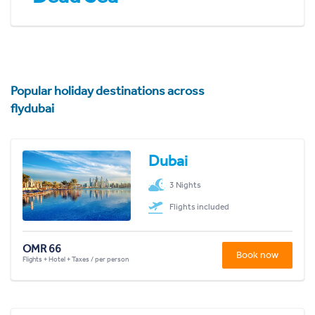
Popular holiday destinations across
flydubai
Dubai
3 Nights
Flights included
OMR 66
Book now
Flights + Hotel + Taxes / per person