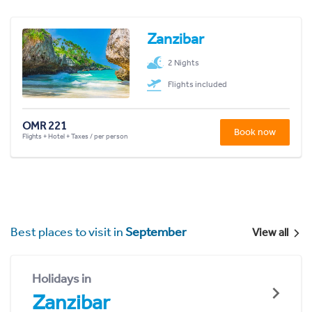
Zanzibar
2 Nights
Flights included
OMR 221
Book now
Flights + Hotel + Taxes / per person
Best places to visit in
September
View all
Holidays in
Zanzibar