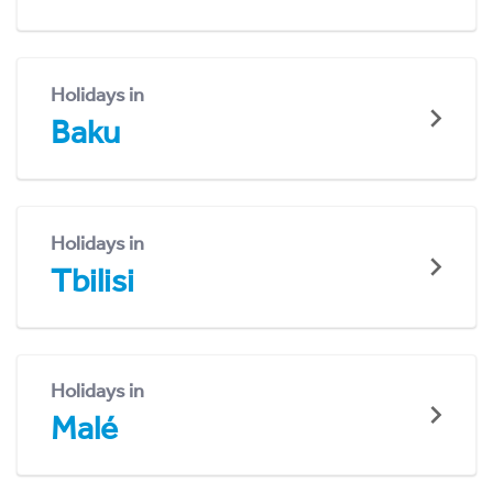
Holidays in
Baku
Holidays in
Tbilisi
Holidays in
Malé