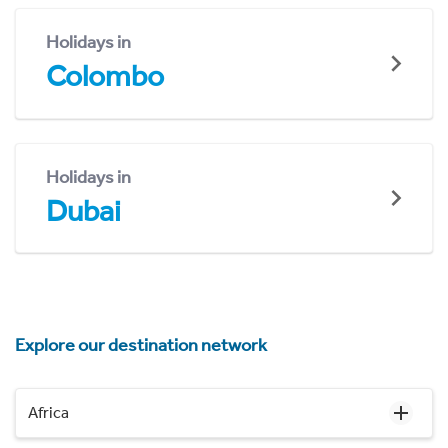
Holidays in
Colombo
Holidays in
Dubai
Explore our destination network
Africa