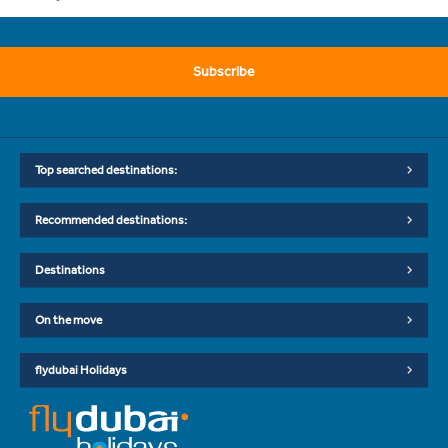
Subscribe
Top searched destinations:
Recommended destinations:
Destinations
On the move
flydubai Holidays