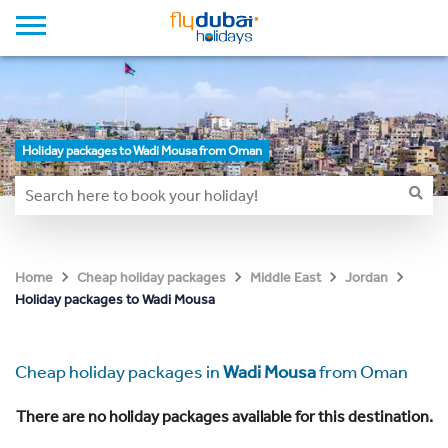
Holiday packages to Wadi Mousa from Oman
Home
Cheap holiday packages
Middle East
Jordan
Holiday packages to Wadi Mousa
Cheap holiday packages in
Wadi Mousa
from Oman
There are no holiday packages available for this destination.