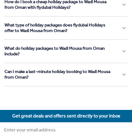
How do I book a cheap holiday package to Wadi Mousa
from Oman with flydubai Holidays?
What type of holiday packages does flydubai Holidays
offer to Wadi Mousa from Oman?
What do holiday packages to Wadi Mousa from Oman
include?
Can I make a last-minute holiday booking to Wadi Mousa
from Oman?
Get great deals and offers sent directly to your inbox