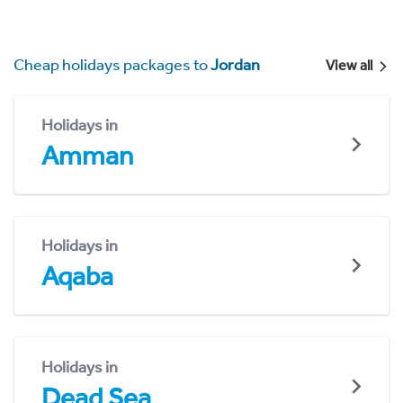
Cheap holidays packages to
Jordan
View all
Holidays in
Amman
Holidays in
Aqaba
Holidays in
Dead Sea