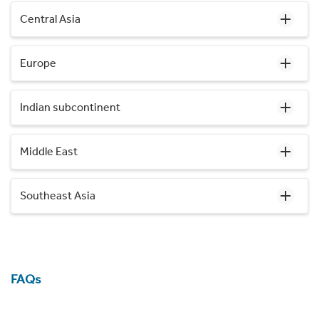
Central Asia
Europe
Indian subcontinent
Middle East
Southeast Asia
FAQs