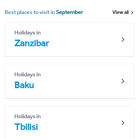
Best places to visit in
September
View all
Holidays in
Zanzibar
Holidays in
Baku
Holidays in
Tbilisi