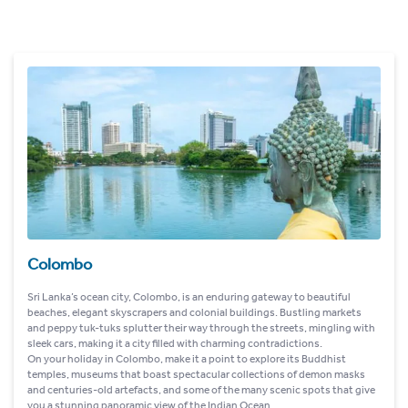
Colombo
Sri Lanka’s ocean city, Colombo, is an enduring gateway to beautiful
beaches, elegant skyscrapers and colonial buildings. Bustling markets
and peppy tuk-tuks splutter their way through the streets, mingling with
sleek cars, making it a city filled with charming contradictions.
On your holiday in Colombo, make it a point to explore its Buddhist
temples, museums that boast spectacular collections of demon masks
and centuries-old artefacts, and some of the many scenic spots that give
you a stunning panoramic view of the Indian Ocean.