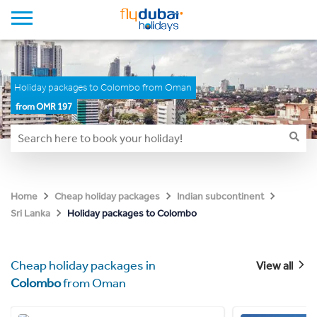
Holiday packages to Colombo from Oman
from OMR 197
Home
Cheap holiday packages
Indian subcontinent
Holiday packages to Colombo
Sri Lanka
Cheap holiday packages in
View all
Colombo
from Oman