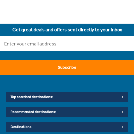
Get great deals and offers sent directly to your inbox
Subscribe
Top searched destinations:
Recommended destinations:
Destinations