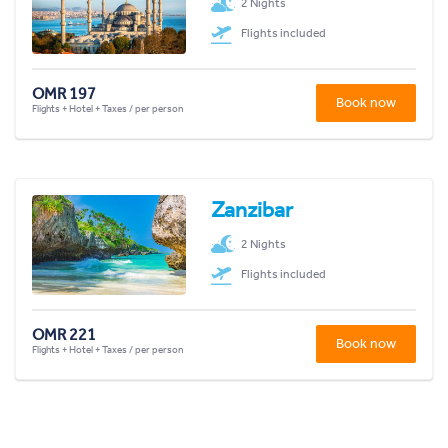
2 Nights
Flights included
OMR 197
Book now
Flights + Hotel + Taxes / per person
Zanzibar
2 Nights
Flights included
OMR 221
Book now
Flights + Hotel + Taxes / per person