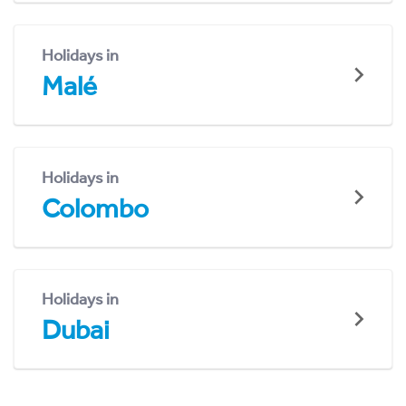
Holidays in
Malé
Holidays in
Colombo
Holidays in
Dubai