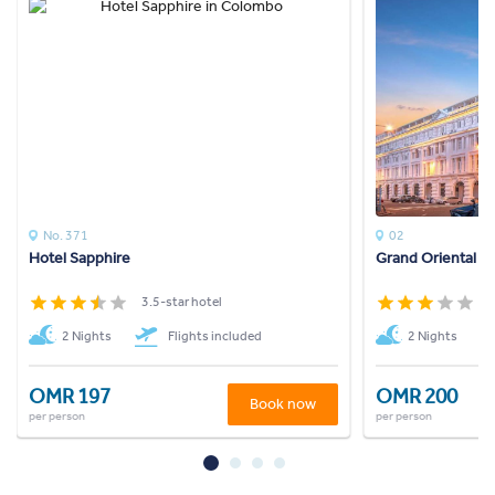
No. 371
02
Hotel Sapphire
Grand Oriental H
3.5-star hotel
3
2 Nights
Flights included
2 Nights
OMR 197
OMR 200
Book now
per person
per person