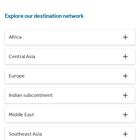
Explore our destination network
Africa
Central Asia
Europe
Indian subcontinent
Middle East
Southeast Asia