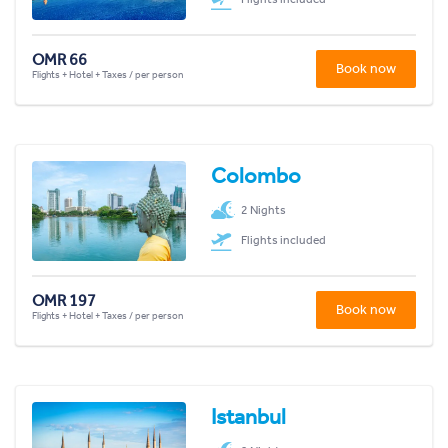
OMR 66
Book now
Flights + Hotel + Taxes / per person
Colombo
2 Nights
Flights included
OMR 197
Book now
Flights + Hotel + Taxes / per person
Istanbul