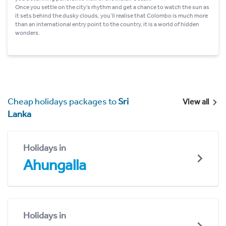
Once you settle on the city’s rhythm and get a chance to watch the sun as
it sets behind the dusky clouds, you’ll realise that Colombo is much more
than an international entry point to the country, it is a world of hidden
wonders.
Cheap holidays packages to
Sri
View all
Lanka
Holidays in
Ahungalla
Holidays in