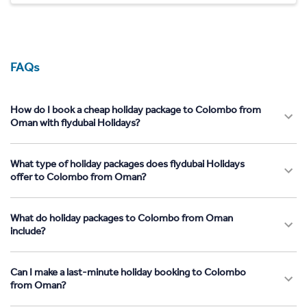
FAQs
How do I book a cheap holiday package to Colombo from
Oman with flydubai Holidays?
What type of holiday packages does flydubai Holidays
offer to Colombo from Oman?
What do holiday packages to Colombo from Oman
include?
Can I make a last-minute holiday booking to Colombo
from Oman?