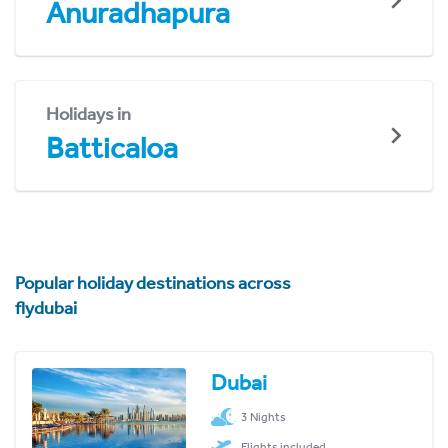
Anuradhapura
Holidays in
Batticaloa
Popular holiday destinations across
flydubai
Dubai
3 Nights
Flights included