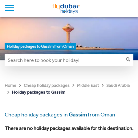
Holiday packages to Gassim from Oman
Home
Cheap holiday packages
Middle East
Saudi Arabia
Holiday packages to Gassim
Cheap holiday packages in
Gassim
from Oman
There are no holiday packages available for this destination.