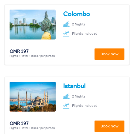
Colombo
2 Nights
Flights included
OMR 197
Book now
Flights + Hotel + Taxes / per person
Istanbul
2 Nights
Flights included
OMR 197
Book now
Flights + Hotel + Taxes / per person