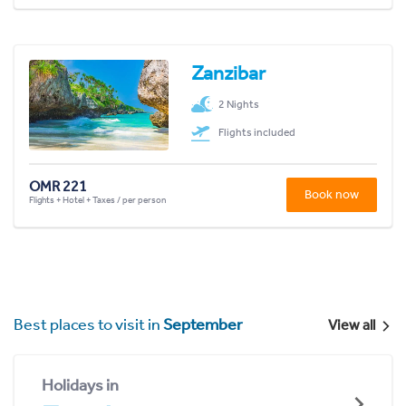
Zanzibar
2 Nights
Flights included
OMR 221
Book now
Flights + Hotel + Taxes / per person
Best places to visit in
September
View all
Holidays in