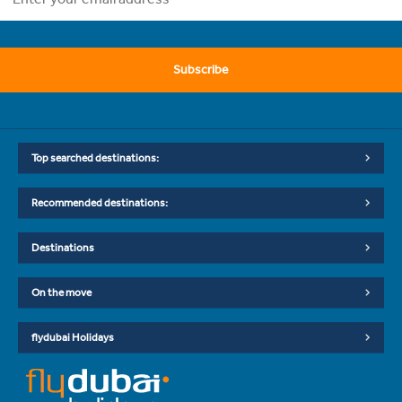
Subscribe
Top searched destinations:
Recommended destinations:
Destinations
On the move
flydubai Holidays