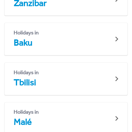
Zanzibar
Holidays in
Baku
Holidays in
Tbilisi
Holidays in
Malé