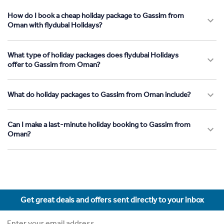
How do I book a cheap holiday package to Gassim from
Oman with flydubai Holidays?
What type of holiday packages does flydubai Holidays
offer to Gassim from Oman?
What do holiday packages to Gassim from Oman include?
Can I make a last-minute holiday booking to Gassim from
Oman?
Get great deals and offers sent directly to your inbox