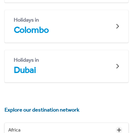
Holidays in
Colombo
Holidays in
Dubai
Explore our destination network
Africa