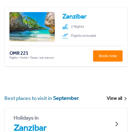
Zanzibar
2 Nights
Flights included
OMR 221
Book now
Flights + Hotel + Taxes / per person
Best places to visit in
September
View all
Holidays in
Zanzibar