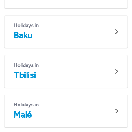
Holidays in
Baku
Holidays in
Tbilisi
Holidays in
Malé