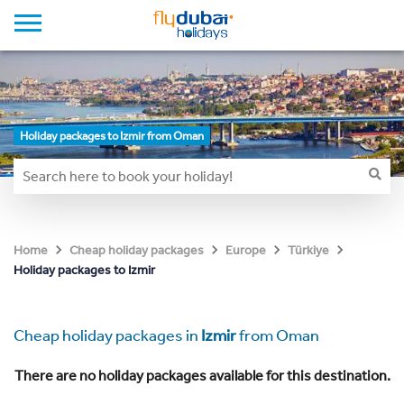
Holiday packages to Izmir from Oman
Home
Cheap holiday packages
Europe
Türkiye
Holiday packages to Izmir
Cheap holiday packages in
Izmir
from Oman
There are no holiday packages available for this destination.