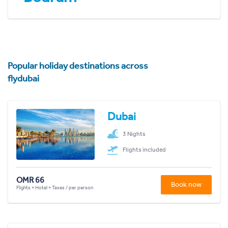
Popular holiday destinations across
flydubai
Dubai
3 Nights
Flights included
OMR 66
Book now
Flights + Hotel + Taxes / per person