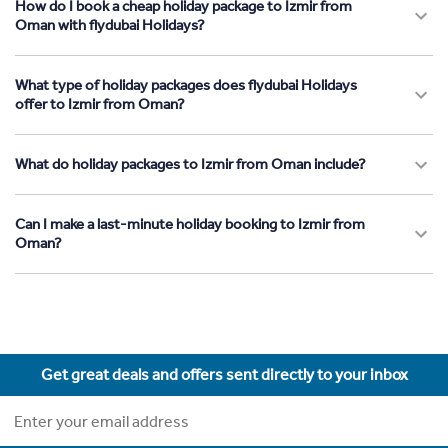
How do I book a cheap holiday package to Izmir from
Oman with flydubai Holidays?
What type of holiday packages does flydubai Holidays
offer to Izmir from Oman?
What do holiday packages to Izmir from Oman include?
Can I make a last-minute holiday booking to Izmir from
Oman?
Get great deals and offers sent directly to your inbox