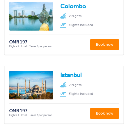
Colombo
2 Nights
Flights included
OMR 197
Book now
Flights + Hotel + Taxes / per person
Istanbul
2 Nights
Flights included
OMR 197
Book now
Flights + Hotel + Taxes / per person