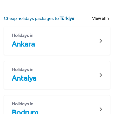
Cheap holidays packages to
Türkiye
View all
Holidays in
Ankara
Holidays in
Antalya
Holidays in
Bodrum