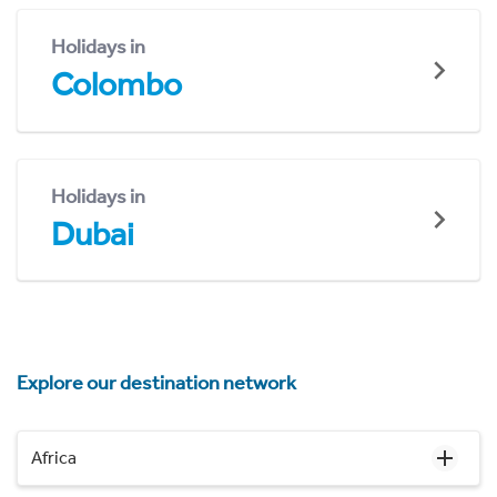
Holidays in
Colombo
Holidays in
Dubai
Explore our destination network
Africa