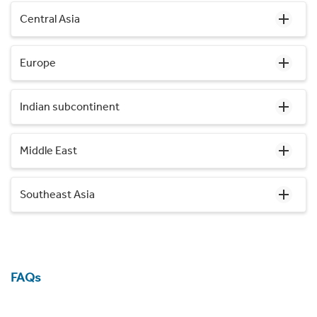
Central Asia
Europe
Indian subcontinent
Middle East
Southeast Asia
FAQs