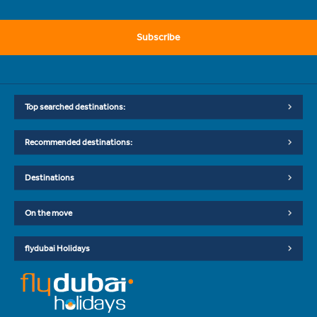
Subscribe
Top searched destinations:
Recommended destinations:
Destinations
On the move
flydubai Holidays