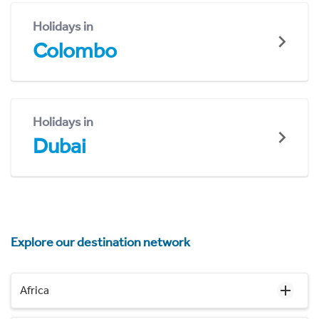
Holidays in
Colombo
Holidays in
Dubai
Explore our destination network
Africa