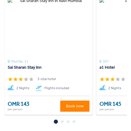
Plot No. 11
307
Sai Sharan Stay Inn
a1 Hotel
3-star hotel
3
2 Nights
Flights included
2 Nights
OMR 143
OMR 145
Book now
per person
per person