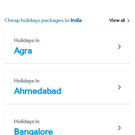
Cheap holidays packages to
India
View all
Holidays in
Agra
Holidays in
Ahmedabad
Holidays in
Bangalore