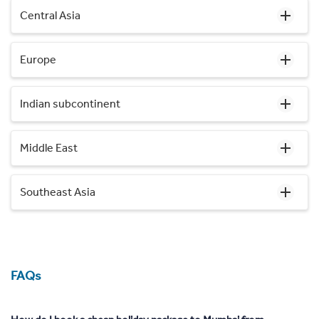
Central Asia
Europe
Indian subcontinent
Middle East
Southeast Asia
FAQs