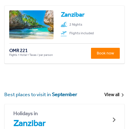
Zanzibar
2 Nights
Flights included
OMR 221
Book now
Flights + Hotel + Taxes / per person
Best places to visit in
September
View all
Holidays in
Zanzibar