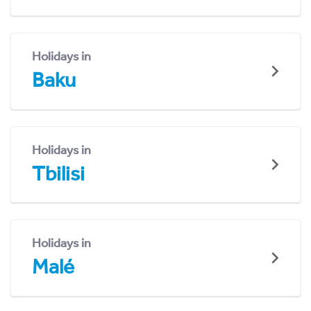
Holidays in
Baku
Holidays in
Tbilisi
Holidays in
Malé