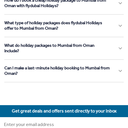
How do I book a cheap holiday package to Mumbai from
Oman with flydubai Holidays?
What type of holiday packages does flydubai Holidays
offer to Mumbai from Oman?
What do holiday packages to Mumbai from Oman
include?
Can I make a last-minute holiday booking to Mumbai from
Oman?
Get great deals and offers sent directly to your inbox