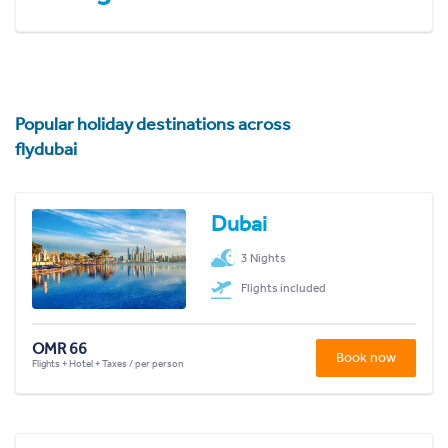
Popular holiday destinations across
flydubai
Dubai
3 Nights
Flights included
OMR 66
Book now
Flights + Hotel + Taxes / per person