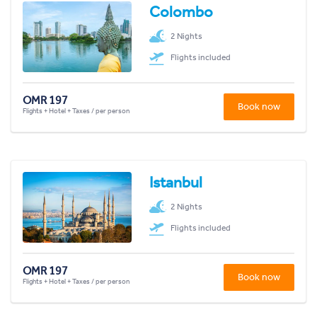
Colombo
2 Nights
Flights included
OMR 197
Book now
Flights + Hotel + Taxes / per person
Istanbul
2 Nights
Flights included
OMR 197
Book now
Flights + Hotel + Taxes / per person