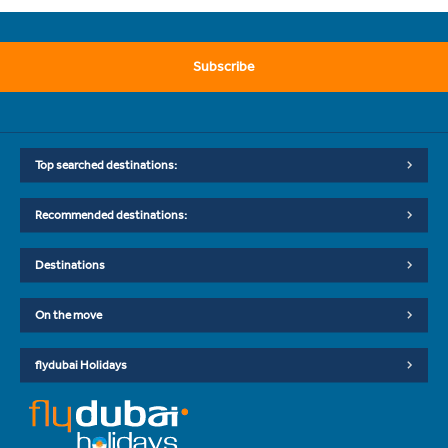
Subscribe
Top searched destinations:
Recommended destinations:
Destinations
On the move
flydubai Holidays