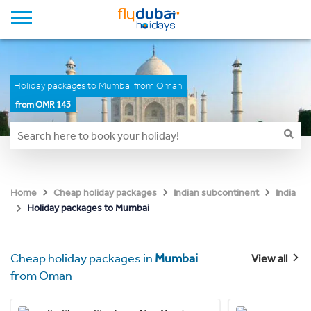
Holiday packages to Mumbai from Oman
from OMR 143
Home
Cheap holiday packages
Indian subcontinent
India
Holiday packages to Mumbai
Cheap holiday packages in
Mumbai
View all
from Oman