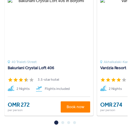
40 Trialeti Street
Akhalkalaki-Karts
Bakuriani Crystal Loft 406
Vardzia Resort
3.5-star hotel
4
2 Nights
Flights included
2 Nights
OMR 272
OMR 274
Book now
per person
per person