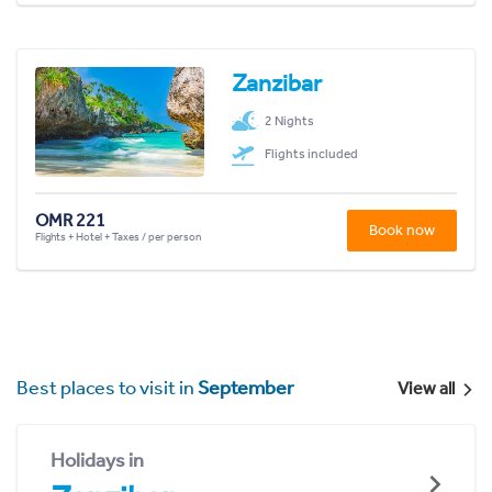
Zanzibar
2 Nights
Flights included
OMR 221
Book now
Flights + Hotel + Taxes / per person
Best places to visit in
September
View all
Holidays in