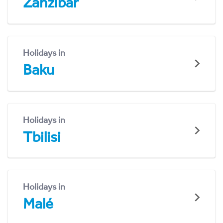
Zanzibar
Holidays in
Baku
Holidays in
Tbilisi
Holidays in
Malé