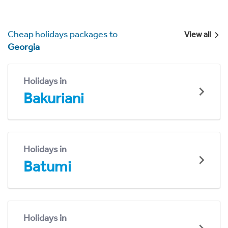
Cheap holidays packages to
View all
Georgia
Holidays in
Bakuriani
Holidays in
Batumi
Holidays in