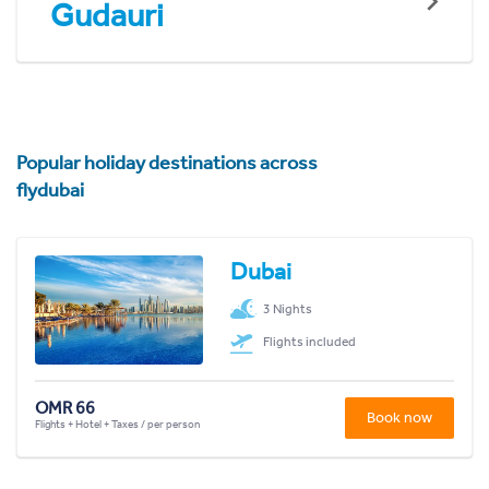
Gudauri
Popular holiday destinations across
flydubai
Dubai
3 Nights
Flights included
OMR 66
Book now
Flights + Hotel + Taxes / per person