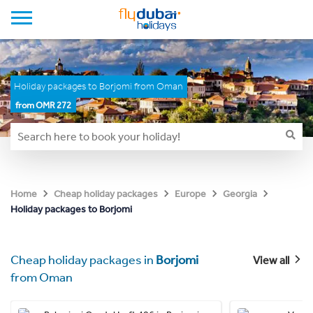
Holiday packages to Borjomi from Oman
from OMR 272
Home
Cheap holiday packages
Europe
Georgia
Holiday packages to Borjomi
Cheap holiday packages in
Borjomi
View all
from Oman