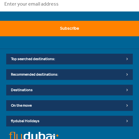
Subscribe
Top searched destinations:
Recommended destinations:
Destinations
On the move
flydubai Holidays