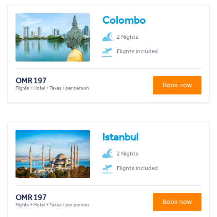
Colombo
2 Nights
Flights included
OMR 197
Book now
Flights + Hotel + Taxes / per person
Istanbul
2 Nights
Flights included
OMR 197
Book now
Flights + Hotel + Taxes / per person