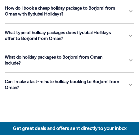
How do I book a cheap holiday package to Borjomi from
Oman with flydubai Holidays?
What type of holiday packages does flydubai Holidays
offer to Borjomi from Oman?
What do holiday packages to Borjomi from Oman
include?
Can I make a last-minute holiday booking to Borjomi from
Oman?
Get great deals and offers sent directly to your inbox