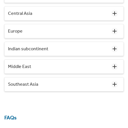
Central Asia
Europe
Indian subcontinent
Middle East
Southeast Asia
FAQs