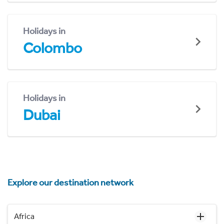
Holidays in
Colombo
Holidays in
Dubai
Explore our destination network
Africa